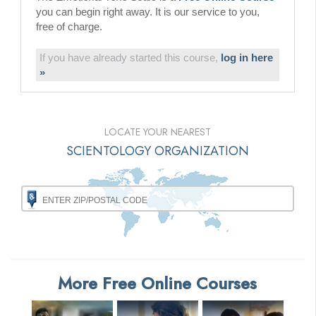
you can begin right away. It is our service to you,
free of charge.
If you have already started this course,
log in here
»
LOCATE YOUR NEAREST
SCIENTOLOGY ORGANIZATION
More Free Online Courses