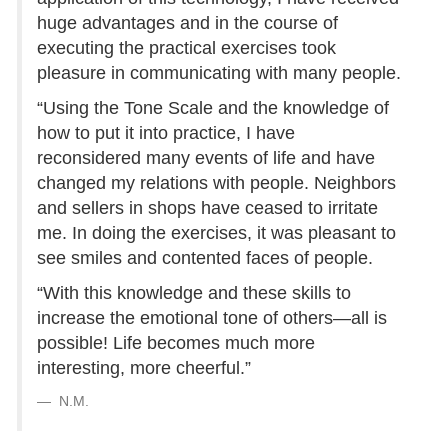
huge advantages and in the course of
executing the practical exercises took
pleasure in communicating with many people.
“Using the Tone Scale and the knowledge of
how to put it into practice, I have
reconsidered many events of life and have
changed my relations with people. Neighbors
and sellers in shops have ceased to irritate
me. In doing the exercises, it was pleasant to
see smiles and contented faces of people.
“With this knowledge and these skills to
increase the emotional tone of others—all is
possible! Life becomes much more
interesting, more cheerful.”
N.M.