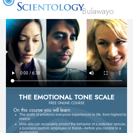
Bulawayo
THE EMOTIONAL TONE SCALE
FREE ONLINE COURSE
On this course you will learn:
The scale of emotions everyone experiences in life, from highest to
lowest.
How you can accurately predict the behavior of a potential spouse,
a business partner, employee or friend—before you commit to a
relationship.