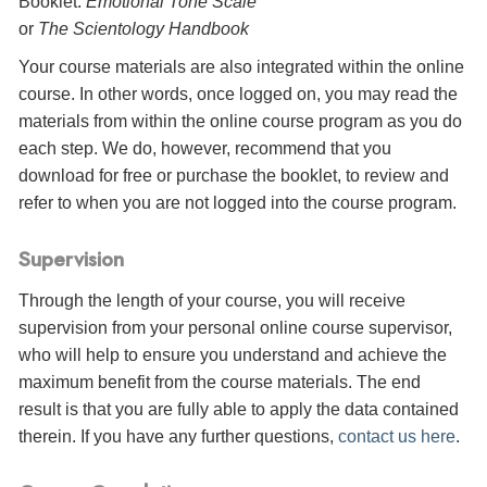
Booklet:
Emotional Tone Scale
or
The Scientology Handbook
Your course materials are also integrated within the online
course. In other words, once logged on, you may read the
materials from within the online course program as you do
each step. We do, however, recommend that you
download for free or purchase the booklet, to review and
refer to when you are not logged into the course program.
Supervision
Through the length of your course, you will receive
supervision from your personal online course supervisor,
who will help to ensure you understand and achieve the
maximum benefit from the course materials. The end
result is that you are fully able to apply the data contained
therein. If you have any further questions,
contact us here
.