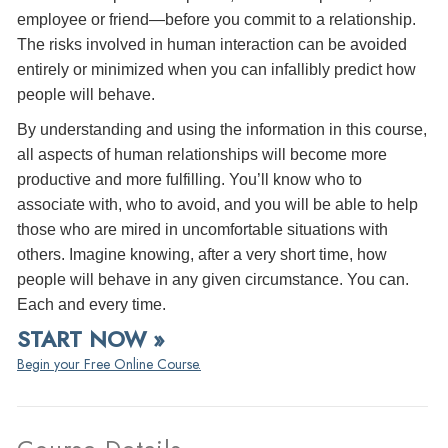
employee or friend—before you commit to a relationship.
The risks involved in human interaction can be avoided
entirely or minimized when you can infallibly predict how
people will behave.
By understanding and using the information in this course,
all aspects of human relationships will become more
productive and more fulfilling. You’ll know who to
associate with, who to avoid, and you will be able to help
those who are mired in uncomfortable situations with
others. Imagine knowing, after a very short time, how
people will behave in any given circumstance. You can.
Each and every time.
START NOW »
Begin your Free Online Course.