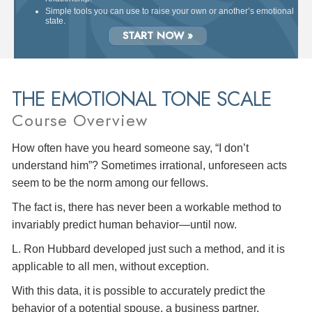
Simple tools you can use to raise your own or another’s emotional
state.
START NOW »
THE EMOTIONAL TONE SCALE
Course Overview
How often have you heard someone say, “I don’t
understand him”? Sometimes irrational, unforeseen acts
seem to be the norm among our fellows.
The fact is, there has never been a workable method to
invariably predict human behavior—until now.
L. Ron Hubbard developed just such a method, and it is
applicable to all men, without exception.
With this data, it is possible to accurately predict the
behavior of a potential spouse, a business partner,