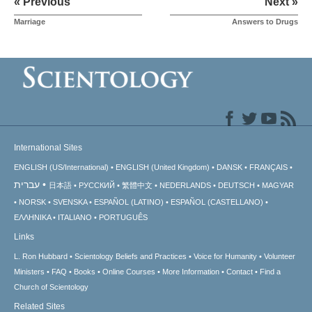
« Previous
Next »
Marriage
Answers to Drugs
International Sites
ENGLISH (US/International)
ENGLISH (United Kingdom)
DANSK
FRANÇAIS
עברית
日本語
РУССКИЙ
繁體中文
NEDERLANDS
DEUTSCH
MAGYAR
NORSK
SVENSKA
ESPAÑOL (LATINO)
ESPAÑOL (CASTELLANO)
ΕΛΛΗΝΙΚA
ITALIANO
PORTUGUÊS
Links
L. Ron Hubbard
Scientology Beliefs and Practices
Voice for Humanity
Volunteer
Ministers
FAQ
Books
Online Courses
More Information
Contact
Find a
Church of Scientology
Related Sites