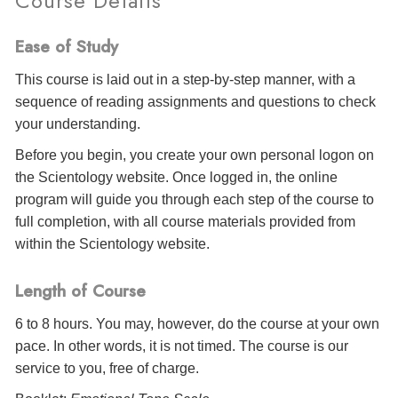
Course Details
Ease of Study
This course is laid out in a step-by-step manner, with a
sequence of reading assignments and questions to check
your understanding.
Before you begin, you create your own personal logon on
the Scientology website. Once logged in, the online
program will guide you through each step of the course to
full completion, with all course materials provided from
within the Scientology website.
Length of Course
6 to 8 hours. You may, however, do the course at your own
pace. In other words, it is not timed. The course is our
service to you, free of charge.