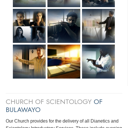
CHURCH OF SCIENTOLOGY
OF
BULAWAYO
Our Church provides for the delivery of all Dianetics and