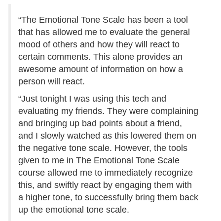
“The Emotional Tone Scale has been a tool
that has allowed me to evaluate the general
mood of others and how they will react to
certain comments. This alone provides an
awesome amount of information on how a
person will react.
“Just tonight I was using this tech and
evaluating my friends. They were complaining
and bringing up bad points about a friend,
and I slowly watched as this lowered them on
the negative tone scale. However, the tools
given to me in The Emotional Tone Scale
course allowed me to immediately recognize
this, and swiftly react by engaging them with
a higher tone, to successfully bring them back
up the emotional tone scale.