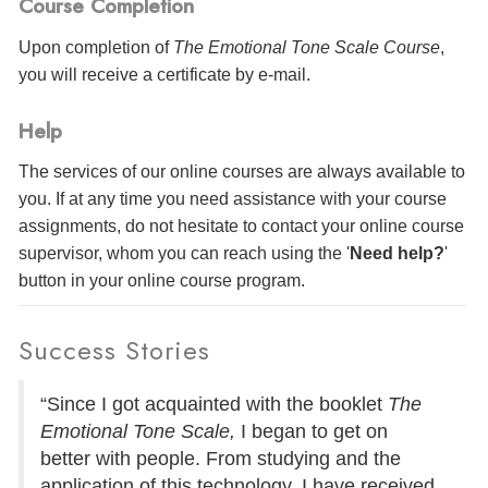
Course Completion
Upon completion of
The Emotional Tone Scale Course
,
you will receive a certificate
by e-mail
.
Help
The services of our online courses are always available to
you. If at any time you need assistance with your course
assignments, do not hesitate to contact your online course
supervisor, whom you can reach using the '
Need help?
'
button in your online course program.
Success Stories
“Since I got acquainted with the booklet
The
Emotional Tone Scale,
I began to get on
better with people. From studying and the
application of this technology, I have received