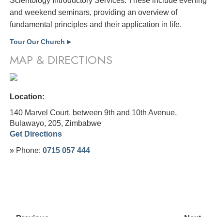
Scientology Introductory Services. These include evening
and weekend seminars, providing an overview of
fundamental principles and their application in life.
Tour Our Church
▶
MAP & DIRECTIONS
Location:
140 Marvel Court, between 9th and 10th Avenue,
Bulawayo, 205,
Zimbabwe
Get Directions
» Phone:
0715 057 444