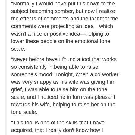
“Normally I would have put this down to the
subject becoming somber, but now I realize
the effects of comments and the fact that the
comments were projecting an idea—which
wasn't a nice or positive idea—helping to
lower these people on the emotional tone
scale.
“Never before have I found a tool that works
so consistently in being able to raise
someone's mood. Tonight, when a co-worker
was very snappy as his wife was giving him
grief, I was able to raise him on the tone
scale, and I noticed he in turn was pleasant
towards his wife, helping to raise her on the
tone scale.
“This tool is one of the skills that I have
acquired, that I really don't know how I