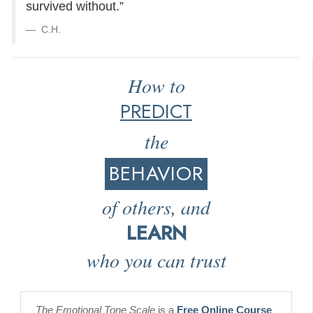
survived without.”
C.H.
How to
PREDICT
the
BEHAVIOR
of others, and
LEARN
who you can trust
The Emotional Tone Scale
is a
Free Online Course