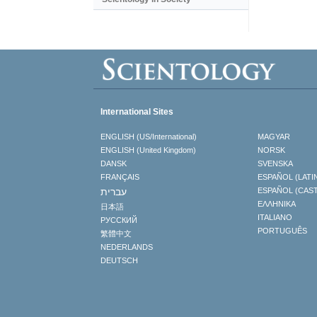
International Sites
ENGLISH (US/International)
MAGYAR
ENGLISH (United Kingdom)
NORSK
DANSK
SVENSKA
FRANÇAIS
ESPAÑOL (LATI
עברית
ESPAÑOL (CAS
ΕΛΛΗΝΙΚA
日本語
ITALIANO
РУССКИЙ
PORTUGUÊS
繁體中文
NEDERLANDS
DEUTSCH