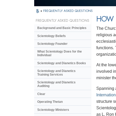
»
FREQUENTLY ASKED QUESTIONS
HOW 
FREQUENTLY ASKED QUESTIONS
The Church
Background and Basic Principles
religious a
Scientology Beliefs
ecclesiast
Scientology Founder
functions.
What Scientology Does for the
organizatio
Individual
Scientology and Dianetics Books
At the lowe
involved in
Scientology and Dianetics
Training Services
minister th
Scientology and Dianetics
Auditing
Spanning a
Clear
Internation
structure 
Operating Thetan
Scientolog
Scientology Ministers
as L. Ron 