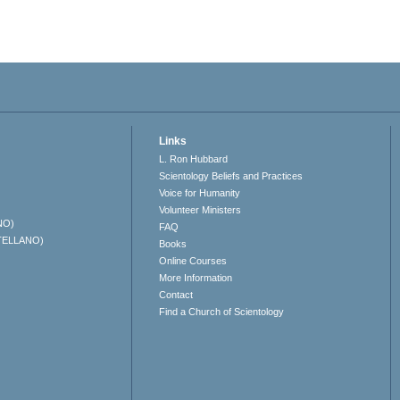
Links
L. Ron Hubbard
Scientology Beliefs and Practices
Voice for Humanity
Volunteer Ministers
NO)
FAQ
TELLANO)
Books
Online Courses
More Information
Contact
Find a Church of Scientology