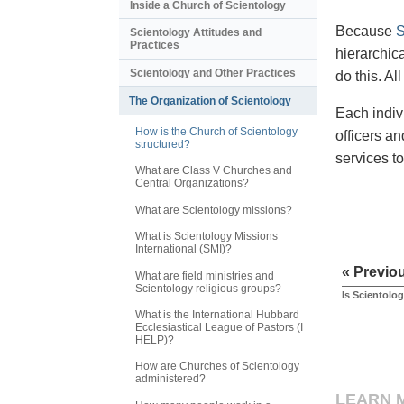
Inside a Church of Scientology
Because
S
Scientology Attitudes and
Practices
hierarchic
Scientology and Other Practices
do this. A
The Organization of Scientology
Each indiv
How is the Church of Scientology
officers a
structured?
services t
What are Class V Churches and
Central Organizations?
What are Scientology missions?
What is Scientology Missions
International (SMI)?
« Previo
What are field ministries and
Scientology religious groups?
Is Scientolog
What is the International Hubbard
Ecclesiastical League of Pastors (I
HELP)?
How are Churches of Scientology
administered?
LEARN 