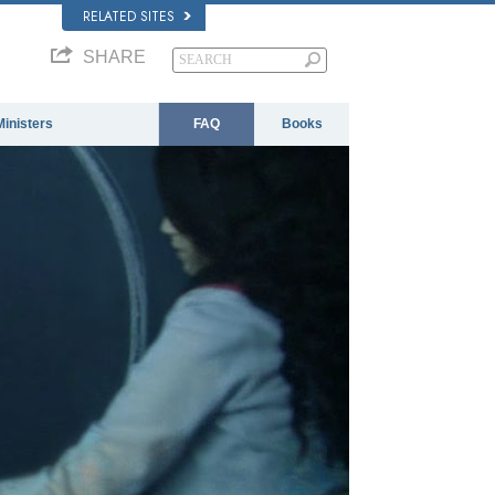
RELATED SITES
SHARE
Ministers
FAQ
Books