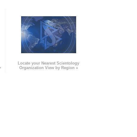
e
Locate your Nearest Scientology
»
Organization View by Region »