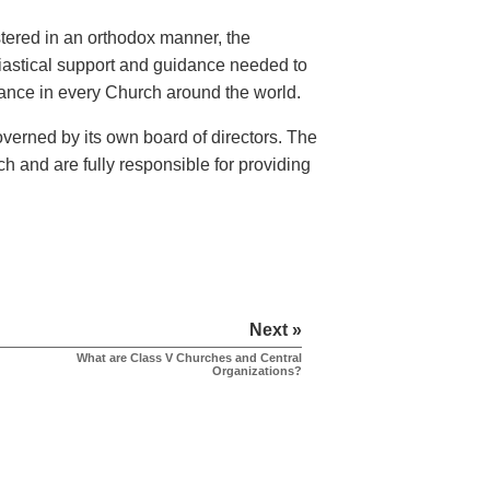
istered in an orthodox manner, the
siastical support and guidance needed to
rvance in every Church around the world.
verned by its own board of directors. The
h and are fully responsible for providing
Next »
What are Class V Churches and Central
Organizations?