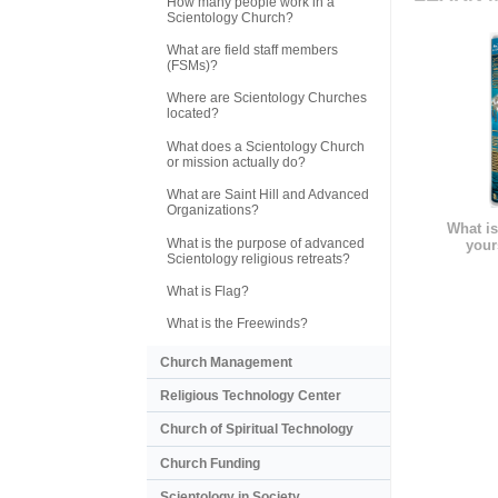
How many people work in a
Scientology Church?
What are field staff members
(FSMs)?
Where are Scientology Churches
located?
What does a Scientology Church
or mission actually do?
What are Saint Hill and Advanced
Organizations?
What is
What is the purpose of advanced
your
Scientology religious retreats?
What is Flag?
What is the Freewinds?
Church Management
Religious Technology Center
Church of Spiritual Technology
Church Funding
Scientology in Society