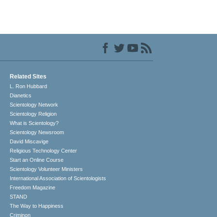
Related Sites
L. Ron Hubbard
Dianetics
Scientology Network
Scientology Religion
What is Scientology?
Scientology Newsroom
David Miscavige
Religious Technology Center
Start an Online Course
Scientology Volunteer Ministers
International Association of Scientologists
Freedom Magazine
STAND
The Way to Happiness
Criminon