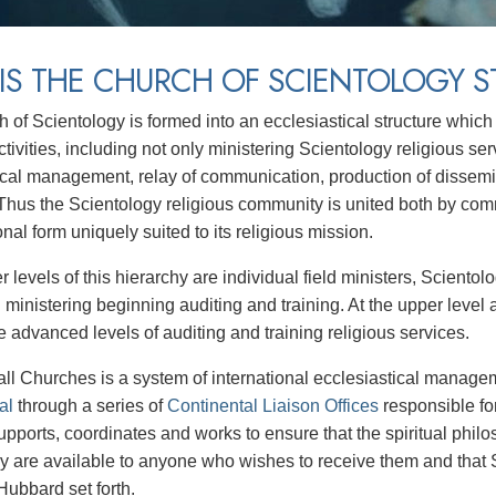
IS THE CHURCH OF SCIENTOLOGY S
 of Scientology is formed into an ecclesiastical structure which 
ctivities, including not only ministering Scientology religious ser
ical management, relay of communication, production of dissem
 Thus the Scientology religious community is united both by co
nal form uniquely suited to its religious mission.
r levels of this hierarchy are individual field ministers, Scient
 ministering beginning auditing and training. At the upper level 
e advanced levels of auditing and training religious services.
ll Churches is a system of international ecclesiastical manag
al
through a series of
Continental Liaison Offices
responsible fo
supports, coordinates and works to ensure that the spiritual phi
y are available to anyone who wishes to receive them and that S
Hubbard set forth.