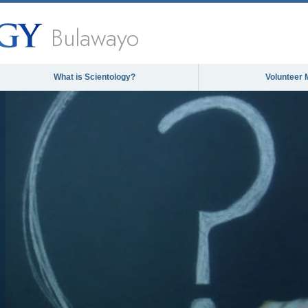
Bulawayo
What is Scientology?
Volunteer 