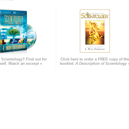
 Scientology? Find out for
Click here to order a FREE copy of th
self. Watch an excerpt »
booklet:
A Description of Scientology 