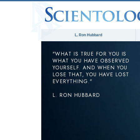
L. Ron Hubbard
"WHAT IS TRUE FOR YOU IS
WHAT YOU HAVE OBSERVED
YOURSELF. AND WHEN YOU
LOSE THAT, YOU HAVE LOST
EVERYTHING."
L. RON HUBBARD