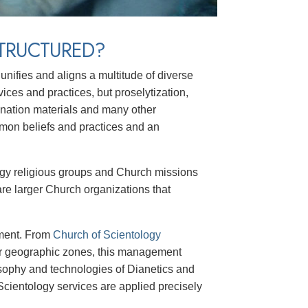
TRUCTURED?
unifies and aligns a multitude of diverse
vices and practices, but proselytization,
ination materials and many other
mmon beliefs and practices and an
ology religious groups and Church missions
are larger Church organizations that
ement. From
Church of Scientology
r geographic zones, this management
losophy and technologies of Dianetics and
cientology services are applied precisely