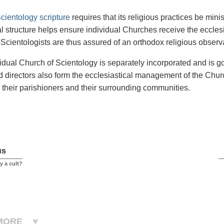
cientology scripture
requires that its religious practices be min
al structure helps ensure individual Churches receive the eccle
ll Scientologists are thus assured of an orthodox religious obse
idual Church of Scientology is separately incorporated and is go
nd directors also form the ecclesiastical management of the Churc
o their parishioners and their surrounding communities.
us
y a cult?
MORE