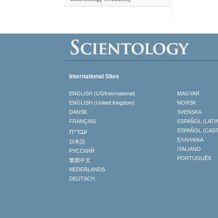
International Sites
ENGLISH (US/International)
MAGYAR
ENGLISH (United Kingdom)
NORSK
DANSK
SVENSKA
FRANÇAIS
ESPAÑOL (LATI
עברית
ESPAÑOL (CAS
ΕΛΛΗΝΙΚA
日本語
ITALIANO
РУССКИЙ
PORTUGUÊS
繁體中文
NEDERLANDS
DEUTSCH