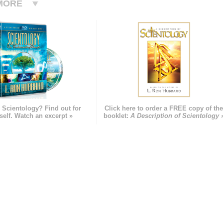
MORE
 Scientology? Find out for
Click here to order a FREE copy of th
self. Watch an excerpt »
booklet:
A Description of Scientology 