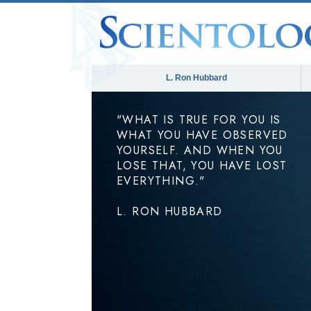
L. Ron Hubbard
"WHAT IS TRUE FOR YOU IS
WHAT YOU HAVE OBSERVED
YOURSELF. AND WHEN YOU
LOSE THAT, YOU HAVE LOST
EVERYTHING."
L. RON HUBBARD