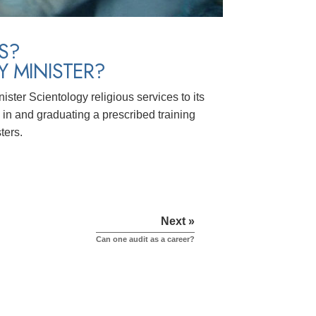
S?
 MINISTER?
ster Scientology religious services to its
in and graduating a prescribed training
ters.
Next »
Can one audit as a career?