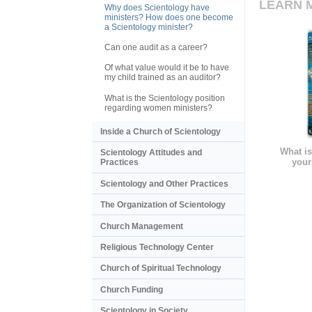
LEARN 
Why does Scientology have
ministers? How does one become
a Scientology minister?
Can one audit as a career?
Of what value would it be to have
my child trained as an auditor?
What is the Scientology position
regarding women ministers?
Inside a Church of Scientology
What is
Scientology Attitudes and
your
Practices
Scientology and Other Practices
The Organization of Scientology
Church Management
Religious Technology Center
Church of Spiritual Technology
Church Funding
Scientology in Society