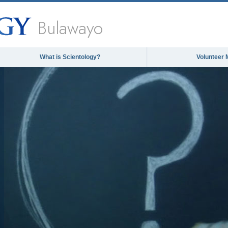
Bulawayo
What is Scientology?
Volunteer 