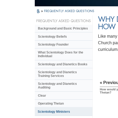
»
FREQUENTLY ASKED QUESTIONS
WHY 
FREQUENTLY ASKED QUESTIONS
HOW 
Background and Basic Principles
Like many 
Scientology Beliefs
Church par
Scientology Founder
curriculum
What Scientology Does for the
Individual
Scientology and Dianetics Books
Scientology and Dianetics
Training Services
« Previo
Scientology and Dianetics
Auditing
How would yo
Thetan?
Clear
Operating Thetan
Scientology Ministers