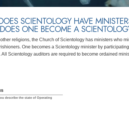
DOES SCIENTOLOGY HAVE MINISTER
DOES ONE BECOME A SCIENTOLOGY
other religions, the Church of Scientology has ministers who mini
ishioners. One becomes a Scientology minister by participating 
. All Scientology auditors are required to become ordained minis
us
u describe the state of Operating