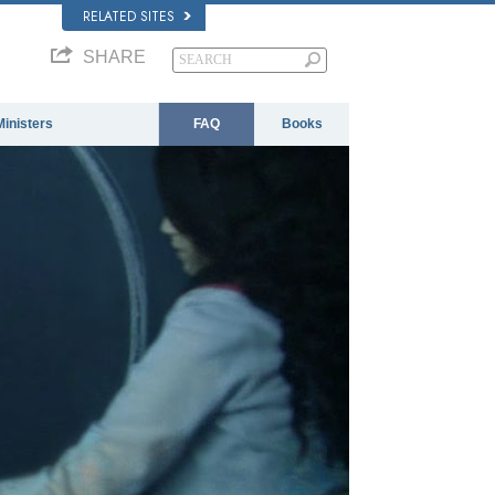
RELATED SITES
SHARE
Ministers
FAQ
Books