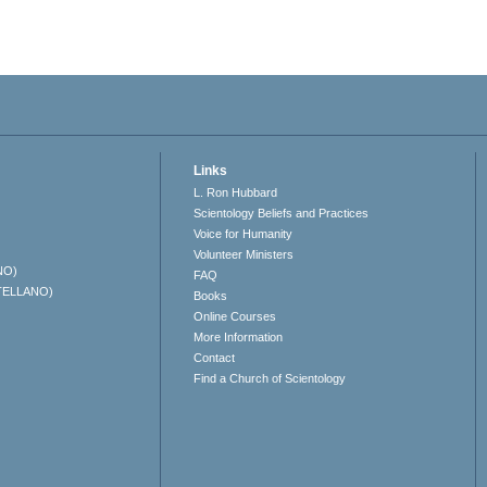
Links
L. Ron Hubbard
Scientology Beliefs and Practices
Voice for Humanity
Volunteer Ministers
NO)
FAQ
TELLANO)
Books
Online Courses
More Information
Contact
Find a Church of Scientology