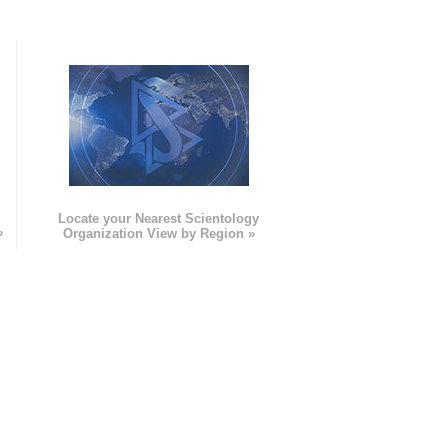
e
Locate your Nearest Scientology
»
Organization View by Region »