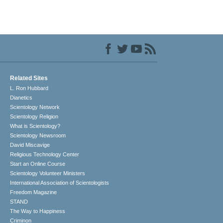
Related Sites
L. Ron Hubbard
Dianetics
Scientology Network
Scientology Religion
What is Scientology?
Scientology Newsroom
David Miscavige
Religious Technology Center
Start an Online Course
Scientology Volunteer Ministers
International Association of Scientologists
Freedom Magazine
STAND
The Way to Happiness
Criminon