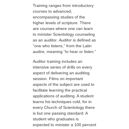
Training ranges from introductory
courses to advanced,
encompassing studies of the
higher levels of scripture. There
are courses where one can learn
to minister Scientology counseling
as an auditor.
Auditor
is defined as
“one who listens,” from the Latin
audire,
meaning “to hear or listen.”
Auditor training includes an
intensive series of drills on every
aspect of delivering an auditing
session. Films on important
aspects of the subject are used to
facilitate learning the practical
applications of auditing. A student
learns his techniques cold, for in
every Church of Scientology there
is but one passing standard: A
student who graduates is
expected to minister a 100 percent