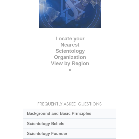
Locate your
Nearest
Scientology
Organization
View by Region
»
FREQUENTLY ASKED QUESTIONS
Background and Basic Principles
Scientology Beliefs
Scientology Founder