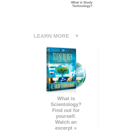
What is Study
Technology?
LEARN MORE
What is
Scientology?
Find out for
yourself.
Watch an
excerpt »