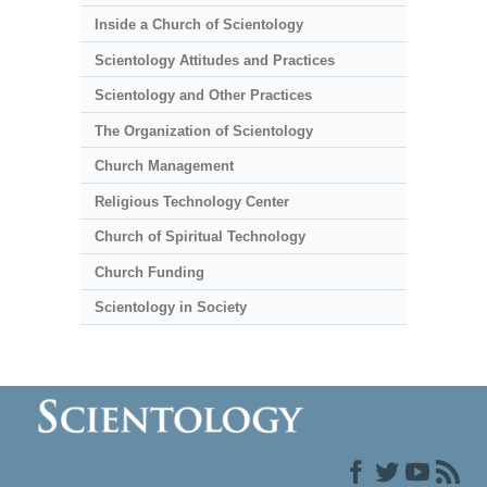
Inside a Church of Scientology
Scientology Attitudes and Practices
Scientology and Other Practices
The Organization of Scientology
Church Management
Religious Technology Center
Church of Spiritual Technology
Church Funding
Scientology in Society