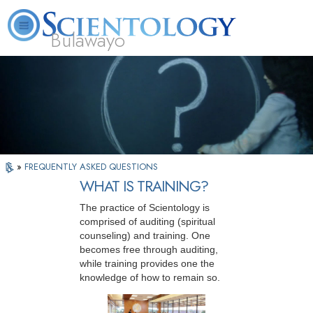
Bulawayo
L. Ron Hubbard
What is Scientology?
Volunteer Ministers
FAQ
Books
»
FREQUENTLY ASKED QUESTIONS
WHAT IS TRAINING?
The practice of Scientology is
comprised of auditing (spiritual
counseling) and training. One
becomes free through auditing,
while training provides one the
knowledge of how to remain so.