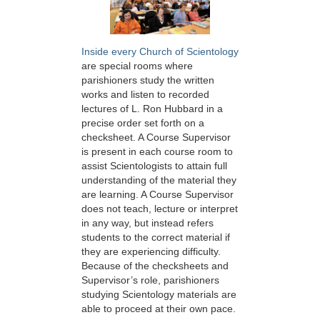
Inside every Church of Scientology
are special rooms where
parishioners study the written
works and listen to recorded
lectures of L. Ron Hubbard in a
precise order set forth on a
checksheet. A Course Supervisor
is present in each course room to
assist Scientologists to attain full
understanding of the material they
are learning. A Course Supervisor
does not teach, lecture or interpret
in any way, but instead refers
students to the correct material if
they are experiencing difficulty.
Because of the checksheets and
Supervisor’s role, parishioners
studying Scientology materials are
able to proceed at their own pace.