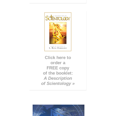
Click here to
order a
FREE copy
of the booklet:
A Description
of Scientology »