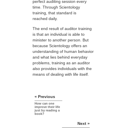
perfect auditing session every
time. Through Scientology
training, that standard is
reached daily.
The end result of auditor training
is that an individual is able to
minister to another person. But
because Scientology offers an
understanding of human behavior
and what lies behind everyday
problems, training as an auditor
also provides individuals with the
means of dealing with life itself.
« Previous
How can one
improve their life
just by reading a
book?
Next »