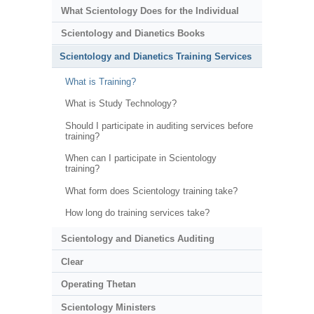
What Scientology Does for the Individual
Scientology and Dianetics Books
Scientology and Dianetics Training Services
What is Training?
What is Study Technology?
Should I participate in auditing services before
training?
When can I participate in Scientology
training?
What form does Scientology training take?
How long do training services take?
Scientology and Dianetics Auditing
Clear
Operating Thetan
Scientology Ministers