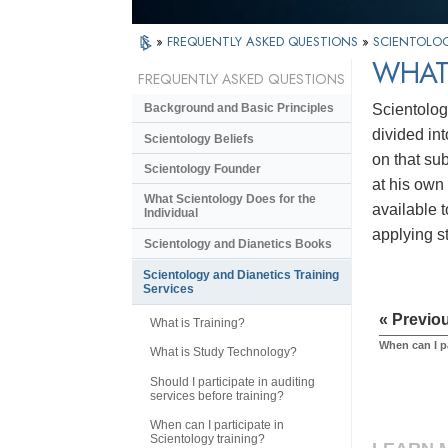
»
FREQUENTLY ASKED QUESTIONS
»
SCIENTOLOG
WHAT
FREQUENTLY ASKED QUESTIONS
Scientolog
Background and Basic Principles
divided in
Scientology Beliefs
on that su
Scientology Founder
at his own
What Scientology Does for the
available t
Individual
applying 
Scientology and Dianetics Books
Scientology and Dianetics Training
Services
« Previo
What is Training?
When can I pa
What is Study Technology?
Should I participate in auditing
services before training?
When can I participate in
Scientology training?