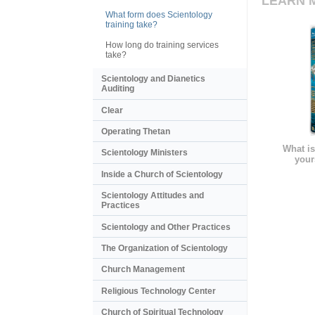
LEARN 
What form does Scientology
training take?
How long do training services
take?
Scientology and Dianetics
Auditing
Clear
Operating Thetan
What is
Scientology Ministers
your
Inside a Church of Scientology
Scientology Attitudes and
Practices
Scientology and Other Practices
The Organization of Scientology
Church Management
Religious Technology Center
Church of Spiritual Technology