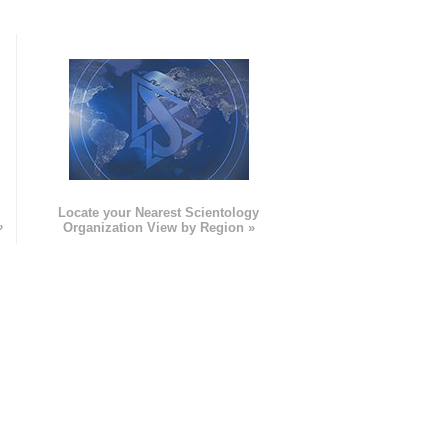
e
Locate your Nearest Scientology
»
Organization View by Region »