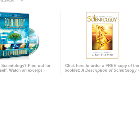
MORE
 Scientology? Find out for
Click here to order a FREE copy of th
self. Watch an excerpt »
booklet:
A Description of Scientology 