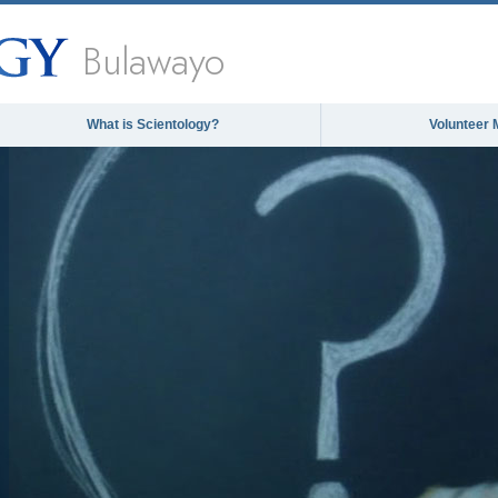
Bulawayo
What is Scientology?
Volunteer 