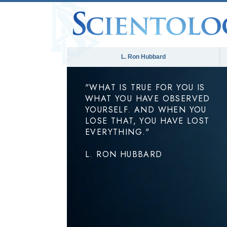
L. Ron Hubbard
"WHAT IS TRUE FOR YOU IS
WHAT YOU HAVE OBSERVED
YOURSELF. AND WHEN YOU
LOSE THAT, YOU HAVE LOST
EVERYTHING."
L. RON HUBBARD