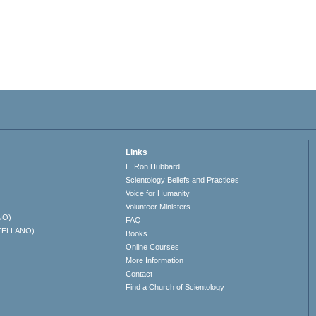
Links
L. Ron Hubbard
Scientology Beliefs and Practices
Voice for Humanity
Volunteer Ministers
NO)
FAQ
TELLANO)
Books
Online Courses
More Information
Contact
Find a Church of Scientology