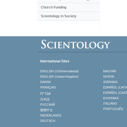
Church Funding
Scientology in Society
International Sites
ENGLISH (US/International)
MAGYAR
ENGLISH (United Kingdom)
NORSK
DANSK
SVENSKA
FRANÇAIS
ESPAÑOL (LATI
עברית
ESPAÑOL (CAS
ΕΛΛΗΝΙΚA
日本語
ITALIANO
РУССКИЙ
PORTUGUÊS
繁體中文
NEDERLANDS
DEUTSCH