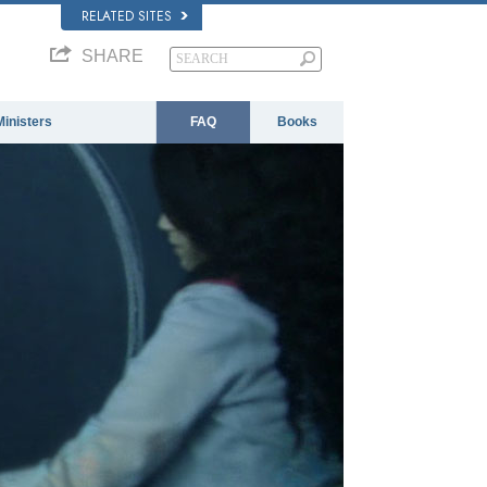
RELATED SITES
SHARE
Ministers
FAQ
Books