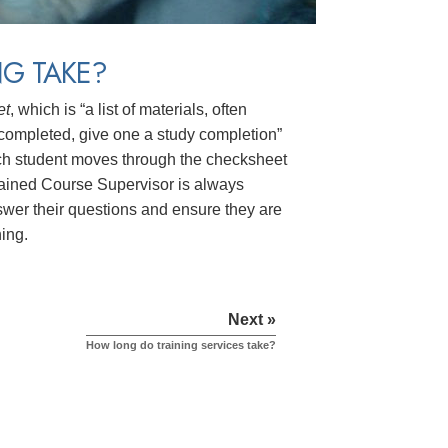
G TAKE?
et
, which is “a list of materials, often
n completed, give one a study completion”
 Each student moves through the checksheet
trained Course Supervisor is always
answer their questions and ensure they are
ning.
Next »
How long do training services take?