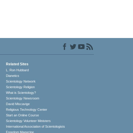
Related Sites
L. Ron Hubbard
Dianetics
Scientology Network
Scientology Religion
What is Scientology?
Scientology Newsroom
David Miscavige
Religious Technology Center
Start an Online Course
Scientology Volunteer Ministers
International Association of Scientologists
Freedom Magazine