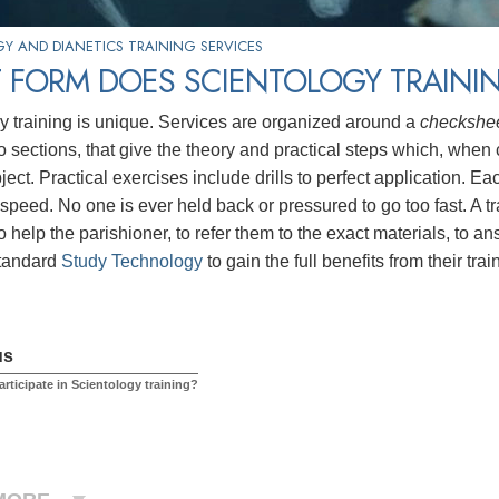
Y AND DIANETICS TRAINING SERVICES
 FORM DOES SCIENTOLOGY TRAININ
y training is unique. Services are organized around a
checkshe
to sections, that give the theory and practical steps which, whe
bject. Practical exercises include drills to perfect application.
 speed. No one is ever held back or pressured to go too fast. A 
o help the parishioner, to refer them to the exact materials, to 
standard
Study Technology
to gain the full benefits from their trai
us
rticipate in Scientology training?