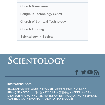
Church Management
Religious Technology Center
Church of Spiritual Technology
Church Funding
Scientology in Society
International Sites
ENGLISH (US/International)
ENGLISH (United Kingdom)
DANSK
עברית
FRANÇAIS
日本語
РУССКИЙ
繁體中文
NEDERLANDS
DEUTSCH
MAGYAR
NORSK
SVENSKA
ESPAÑOL (LATINO)
ESPAÑOL
(CASTELLANO)
ΕΛΛΗΝΙΚA
ITALIANO
PORTUGUÊS