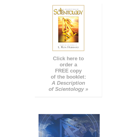
Click here to
order a
FREE copy
of the booklet:
A Description
of Scientology »