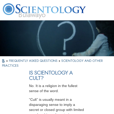
Bulawayo
L. Ron Hubbard
What is Scientology?
Volunteer Ministers
FAQ
Books
»
FREQUENTLY ASKED QUESTIONS
»
SCIENTOLOGY AND OTHER
PRACTICES
IS SCIENTOLOGY A
CULT?
No. It is a religion in the fullest
sense of the word.
“Cult” is usually meant in a
disparaging sense to imply a
secret or closed group with limited