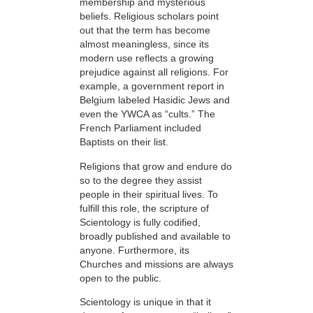
membership and mysterious
beliefs. Religious scholars point
out that the term has become
almost meaningless, since its
modern use reflects a growing
prejudice against all religions. For
example, a government report in
Belgium labeled Hasidic Jews and
even the YWCA as “cults.” The
French Parliament included
Baptists on their list.
Religions that grow and endure do
so to the degree they assist
people in their spiritual lives. To
fulfill this role, the scripture of
Scientology is fully codified,
broadly published and available to
anyone. Furthermore, its
Churches and missions are always
open to the public.
Scientology is unique in that it