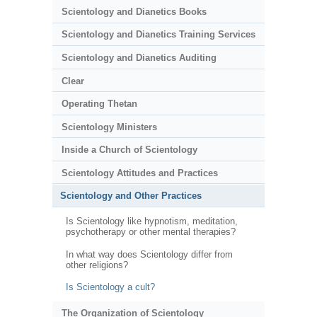
Scientology and Dianetics Books
Scientology and Dianetics Training Services
Scientology and Dianetics Auditing
Clear
Operating Thetan
Scientology Ministers
Inside a Church of Scientology
Scientology Attitudes and Practices
Scientology and Other Practices
Is Scientology like hypnotism, meditation,
psychotherapy or other mental therapies?
In what way does Scientology differ from
other religions?
Is Scientology a cult?
The Organization of Scientology