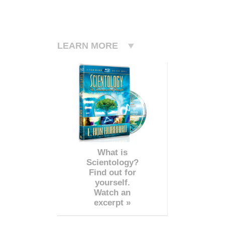
LEARN MORE
What is
Scientology?
Find out for
yourself.
Watch an
excerpt »