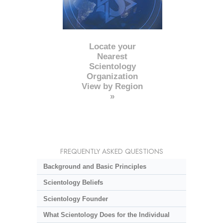
Locate your
Nearest
Scientology
Organization
View by Region
»
FREQUENTLY ASKED QUESTIONS
Background and Basic Principles
Scientology Beliefs
Scientology Founder
What Scientology Does for the Individual