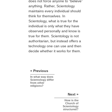
does not force anyone to “believe”
anything. Rather, Scientology
maintains every individual should
think for themselves. In
Scientology, what is true for the
individual is only what they have
observed personally and know is
true for them. Scientology is not
authoritarian, but instead offers a
technology one can use and then
decide whether it works for them.
« Previous
In what way does
Scientology differ
from other
religions?
Next »
How is the
Church of
Scientology
structured?