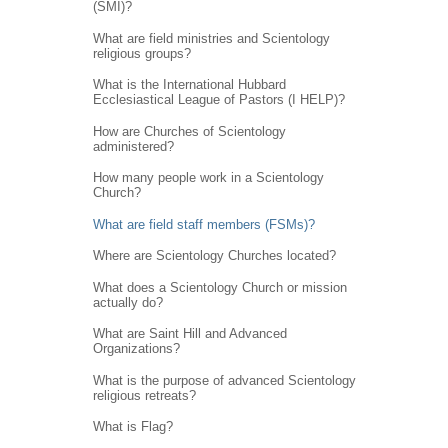
(SMI)?
What are field ministries and Scientology
religious groups?
What is the International Hubbard
Ecclesiastical League of Pastors (I HELP)?
How are Churches of Scientology
administered?
How many people work in a Scientology
Church?
What are field staff members (FSMs)?
Where are Scientology Churches located?
What does a Scientology Church or mission
actually do?
What are Saint Hill and Advanced
Organizations?
What is the purpose of advanced Scientology
religious retreats?
What is Flag?