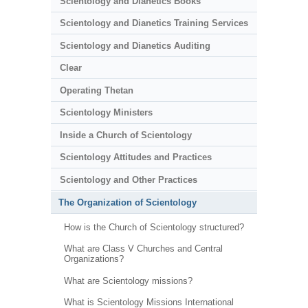
Scientology and Dianetics Books
Scientology and Dianetics Training Services
Scientology and Dianetics Auditing
Clear
Operating Thetan
Scientology Ministers
Inside a Church of Scientology
Scientology Attitudes and Practices
Scientology and Other Practices
The Organization of Scientology
How is the Church of Scientology structured?
What are Class V Churches and Central
Organizations?
What are Scientology missions?
What is Scientology Missions International