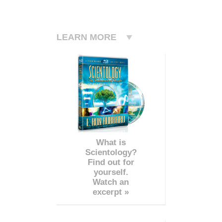
LEARN MORE
What is
Scientology?
Find out for
yourself.
Watch an
excerpt »