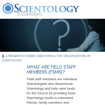
Bulawayo
L. Ron Hubbard
What is Scientology?
Volunteer Ministers
FAQ
Books
»
FREQUENTLY ASKED QUESTIONS
»
THE ORGANIZATION OF
SCIENTOLOGY
WHAT ARE FIELD STAFF
MEMBERS (FSMS)?
Field staff members are individual
Scientologists who disseminate
Scientology and help raise funds
for the Church by providing basic
Scientology books to interested
friends, family members and