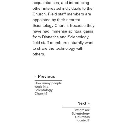
acquaintances, and introducing
other interested individuals to the
Church. Field staff members are
appointed by their nearest
Scientology Church. Because they
have had immense spiritual gains
from Dianetics and Scientology,
field staff members naturally want
to share the technology with
others.
« Previous
How many people
work in a
Scientology
Church?
Next »
Where are
Scientology
Churches
located?