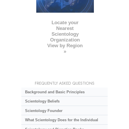
Locate your
Nearest
Scientology
Organization
View by Region
»
FREQUENTLY ASKED QUESTIONS
Background and Basic Principles
Scientology Beliefs
Scientology Founder
What Scientology Does for the Individual