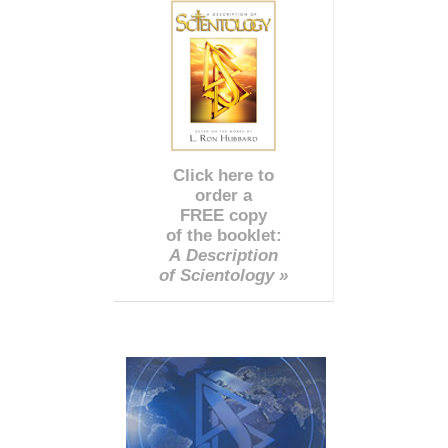
Click here to
order a
FREE copy
of the booklet:
A Description
of Scientology »