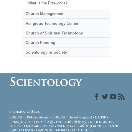
What is the Freewinds?
Church Management
Religious Technology Center
Church of Spiritual Technology
Church Funding
Scientology in Society
International Sites
ENGLISH (US/International)
ENGLISH (United Kingdom)
DANSK
עברית
FRANÇAIS
日本語
РУССКИЙ
繁體中文
NEDERLANDS
DEUTSCH
MAGYAR
NORSK
SVENSKA
ESPAÑOL (LATINO)
ESPAÑOL
(CASTELLANO)
ΕΛΛΗΝΙΚA
ITALIANO
PORTUGUÊS