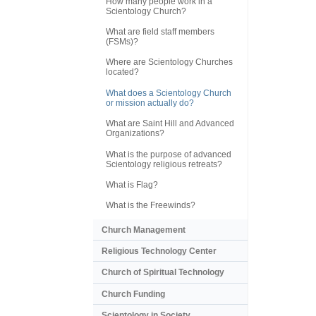
How many people work in a
Scientology Church?
What are field staff members
(FSMs)?
Where are Scientology Churches
located?
What does a Scientology Church
or mission actually do?
What are Saint Hill and Advanced
Organizations?
What is the purpose of advanced
Scientology religious retreats?
What is Flag?
What is the Freewinds?
Church Management
Religious Technology Center
Church of Spiritual Technology
Church Funding
Scientology in Society