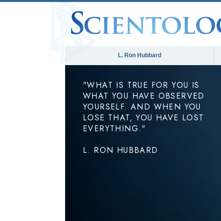
L. Ron Hubbard
"WHAT IS TRUE FOR YOU IS
WHAT YOU HAVE OBSERVED
YOURSELF. AND WHEN YOU
LOSE THAT, YOU HAVE LOST
EVERYTHING."
L. RON HUBBARD