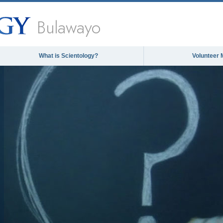
Bulawayo
What is Scientology?
Volunteer 