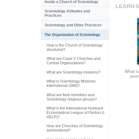
Inside a Church of Scientology
LEARN 
Scientology Attitudes and
Practices
Scientology and Other Practices
The Organization of Scientology
How is the Church of Scientology
structured?
What are Class V Churches and
Central Organizations?
What is
What are Scientology missions?
your
What is Scientology Missions
International (SMI)?
What are field ministries and
Scientology religious groups?
What is the International Hubbard
Ecclesiastical League of Pastors (I
HELP)?
How are Churches of Scientology
administered?