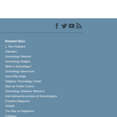
Related Sites
L. Ron Hubbard
Dianetics
Scientology Network
Scientology Religion
What is Scientology?
Scientology Newsroom
David Miscavige
Religious Technology Center
Start an Online Course
Scientology Volunteer Ministers
International Association of Scientologists
Freedom Magazine
STAND
The Way to Happiness
Criminon