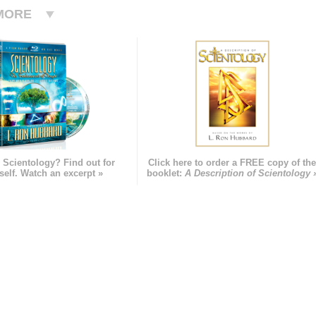
MORE
 Scientology? Find out for
Click here to order a FREE copy of th
self. Watch an excerpt »
booklet:
A Description of Scientology 