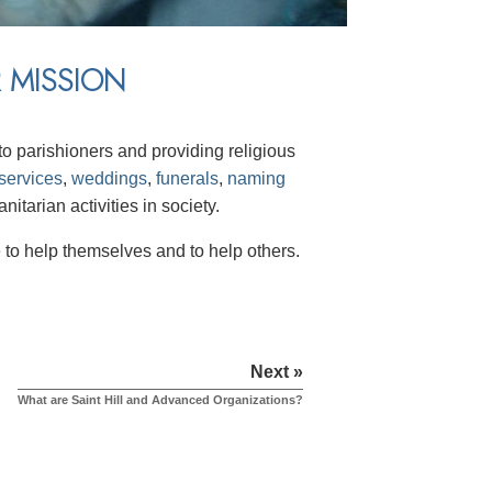
 MISSION
o parishioners and providing religious
services
,
weddings
,
funerals
,
naming
itarian activities in society.
to help themselves and to help others.
Next »
What are Saint Hill and Advanced Organizations?