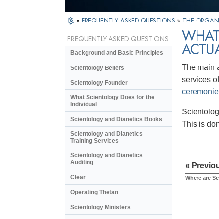
»
FREQUENTLY ASKED QUESTIONS
»
THE ORGAN
WHAT
FREQUENTLY ASKED QUESTIONS
ACTU
Background and Basic Principles
The main a
Scientology Beliefs
services of
Scientology Founder
ceremonie
What Scientology Does for the
Individual
Scientolog
Scientology and Dianetics Books
This is do
Scientology and Dianetics
Training Services
Scientology and Dianetics
Auditing
« Previo
Clear
Where are Sc
Operating Thetan
Scientology Ministers