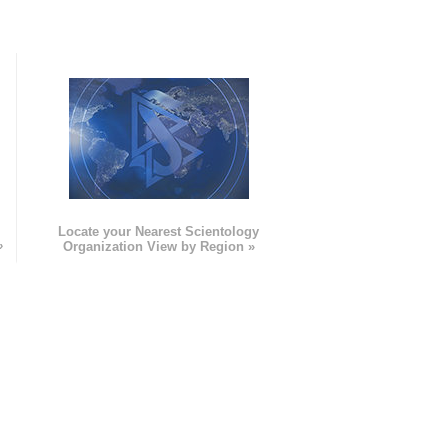
e
Locate your Nearest Scientology
»
Organization View by Region »