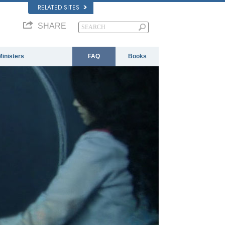
RELATED SITES
SHARE
Ministers
FAQ
Books