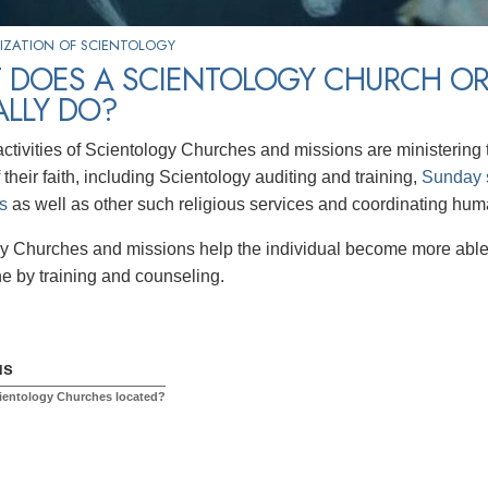
IZATION OF SCIENTOLOGY
 DOES A SCIENTOLOGY CHURCH OR
ALLY DO?
ctivities of Scientology Churches and missions are ministering t
 their faith, including Scientology auditing and training,
Sunday 
s
as well as other such religious services and coordinating human
y Churches and missions help the individual become more able 
ne by training and counseling.
us
ientology Churches located?