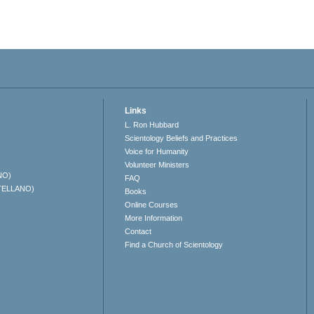
Links
L. Ron Hubbard
Scientology Beliefs and Practices
Voice for Humanity
Volunteer Ministers
NO)
FAQ
TELLANO)
Books
Online Courses
More Information
Contact
Find a Church of Scientology