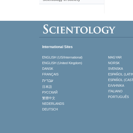
International Sites
ENGLISH (US/International)
MAGYAR
ENGLISH (United Kingdom)
NORSK
DANSK
SVENSKA
FRANÇAIS
ESPAÑOL (LATI
עברית
ESPAÑOL (CAS
ΕΛΛΗΝΙΚA
日本語
ITALIANO
РУССКИЙ
PORTUGUÊS
繁體中文
NEDERLANDS
DEUTSCH