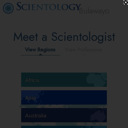
Bulawayo
Meet a Scientologist
View Regions
View Professions
Africa
Asia
Australia