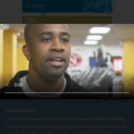
Europe
South America
North America
International Sites
ENGLISH (US/International)
ENGLISH (United Kingdom)
DANSK
FRANÇAIS
עברית
日本語
РУССКИЙ
繁體中文
NEDERLANDS
DEUTSCH
MAGYAR