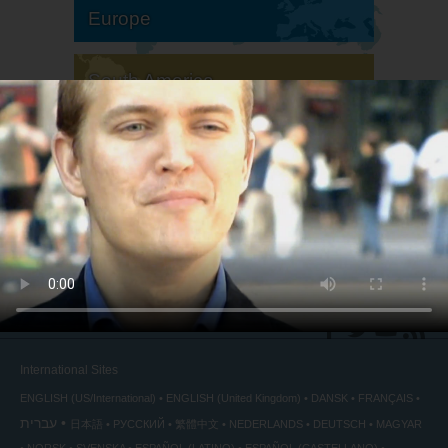
Europe
South America
North America
International Sites
ENGLISH (US/International)
ENGLISH (United Kingdom)
DANSK
FRANÇAIS
עברית
日本語
РУССКИЙ
繁體中文
NEDERLANDS
DEUTSCH
MAGYAR