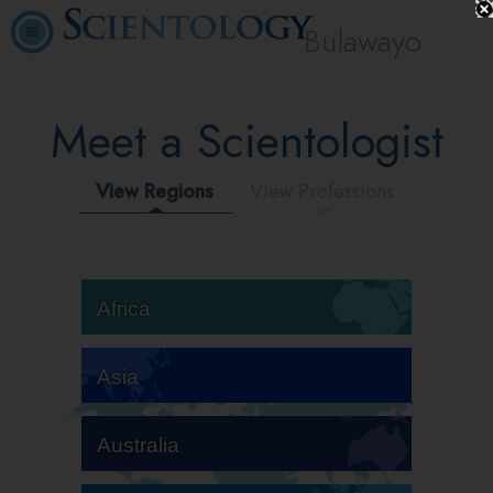
Bulawayo
Meet a Scientologist
View Regions
View Professions
Africa
Asia
Australia