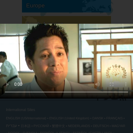
Europe
South America
North America
International Sites
ENGLISH (US/International)
ENGLISH (United Kingdom)
DANSK
FRANÇAIS
עברית
日本語
РУССКИЙ
繁體中文
NEDERLANDS
DEUTSCH
MAGYAR