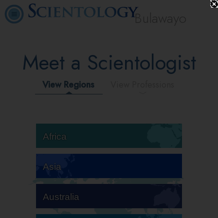
Bulawayo
Meet a Scientologist
View Regions
View Professions
Africa
Asia
Australia