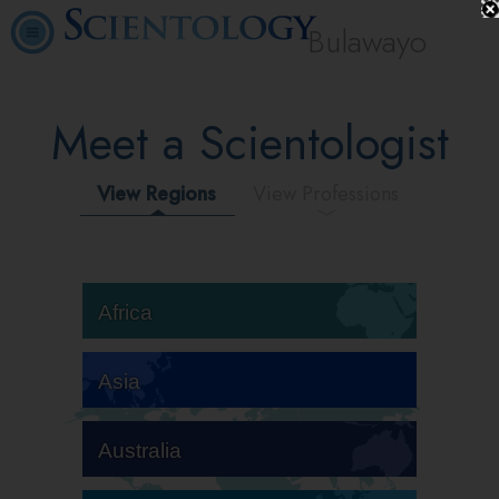
Bulawayo
Meet a Scientologist
View Regions
View Professions
Africa
Asia
Australia