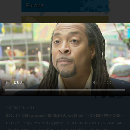
Europe
South America
North America
International Sites
ENGLISH (US/International)
ENGLISH (United Kingdom)
DANSK
FRANÇAIS
עברית
日本語
РУССКИЙ
繁體中文
NEDERLANDS
DEUTSCH
MAGYAR