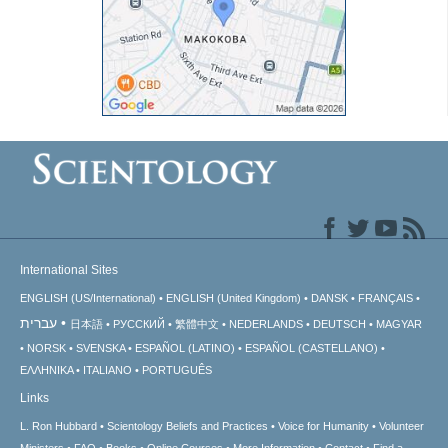
International Sites
ENGLISH (US/International)
ENGLISH (United Kingdom)
DANSK
FRANÇAIS
עברית
日本語
РУССКИЙ
繁體中文
NEDERLANDS
DEUTSCH
MAGYAR
NORSK
SVENSKA
ESPAÑOL (LATINO)
ESPAÑOL (CASTELLANO)
ΕΛΛΗΝΙΚA
ITALIANO
PORTUGUÊS
Links
L. Ron Hubbard
Scientology Beliefs and Practices
Voice for Humanity
Volunteer