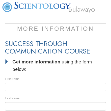
Bulawayo
MORE INFORMATION
SUCCESS THROUGH
COMMUNICATION COURSE
Get more information
using the form
below:
First Name:
Last Name: