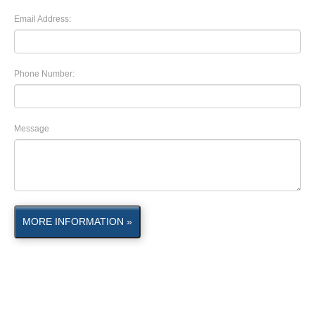
Email Address:
Phone Number:
Message
MORE INFORMATION »