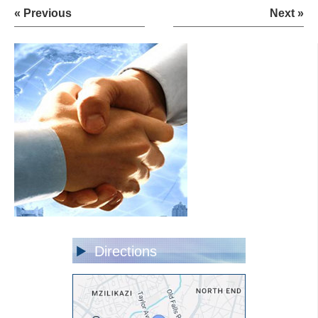
« Previous
Next »
Directions