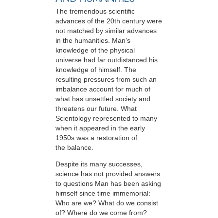
The tremendous scientific
advances of the 20th century were
not matched by similar advances
in the humanities. Man’s
knowledge of the physical
universe had far outdistanced his
knowledge of himself. The
resulting pressures from such an
imbalance account for much of
what has unsettled society and
threatens our future. What
Scientology represented to many
when it appeared in the early
1950s was a restoration of
the balance.
Despite its many successes,
science has not provided answers
to questions Man has been asking
himself since time immemorial:
Who are we? What do we consist
of? Where do we come from?