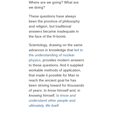
Where are we going? What are
we doing?
These questions have always
been the province of philosophy
and religion, but traditional
answers became inadequate in
the face of the H-bomb.
Scientology, drawing on the same
advances in knowledge that
led to
the understanding of nuclear
physics,
provides modern answers
to these questions. And it supplied
workable methods of application,
that made it possible for Man to
reach the ancient goal he has
been striving toward for thousands
of years:
to know himself and, in
knowing himself,
to know and
understand other people and,
ultimately, life itself.