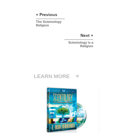
« Previous
The Scientology
Religion
Next »
Scientology is a
Religion
LEARN MORE