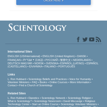
ORDER HERE »
International Sites
ENGLISH (US/International)
ENGLISH (United Kingdom)
DANSK
עברית
FRANÇAIS
日本語
РУССКИЙ
繁體中文
NEDERLANDS
DEUTSCH
MAGYAR
NORSK
SVENSKA
ESPAÑOL (LATINO)
ESPAÑOL
(CASTELLANO)
ΕΛΛΗΝΙΚA
ITALIANO
PORTUGUÊS
Links
L. Ron Hubbard
Scientology Beliefs and Practices
Voice for Humanity
Volunteer Ministers
FAQ
Books
Online Courses
More Information
Contact
Find a Church of Scientology
Related Sites
L. Ron Hubbard
Dianetics
Scientology Network
Scientology Religion
What is Scientology?
Scientology Newsroom
David Miscavige
Religious
Technology Center
Start an Online Course
Scientology Volunteer Ministers