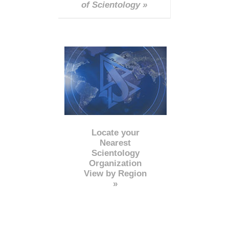
of Scientology »
Locate your
Nearest
Scientology
Organization
View by Region
»