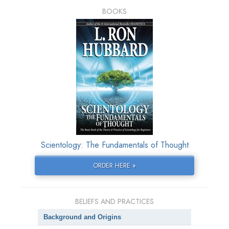
BOOKS
Scientology: The Fundamentals of Thought
ORDER HERE »
BELIEFS AND PRACTICES
Background and Origins