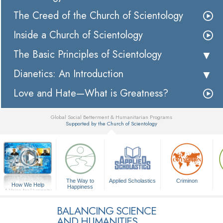
The Creed of the Church of Scientology
Inside a Church of Scientology
The Basic Principles of Scientology
Dianetics: An Introduction
Love and Hate—What is Greatness?
Global Social Betterment & Humanitarian Programs
Supported by the Church of Scientology
▼
The Way to
Applied Scholastics
Criminon
How We Help
Happiness
A Voice for Humanity
BALANCING SCIENCE
AND HUMANITIES