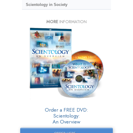
Scientology in Society
MORE
INFORMATION
Order a FREE DVD:
Scientology:
An Overview