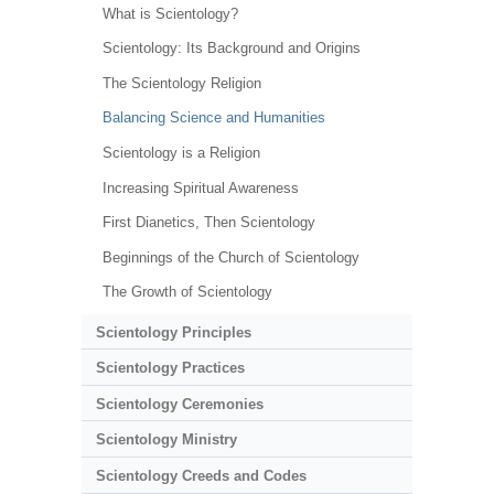
What is Scientology?
Scientology: Its Background and Origins
The Scientology Religion
Balancing Science and Humanities
Scientology is a Religion
Increasing Spiritual Awareness
First Dianetics, Then Scientology
Beginnings of the Church of Scientology
The Growth of Scientology
Scientology Principles
Scientology Practices
Scientology Ceremonies
Scientology Ministry
Scientology Creeds and Codes