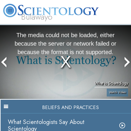
Bulawayo
L. Ron Hubbard
What is Scientology?
Volunteer Ministers
FAQ
Books
The media could not be loaded, either
because the server or network failed or
because the format is not supported.
What is Scientology
Watch Video
BELIEFS AND PRACTICES
What Scientologists Say About
Scientology