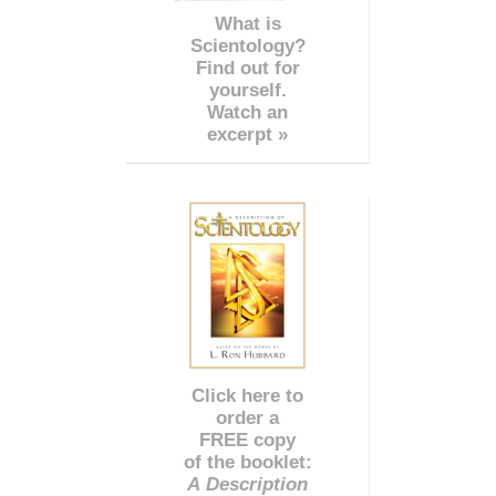
What is
Scientology?
Find out for
yourself.
Watch an
excerpt »
Click here to
order a
FREE copy
of the booklet:
A Description