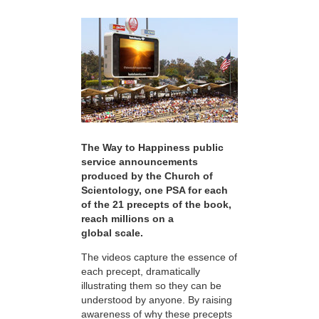
The Way to Happiness public
service announcements
produced by the Church of
Scientology, one PSA for each
of the 21 precepts of the book,
reach millions on a
global scale.
The videos capture the essence of
each precept, dramatically
illustrating them so they can be
understood by anyone. By raising
awareness of why these precepts