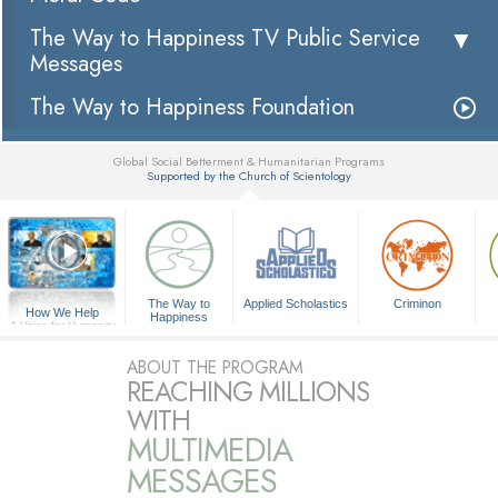
The Way to Happiness TV Public Service
Messages
The Way to Happiness Foundation
Global Social Betterment & Humanitarian Programs
Supported by the Church of Scientology
▼
The Way to
Applied Scholastics
Criminon
How We Help
Happiness
A Voice for Humanity
ABOUT THE PROGRAM
REACHING MILLIONS
WITH
MULTIMEDIA
MESSAGES