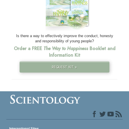
Is there a way to effectively improve the conduct, honesty
and responsibility of young people?
Order a FREE
The Way to Happiness
Booklet and
Information Kit
REQUEST KIT »
International Sites