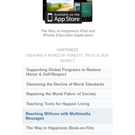
The Way to Happiness iPad and
iPhone Education Application
HAPPINESS
CREATING A WORLD OF HONESTY, TRUST & SELF-
RESPECT
Supporting Global Programs to Restore
Honor & Self-Respect
Stemming the Decline of Moral Standards
Repairing the Moral Fabric of Society
Teaching Tools for Happier Living
Reaching Millions with Multimedia
Messages
The Way to Happiness Book-on-Film