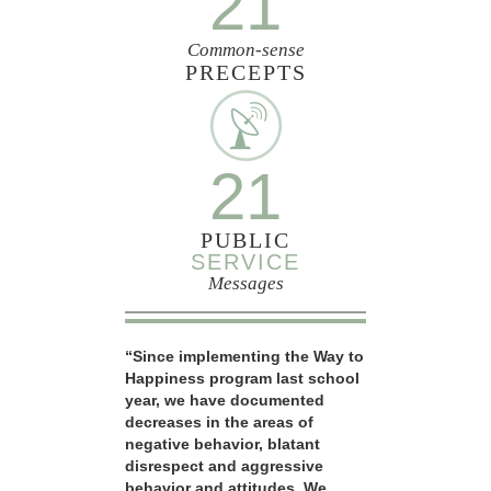
21
Common-sense
PRECEPTS
21
PUBLIC
SERVICE
Messages
“Since implementing the Way to
Happiness program last school
year, we have documented
decreases in the areas of
negative behavior, blatant
disrespect and aggressive
behavior and attitudes. We