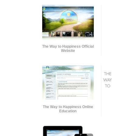
The Way to Happiness Official
Website
THE
WAY
TO
The Way to Happiness Online
Education