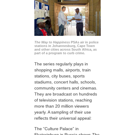
The Way to Happiness
PSAs air in police
stations in Johannesburg, Cape Town
and other cities across South Africa, as
part of a program to curb crime.
The series regularly plays in
shopping malls, airports, train
stations, city buses, sports
stadiums, concert halls, schools,
community centers and cinemas.
They are broadcast on hundreds
of television stations, reaching
more than 20 million viewers
yearly. A sampling of their use
reflects their universal appeal:
The “Culture Palace” in
Ekaterinburg in Russia shows
The