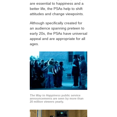
are essential to happiness and a
better life, the PSAs help to shift
attitudes and change viewpoints.
Although specifically created for
an audience spanning preteen to
early 20s, the PSAs have universal
appeal and are appropriate for all
ages.
The Way to Happiness
public service
announcements are seen by more than
20 million viewers yearly.