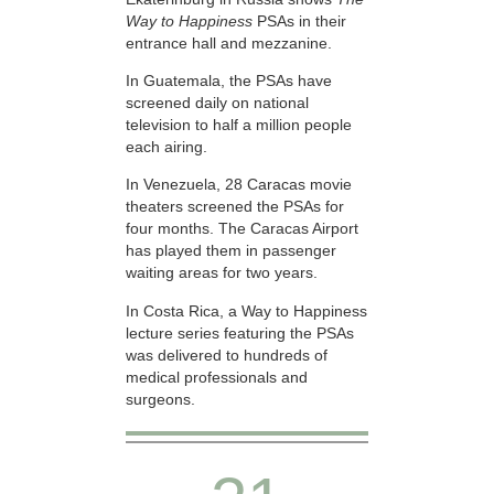
Way to Happiness
PSAs in their
entrance hall and mezzanine.
In Guatemala, the PSAs have
screened daily on national
television to half a million people
each airing.
In Venezuela, 28 Caracas movie
theaters screened the PSAs for
four months. The Caracas Airport
has played them in passenger
waiting areas for two years.
In Costa Rica, a Way to Happiness
lecture series featuring the PSAs
was delivered to hundreds of
medical professionals and
surgeons.