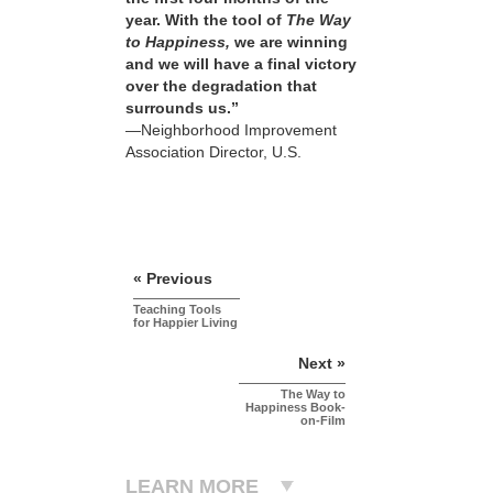
year. With the tool of
The Way
to Happiness,
we are winning
and we will have a final victory
over the degradation that
surrounds us.”
—Neighborhood Improvement
Association Director, U.S.
« Previous
Teaching Tools
for Happier Living
Next »
The Way to
Happiness Book-
on-Film
LEARN MORE