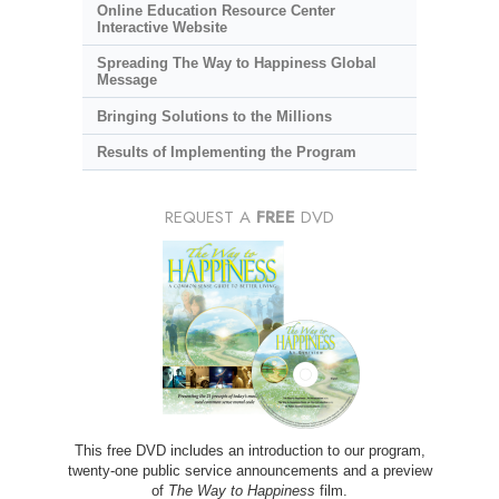
Online Education Resource Center
Interactive Website
Spreading The Way to Happiness Global
Message
Bringing Solutions to the Millions
Results of Implementing the Program
REQUEST A
FREE
DVD
This free DVD includes an introduction to our program,
twenty-one public service announcements and a preview
of
The Way to Happiness
film.