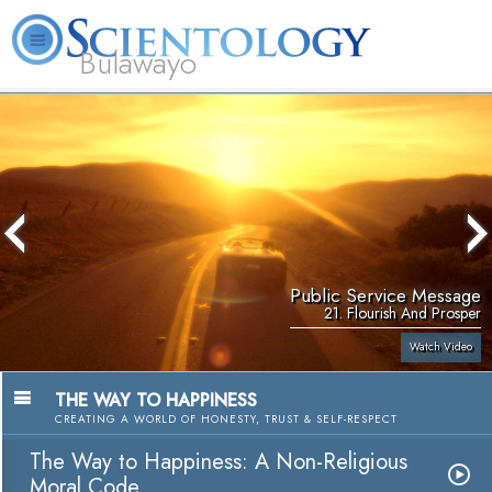
Bulawayo
L. Ron Hubbard
What is Scientology?
Volunteer Ministers
FAQ
Books
Public Service Message
21. Flourish And Prosper
Watch Video
THE WAY TO HAPPINESS
CREATING A WORLD OF HONESTY, TRUST & SELF-RESPECT
The Way to Happiness: A Non-Religious
Moral Code