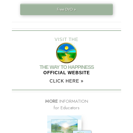
Free DVD »
VISIT THE
THE WAY TO HAPPINESS
OFFICIAL WEBSITE
CLICK HERE »
MORE
INFORMATION
for Educators