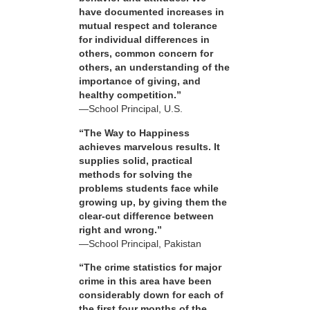
have documented increases in
mutual respect and tolerance
for individual differences in
others, common concern for
others, an understanding of the
importance of giving, and
healthy competition.”
—School Principal, U.S.
“The Way to Happiness
achieves marvelous results. It
supplies solid, practical
methods for solving the
problems students face while
growing up, by giving them the
clear-cut difference between
right and wrong.”
—School Principal, Pakistan
“The crime statistics for major
crime in this area have been
considerably down for each of
the first four months of the