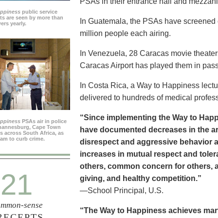
PSAs in their entrance hall and mezzan
appiness
public service
s are seen by more than
In Guatemala, the PSAs have screened dai
ers yearly.
million people each airing.
In Venezuela, 28 Caracas movie theater
Caracas Airport has played them in pass
In Costa Rica, a Way to Happiness lectu
delivered to hundreds of medical profes
“Since implementing the Way to Happ
appiness
PSAs air in police
ohannesburg, Cape Town
have documented decreases in the are
es across South Africa, as
ram to curb crime.
disrespect and aggressive behavior 
increases in mutual respect and tolera
others, common concern for others, a
21
giving, and healthy competition.”
—School Principal, U.S.
mmon-sense
“The Way to Happiness achieves marvel
RECEPTS