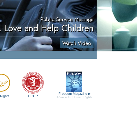
Public Service Message
. Love and Help Children
Watch Video
Freedom Magazine
▶
Rights
CCHR
A Voice for Human Rights