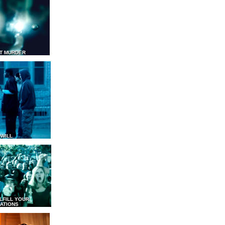
T MURDER
WILL
LFILL YOUR
ATIONS