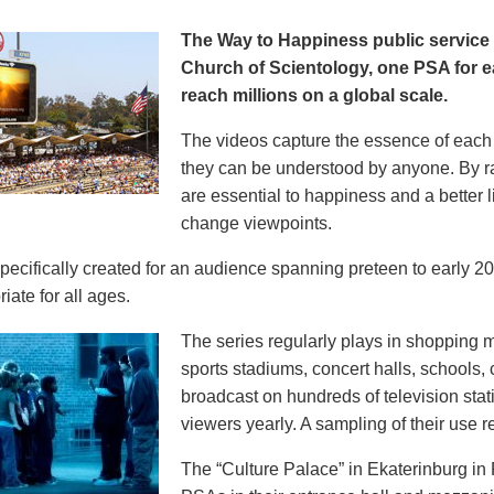
The Way to Happiness public servic
Church of Scientology, one PSA for ea
reach millions on a global scale.
The videos capture the essence of each p
they can be understood by anyone. By r
are essential to happiness and a better li
change viewpoints.
pecifically created for an audience spanning preteen to early 
iate for all ages.
The series regularly plays in shopping mal
sports stadiums, concert halls, schools
broadcast on hundreds of television stat
viewers yearly. A sampling of their use re
The “Culture Palace” in Ekaterinburg i