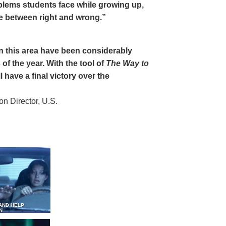
oblems students face while growing up,
ce between right and wrong.”
 in this area have been considerably
of the year. With the tool of
The Way to
 have a final victory over the
 Director, U.S.
AND HELP
N