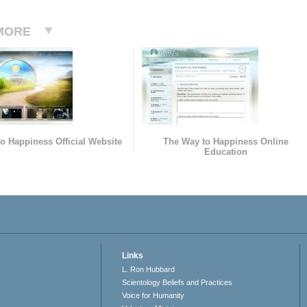
MORE
o Happiness Official Website
The Way to Happiness Online
Education
Links
L. Ron Hubbard
Scientology Beliefs and Practices
Voice for Humanity