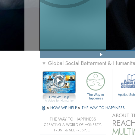
Global Social Betterment & Humanit
▼
The Way to
Applied Sch
How We Help
Happiness
A Voice for Humanity
»
HOW WE HELP
»
THE WAY TO HAPPINESS
ABOUT T
THE WAY TO HAPPINESS
REACH
CREATING A WORLD OF HONESTY,
MULT
TRUST & SELF-RESPECT