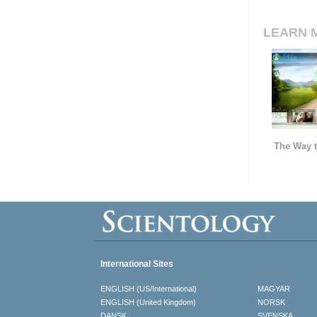
LEARN 
The Way t
International Sites
ENGLISH (US/International)
MAGYAR
ENGLISH (United Kingdom)
NORSK
DANSK
SVENSKA