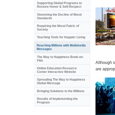
Supporting Global Programs to
Restore Honor & Self-Respect
Stemming the Decline of Moral
Standards
Repairing the Moral Fabric of
Society
Teaching Tools for Happier Living
Reaching Millions with Multimedia
Messages
The Way to Happiness Book-on-
Film
Although s
Online Education Resource
are appropr
Center Interactive Website
Spreading The Way to Happiness
Global Message
Bringing Solutions to the Millions
Results of Implementing the
Program