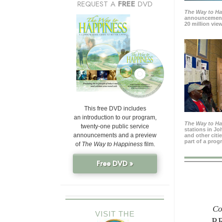
REQUEST A
FREE
DVD
The Way to H
announcement
20 million view
This free DVD includes
an introduction to our program,
The Way to H
twenty-one public service
stations in J
announcements and a preview
and other citi
part of a prog
of
The Way to Happiness
film.
Free DVD »
Co
VISIT THE
P