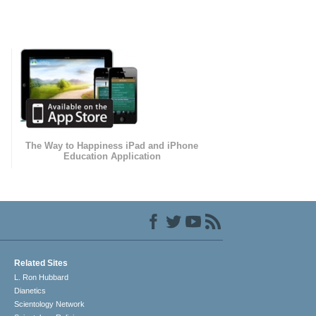
The Way to Happiness iPad and iPhone
Education Application
Related Sites
L. Ron Hubbard
Dianetics
Scientology Network