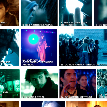
 HELP
7 SEEK TO LIVE WITH
TS
6 SET A GOOD EXAMPLE
THE TRUTH
8 DO NO
10 SUPPORT A
ANYTHING
GOVERNMENT DESIGNED
AND RUN...
11 DO NOT HARM A PERSON OF GOOD
RD AND
UR
15 FU
T
13 DO NOT STEAL
14 BE WORTHY OF TRUST
OBLIG