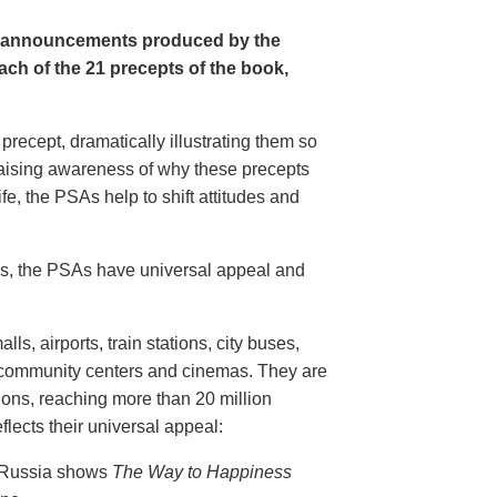
e announcements produced by the
ch of the 21 precepts of the book,
recept, dramatically illustrating them so
aising awareness of why these precepts
fe, the PSAs help to shift attitudes and
20s, the PSAs have universal appeal and
ls, airports, train stations, city buses,
, community centers and cinemas. They are
ions, reaching more than 20 million
flects their universal appeal:
n Russia shows
The Way to Happiness