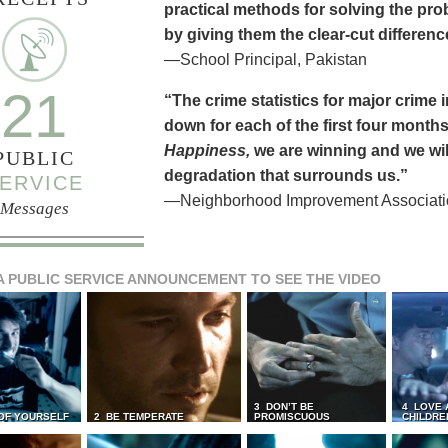
practical methods for solving the pr
by giving them the clear-cut differen
—School Principal, Pakistan
21
“The crime statistics for major crime
down for each of the first four months 
Happiness,
we are winning and we will
PUBLIC
degradation that surrounds us.”
ERVICE
—Neighborhood Improvement Association
Messages
A PUBLIC SERVICE ANNOUNCEMENT TO SEE THE VIDEO
3 DON’T BE
4 LOVE 
 OF YOURSELF
2 BE TEMPERATE
PROMISCUOUS
CHILDRE