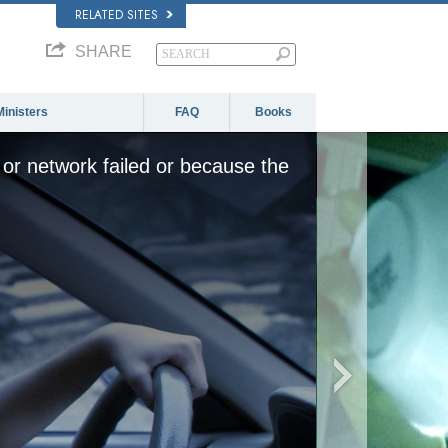
RELATED SITES
SHARE
Ministers
FAQ
Books
or network failed or because the