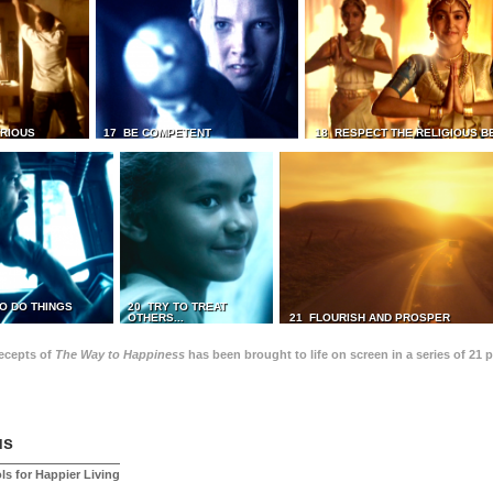
TRIOUS
17 BE COMPETENT
18 RESPECT THE RELIGIOUS B
O DO THINGS
20 TRY TO TREAT
OTHERS...
21 FLOURISH AND PROSPER
recepts of
The Way to Happiness
has been brought to life on screen in a series of 21 
us
ls for Happier Living