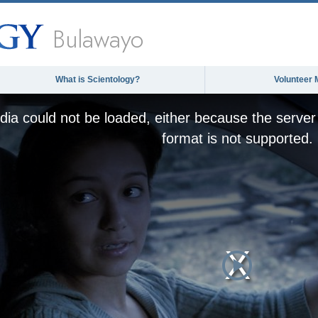
Bulawayo
What is Scientology?
Volunteer 
ia could not be loaded, either because the server 
format is not supported.