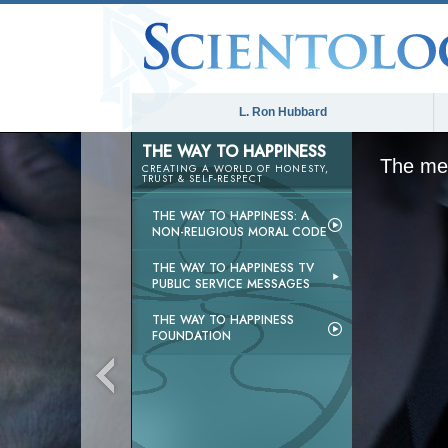
L. Ron Hubbard
THE WAY TO HAPPINESS
The med
CREATING A WORLD OF HONESTY,
TRUST & SELF-RESPECT
THE WAY TO HAPPINESS: A
NON-RELIGIOUS MORAL CODE
THE WAY TO HAPPINESS TV
PUBLIC SERVICE MESSAGES
THE WAY TO HAPPINESS
FOUNDATION