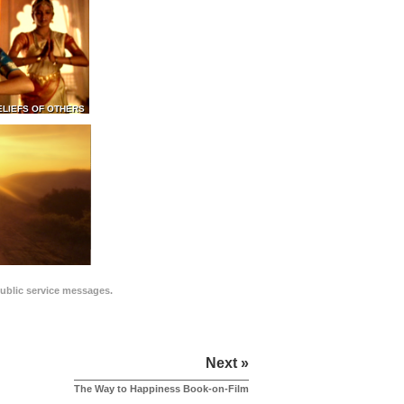
ELIEFS OF OTHERS
public service messages.
Next »
The Way to Happiness Book-on-Film