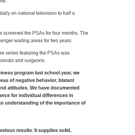
ine.
ly on national television to half a
s screened the PSAs for four months. The
enger waiting areas for two years.
re series featuring the PSAs was
sionals and surgeons.
iness program last school year, we
as of negative behavior, blatant
and attitudes. We have documented
nce for individual differences in
n understanding of the importance of
ous results. It supplies solid,