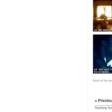
16 BE INDUS
19 TRY NOT T
TO OTHERS...
Each of the p
« Previo
Teaching Too