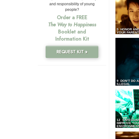
and responsibility of young
people?
Order a FREE
The Way to Happiness
5 HONOR AND
Booklet and
YOUR PAREN
Information Kit
REQUEST KIT »
9 DON’T DO 
ILLEGAL
12 SAFEGUA
IMPROVE YO
ENVIRONMEN