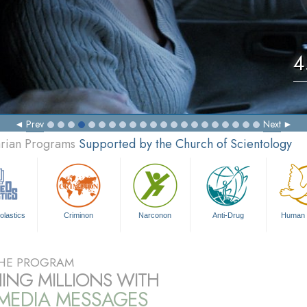
4
Prev
Next
arian Programs
Supported by the Church of Scientology
olastics
Criminon
Narconon
Anti-Drug
Human 
HE PROGRAM
ING MILLIONS WITH
IMEDIA MESSAGES