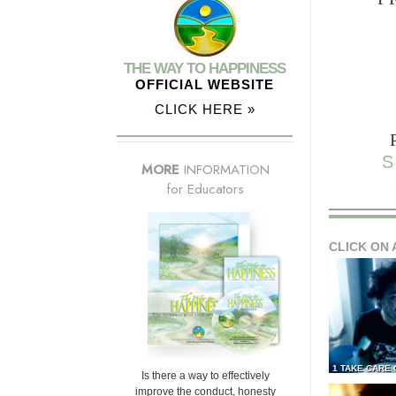
THE WAY TO HAPPINESS
OFFICIAL WEBSITE
CLICK HERE »
S
MORE
INFORMATION
for Educators
CLICK ON 
1 TAKE CARE
Is there a way to effectively
improve the conduct, honesty