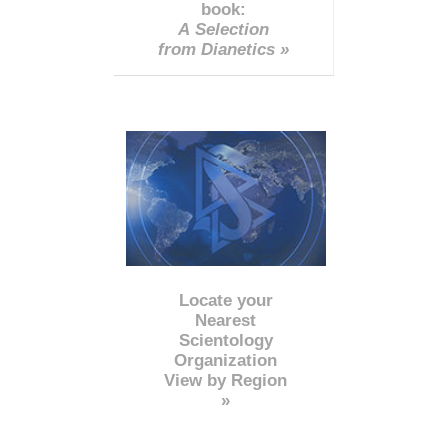
book:
A Selection
from Dianetics »
Locate your
Nearest
Scientology
Organization
View by Region
»