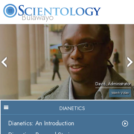
Bulawayo
L. Ron Hubbard
What is Scientology?
Volunteer Ministers
FAQ
Books
David, Administrator
Watch Video
DIANETICS
Dianetics: An Introduction