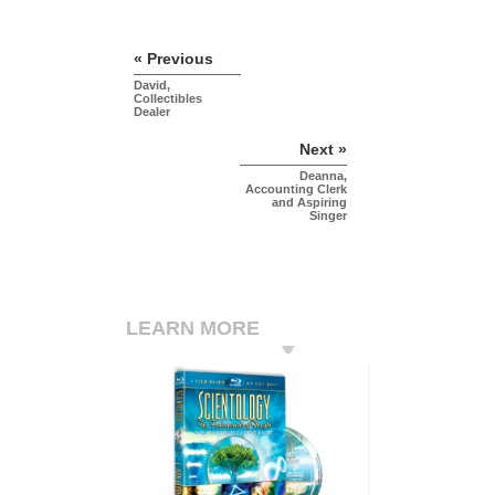
« Previous
David,
Collectibles
Dealer
Next »
Deanna,
Accounting Clerk
and Aspiring
Singer
LEARN MORE