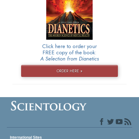
Click here to order your
FREE copy of the book:
A Selection from Dianetics
ORDER HERE »
International Sites