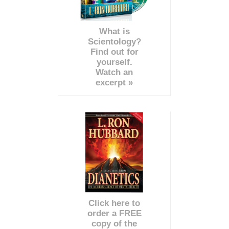
What is
Scientology?
Find out for
yourself.
Watch an
excerpt »
Click here to
order a FREE
copy of the