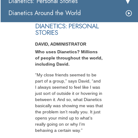
Dianetics: Personal Stories
Dianetics Around the World
DIANETICS: PERSONAL
STORIES
DAVID, ADMINISTRATOR
Who uses Dianetics? Millions
of people throughout the world,
including David.
“My close friends seemed to be
part of a group,” says David, “and
I always seemed to feel like I was
just sort of outside it or hovering in
between it. And so, what Dianetics
basically was showing me was that
the problem isn’t really you. It just
opens your mind up to what’s
really going on or why I’m
behaving a certain way.”