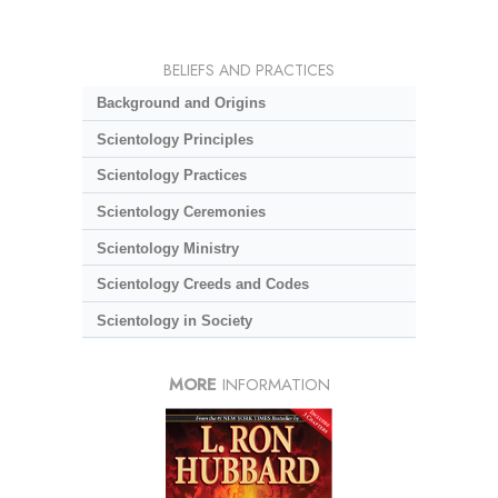
BELIEFS AND PRACTICES
Background and Origins
Scientology Principles
Scientology Practices
Scientology Ceremonies
Scientology Ministry
Scientology Creeds and Codes
Scientology in Society
MORE
INFORMATION