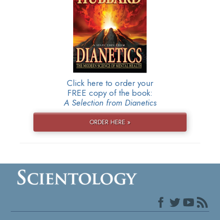
Click here to order your
FREE copy of the book:
A Selection from Dianetics
ORDER HERE »