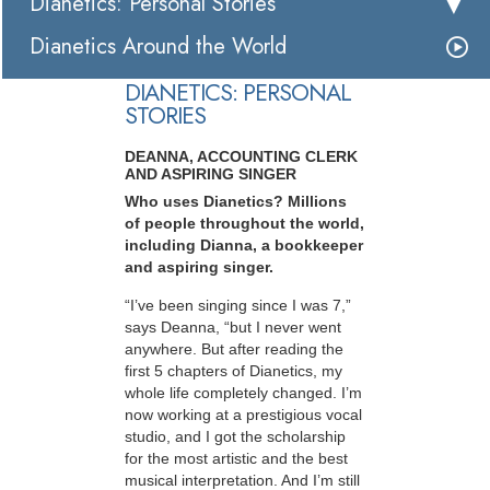
Dianetics: Personal Stories
Dianetics Around the World
DIANETICS: PERSONAL
STORIES
DEANNA, ACCOUNTING CLERK
AND ASPIRING SINGER
Who uses Dianetics? Millions
of people throughout the world,
including Dianna, a bookkeeper
and aspiring singer.
“I’ve been singing since I was 7,”
says Deanna, “but I never went
anywhere. But after reading the
first 5 chapters of Dianetics, my
whole life completely changed. I’m
now working at a prestigious vocal
studio, and I got the scholarship
for the most artistic and the best
musical interpretation. And I’m still