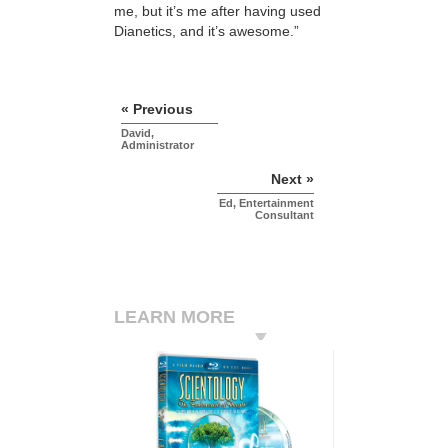
me, but it’s me after having used
Dianetics, and it’s awesome.”
« Previous
David,
Administrator
Next »
Ed, Entertainment
Consultant
LEARN MORE