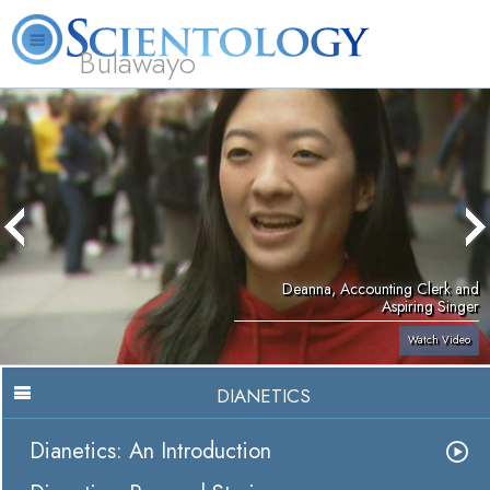
Bulawayo
L. Ron Hubbard
What is Scientology?
Volunteer Ministers
FAQ
Books
Deanna, Accounting Clerk and
Aspiring Singer
Watch Video
DIANETICS
Dianetics: An Introduction