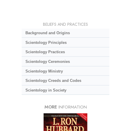
BELIEFS AND PRACTICES
Background and Origins
Scientology Principles
Scientology Practices
Scientology Ceremonies
Scientology Ministry
Scientology Creeds and Codes
Scientology in Society
MORE
INFORMATION