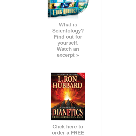
What is
Scientology?
Find out for
yourself.
Watch an
excerpt »
Click here to
order a FREE