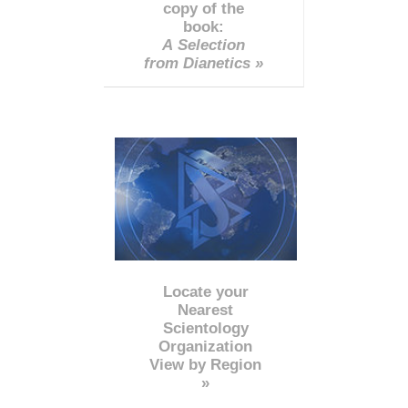
copy of the
book:
A Selection
from Dianetics »
Locate your
Nearest
Scientology
Organization
View by Region
»