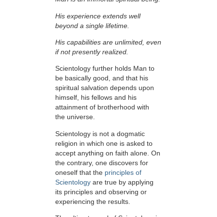
His experience extends well
beyond a single lifetime.
His capabilities are unlimited, even
if not presently realized.
Scientology further holds Man to
be basically good, and that his
spiritual salvation depends upon
himself,
his fellows and his
attainment of brotherhood with
the universe.
Scientology is not a dogmatic
religion in which one is asked to
accept anything on faith alone. On
the contrary, one discovers for
oneself that the
principles of
Scientology
are true by applying
its principles and observing or
experiencing the results.