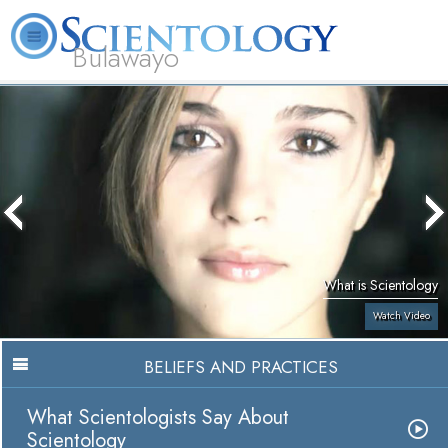
Bulawayo
L. Ron Hubbard
What is Scientology?
Volunteer Ministers
FAQ
Books
What is Scientology
Watch Video
BELIEFS AND PRACTICES
What Scientologists Say About
Scientology