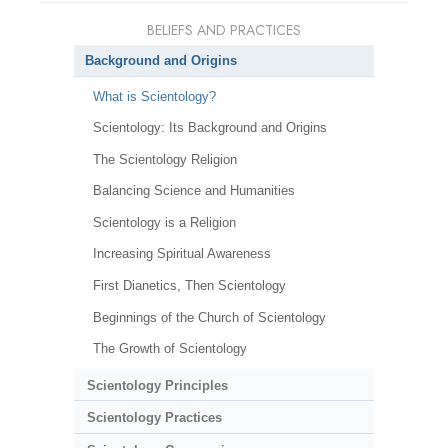
BELIEFS AND PRACTICES
Background and Origins
What is Scientology?
Scientology: Its Background and Origins
The Scientology Religion
Balancing Science and Humanities
Scientology is a Religion
Increasing Spiritual Awareness
First Dianetics, Then Scientology
Beginnings of the Church of Scientology
The Growth of Scientology
Scientology Principles
Scientology Practices