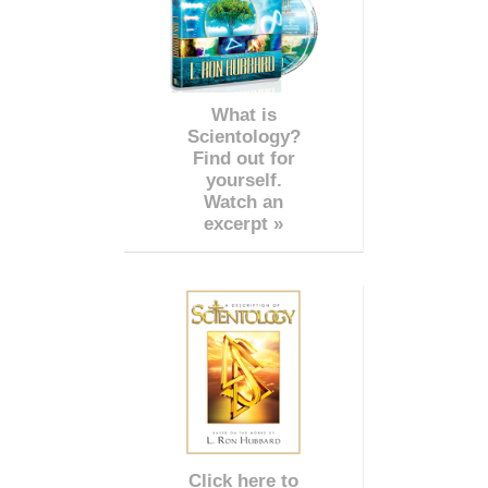
What is
Scientology?
Find out for
yourself.
Watch an
excerpt »
Click here to