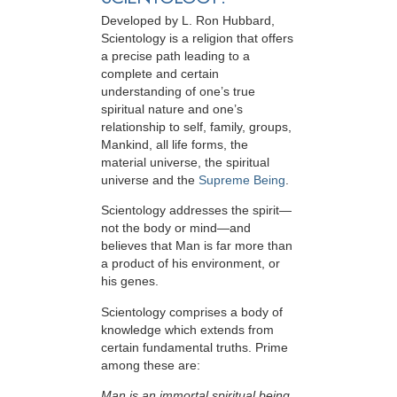
Developed by
L. Ron Hubbard
,
Scientology is a religion that offers
a precise path leading to a
complete and certain
understanding of one’s true
spiritual nature and one’s
relationship to
self, family, groups,
Mankind, all life forms, the
material universe, the spiritual
universe and the
Supreme Being
.
Scientology
addresses the spirit—
not the
body or mind—and
believes that Man is far more than
a product of his environment, or
his genes.
Scientology comprises a body of
knowledge which extends from
certain fundamental truths. Prime
among these are:
Man is an immortal spiritual being.