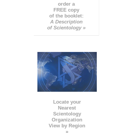
order a
FREE copy
of the booklet:
A Description
of Scientology »
Locate your
Nearest
Scientology
Organization
View by Region
»