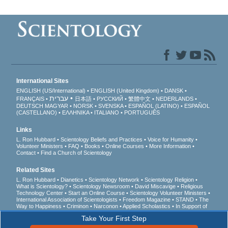
International Sites
ENGLISH (US/International)
ENGLISH (United Kingdom)
DANSK
עברית
FRANÇAIS
日本語
РУССКИЙ
繁體中文
NEDERLANDS
DEUTSCH
MAGYAR
NORSK
SVENSKA
ESPAÑOL (LATINO)
ESPAÑOL
(CASTELLANO)
ΕΛΛΗΝΙΚA
ITALIANO
PORTUGUÊS
Links
L. Ron Hubbard
Scientology Beliefs and Practices
Voice for Humanity
Volunteer Ministers
FAQ
Books
Online Courses
More Information
Contact
Find a Church of Scientology
Related Sites
L. Ron Hubbard
Dianetics
Scientology Network
Scientology Religion
What is Scientology?
Scientology Newsroom
David Miscavige
Religious
Technology Center
Start an Online Course
Scientology Volunteer Ministers
International Association of Scientologists
Freedom Magazine
STAND
The
Way to Happiness
Criminon
Narconon
Applied Scholastics
In Support of
a Drug-Free World
United for Human Rights
Youth for Human Rights
Take Your First Step
Citizens Commission on Human Rights