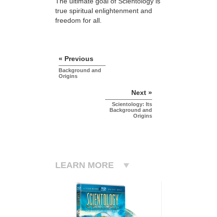
The ultimate goal of Scientology is
true spiritual enlightenment and
freedom for all.
« Previous
Background and
Origins
Next »
Scientology: Its
Background and
Origins
LEARN MORE