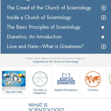
The Creed of the Church of Scientology
Inside a Church of Scientology
The Basic Principles of Scientology
Dianetics: An Introduction
Love and Hate—What is Greatness?
Global Social Betterment & Humanitarian Programs
Supported by the Church of Scientology
▼
The Way to
Applied Scholastics
Criminon
How We Help
Happiness
A Voice for Humanity
WHAT IS
SCIENTOLOGY?