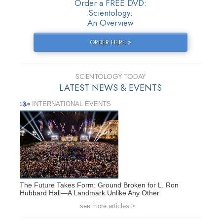
Order a FREE DVD:
Scientology:
An Overview
ORDER HERE »
SCIENTOLOGY TODAY
LATEST NEWS & EVENTS
INTERNATIONAL EVENTS
The Future Takes Form: Ground Broken for L. Ron
Hubbard Hall—A Landmark Unlike Any Other
see more articles >