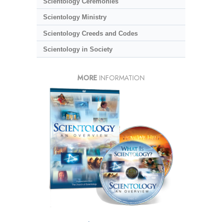
Scientology Ceremonies
Scientology Ministry
Scientology Creeds and Codes
Scientology in Society
MORE
INFORMATION