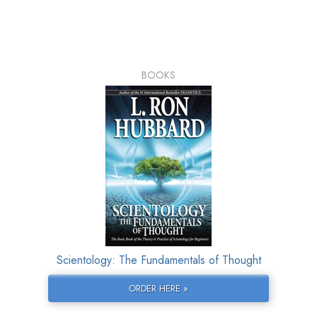
BOOKS
Scientology: The Fundamentals of Thought
ORDER HERE »