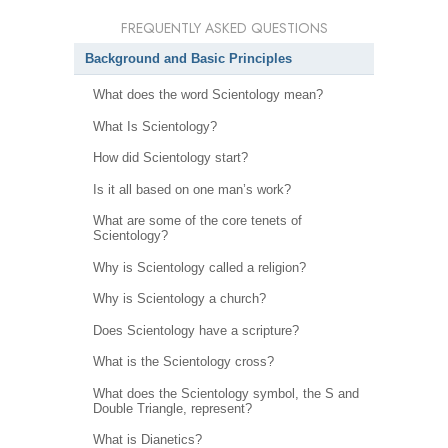
FREQUENTLY ASKED QUESTIONS
Background and Basic Principles
What does the word Scientology mean?
What Is Scientology?
How did Scientology start?
Is it all based on one man’s work?
What are some of the core tenets of
Scientology?
Why is Scientology called a religion?
Why is Scientology a church?
Does Scientology have a scripture?
What is the Scientology cross?
What does the Scientology symbol, the S and
Double Triangle, represent?
What is Dianetics?