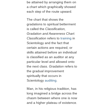
be attained by arranging them on
a chart which graphically showed
each step of the route upward.
The chart that shows the
gradations to spiritual betterment
is called the
Classification,
Gradation and Awareness Chart.
Classification
refers to
training
in
Scientology and the fact that
certain actions are required, or
skills attained before an individual
is classified as an auditor at any
particular level and allowed onto
the next class.
Gradation
refers to
the gradual improvement
spiritually that occurs in
Scientology
auditing
.
Man, in his religious tradition, has
long imagined a bridge across the
chasm between where one is now
and a higher plateau of existence.