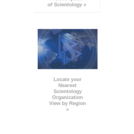
of Scientology »
Locate your
Nearest
Scientology
Organization
View by Region
»