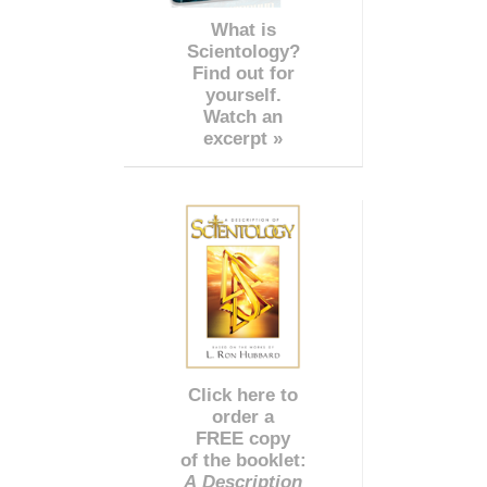
What is
Scientology?
Find out for
yourself.
Watch an
excerpt »
Click here to
order a
FREE copy
of the booklet:
A Description