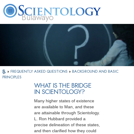
Bulawayo
L. Ron Hubbard
What is Scientology?
Volunteer Ministers
FAQ
Books
»
FREQUENTLY ASKED QUESTIONS
»
BACKGROUND AND BASIC
PRINCIPLES
WHAT IS THE BRIDGE
IN SCIENTOLOGY?
Many higher states of existence
are available to Man, and these
are attainable through Scientology.
L. Ron Hubbard provided a
precise delineation of these states,
and then clarified how they could