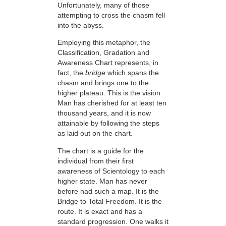
Unfortunately, many of those
attempting to cross the chasm fell
into the abyss.
Employing this metaphor, the
Classification, Gradation and
Awareness Chart represents, in
fact, the
bridge
which spans the
chasm and brings one to the
higher plateau. This is the vision
Man has cherished for at least ten
thousand years, and it is now
attainable by following the steps
as laid out on the chart.
The chart is a guide for the
individual from their first
awareness of Scientology to each
higher state. Man has never
before had such a map. It is the
Bridge to Total Freedom. It is the
route. It is exact and has a
standard progression. One walks it