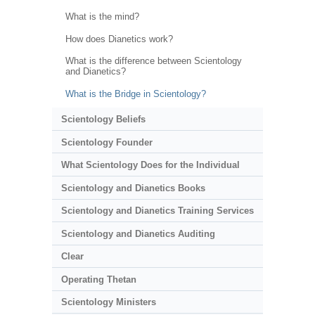
What is the mind?
How does Dianetics work?
What is the difference between Scientology
and Dianetics?
What is the Bridge in Scientology?
Scientology Beliefs
Scientology Founder
What Scientology Does for the Individual
Scientology and Dianetics Books
Scientology and Dianetics Training Services
Scientology and Dianetics Auditing
Clear
Operating Thetan
Scientology Ministers