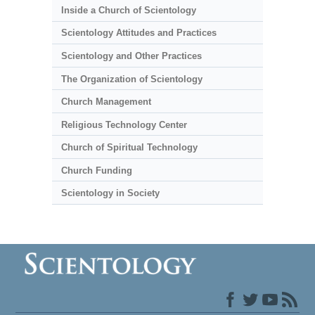
Inside a Church of Scientology
Scientology Attitudes and Practices
Scientology and Other Practices
The Organization of Scientology
Church Management
Religious Technology Center
Church of Spiritual Technology
Church Funding
Scientology in Society