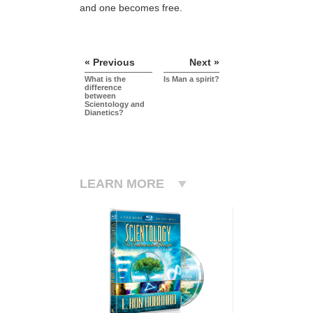
and one becomes free.
« Previous
Next »
What is the
Is Man a spirit?
difference
between
Scientology and
Dianetics?
LEARN MORE