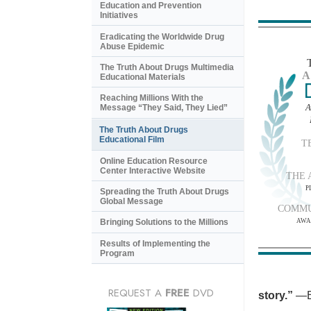
Education and Prevention
Initiatives
Eradicating the Worldwide Drug
Abuse Epidemic
The Truth About Drugs Multimedia
A
Educational Materials
Reaching Millions With the
A
Message “They Said, They Lied”
The Truth About Drugs
Educational Film
T
Online Education Resource
Center Interactive Website
THE 
P
Spreading the Truth About Drugs
Global Message
COMMU
AWA
Bringing Solutions to the Millions
Results of Implementing the
Program
REQUEST A
FREE
DVD
story.”
—B