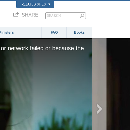
RELATED SITES
SHARE
Ministers
FAQ
Books
or network failed or because the