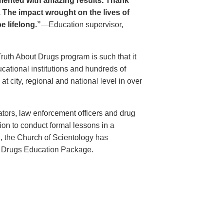
ented with amazing results. Thank
. The impact wrought on the lives of
e lifelong.”
—Education supervisor,
Truth About Drugs program is such that it
ational institutions and hundreds of
 city, regional and national level in over
ators, law enforcement officers and drug
ion to conduct formal lessons in a
, the Church of Scientology has
t Drugs Education Package.