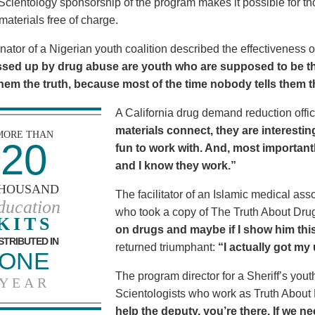
Scientology sponsorship of the program makes it possible for t
materials free of charge.
nator of a Nigerian youth coalition described the effectiveness 
sed up by drug abuse are youth who are supposed to be th
 them the truth, because most of the time nobody tells them t
A California drug demand reduction offic
materials connect, they are interestin
MORE THAN
20
fun to work with. And, most importantl
and I know they work.”
HOUSAND
The facilitator of an Islamic medical asso
ducation
who took a copy of The Truth About Dr
KITS
on drugs and maybe if I show him this 
STRIBUTED IN
returned triumphant:
“I actually got my
ONE
The program director for a Sheriff’s youth
YEAR
Scientologists who work as Truth About
help the deputy, you’re there. If we n