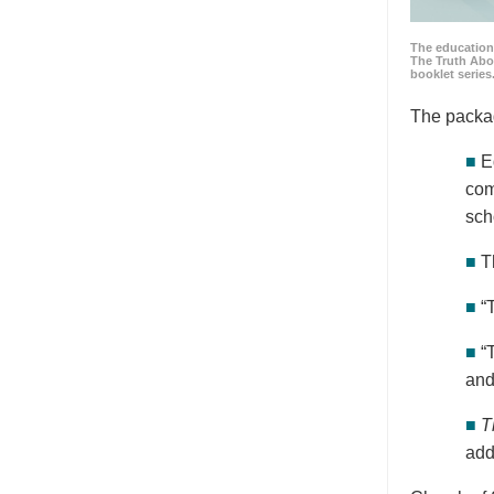
The education
The Truth Abo
booklet series
The packa
■
E
com
sch
■
T
■
“
■
“
and
■
T
add