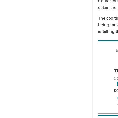
Church of 
obtain the 
The coordi
being mes
is telling
T
e
DI