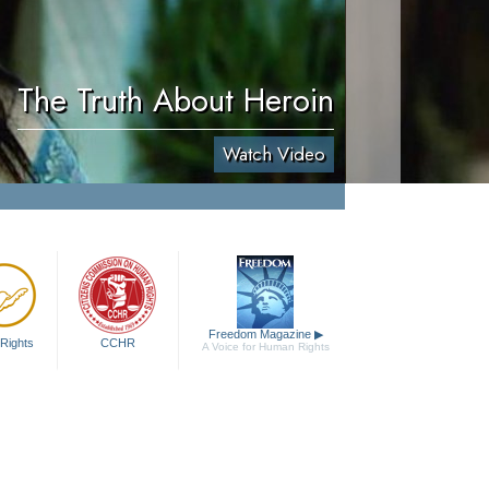
The Truth About Heroin
Watch Video
Freedom Magazine
▶
Rights
CCHR
A Voice for Human Rights