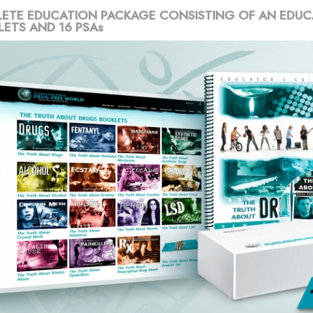
ETE EDUCATION PACKAGE CONSISTING OF AN EDUC
LETS AND 16 PSAs