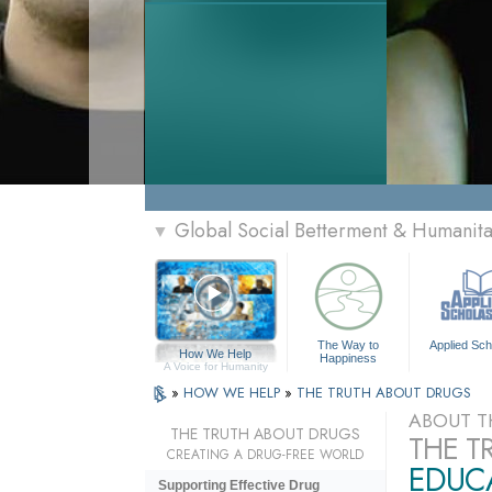
Global Social Betterment & Humanit
▼
The Way to
Applied Sch
How We Help
Happiness
A Voice for Humanity
»
HOW WE HELP
»
THE TRUTH ABOUT DRUGS
ABOUT T
THE TRUTH ABOUT DRUGS
THE T
CREATING A DRUG-FREE WORLD
EDUCA
Supporting Effective Drug