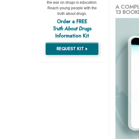
the war on drugs is education.
A COMPL
Reach young people with the
13 BOOK
truth about drugs.
Order a FREE
Truth About Drugs
Information Kit
REQUEST KIT »