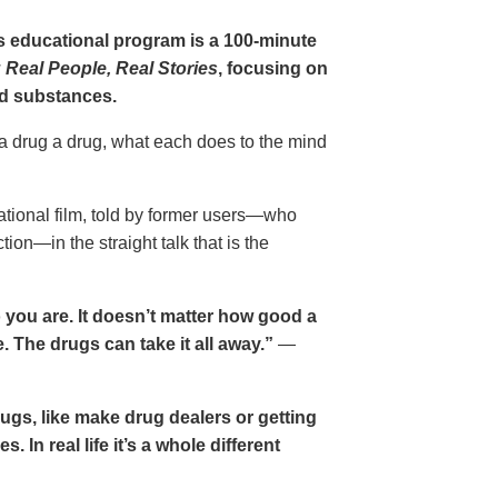
gs educational program is a 100-minute
 Real People, Real Stories
, focusing on
d substances.
 a drug a drug, what each does to the mind
cational film, told by former users—who
ion—in the straight talk that is the
 you are. It doesn’t matter how good a
 The drugs can take it all away.”
—
drugs, like make drug dealers or getting
. In real life it’s a whole different