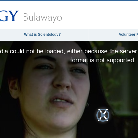
Bulawayo
What is Scientology?
Volunteer 
ia could not be loaded, either because the server 
format is not supported.