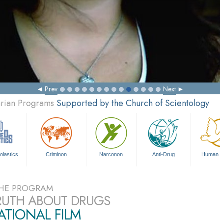
Prev
Next
arian Programs
Supported by the Church of Scientology
olastics
Criminon
Narconon
Anti-Drug
Human 
HE PROGRAM
RUTH ABOUT DRUGS
TIONAL FILM