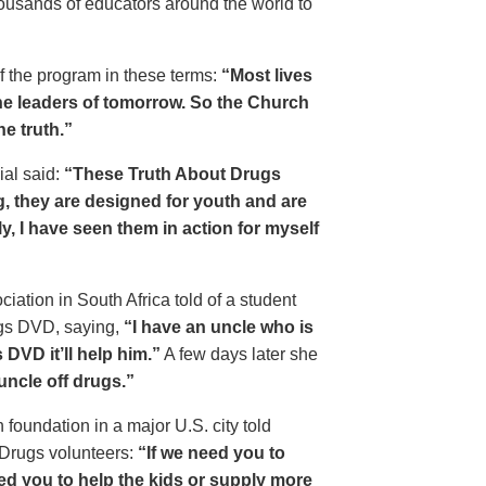
housands of educators around the world to
of the program in these terms:
“Most lives
e leaders of tomorrow. So the Church
he truth.”
ial said:
“These Truth About Drugs
g, they are designed for youth and are
y, I have seen them in action for myself
ciation in South Africa told of a student
ugs DVD, saying,
“I have an uncle who is
DVD it’ll help him.”
A few days later she
 uncle off drugs.”
 foundation in a major U.S. city told
 Drugs volunteers:
“If we need you to
eed you to help the kids or supply more