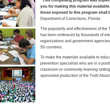
"This compelling program was implem
you for making this material available
those exposed to this program shall b
Department of Corrections, Florida
The popularity and effectiveness of the 
has been embraced by thousands of educ
organizations and government agencies at
50 countries.
To make the materials available to educ
prevention specialists who are in a posit
classroom or community learning setting
sponsored production of the Truth Abou