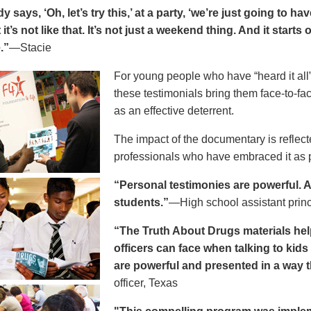
says, ‘Oh, let’s try this,’ at a party, ‘we’re just going to h
 it’s not like that. It’s not just a weekend thing. And it starts
.”
—Stacie
For young people who have “heard it all” 
these testimonials bring them face-to-fa
as an effective deterrent.
The impact of the documentary is reflect
professionals who have embraced it as pa
“Personal testimonies are powerful. A 
students.”
—High school assistant prin
“The Truth About Drugs materials hel
officers can face when talking to kid
are powerful and presented in a way t
officer, Texas