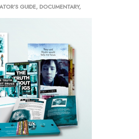
ATOR’S GUIDE, DOCUMENTARY,