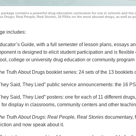
 package contains a powerful drug education curriculum for use in schools and the 
ut Drugs: Real People, Real Stories, 16 PSAs on the most abused drugs, as well as 
.
ge includes:
ducator’s Guide, with a full semester of lesson plans, essays
ponent is designed to elicit student participation and is flexible
ool, college or university drug education or community program 
he Truth About Drugs booklet series: 24 sets of the 13 booklet
They Said, They Lied” public service announcements: the 16 PSA
They Said, They Lied” posters: one for each of 11 different drugs,
 for display in classrooms, community centers and other teachin
he Truth About Drugs: Real People, Real Stories
documentary, f
iction and now speak about it.