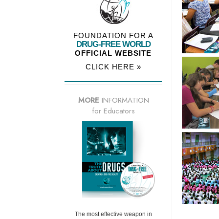
FOUNDATION FOR A
DRUG-FREE WORLD
OFFICIAL WEBSITE
CLICK HERE »
MORE
INFORMATION
for Educators
The most effective weapon in