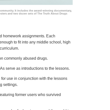
community. It includes the award-winning documentary,
posters and two dozen sets of The Truth About Drugs
 and homework assignments. Each
 enough to fit into any middle school, high
curriculum.
s on commonly abused drugs.
s serve as introductions to the lessons.
 for use in conjunction with the lessons
g settings.
eaturing former users who survived