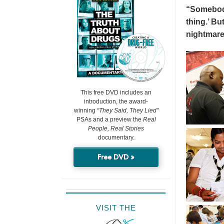
“Somebody 
thing.’ But
nightmare
This free DVD includes an
introduction, the award-
winning
“They Said, They Lied”
PSAs and a preview the
Real
People, Real Stories
documentary.
Free DVD »
VISIT THE