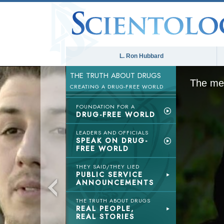
L. Ron Hubbard
THE TRUTH ABOUT DRUGS
The med
CREATING A DRUG-FREE WORLD
FOUNDATION FOR A
DRUG-FREE WORLD
LEADERS AND OFFICIALS
SPEAK ON DRUG-
FREE WORLD
THEY SAID/THEY LIED
PUBLIC SERVICE
ANNOUNCEMENTS
THE TRUTH ABOUT DRUGS
REAL PEOPLE,
REAL STORIES