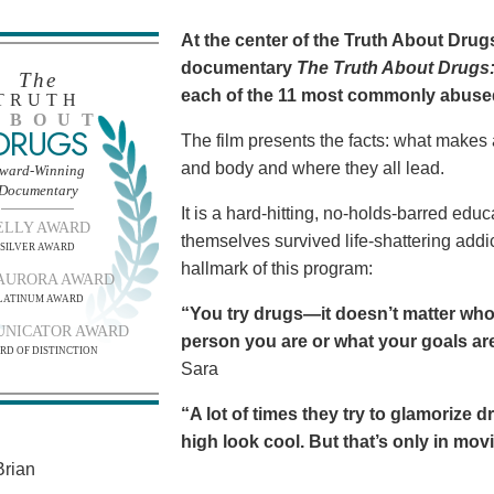
At the center of the Truth About Dru
documentary
The Truth About Drugs:
The
each of the 11 most commonly abuse
TRUTH
BOUT
DRUGS
The film presents the facts: what makes
and body and where they all lead.
ward-Winning
Documentary
It is a hard-hitting, no-holds-barred edu
ELLY AWARD
themselves survived life-shattering addict
SILVER AWARD
hallmark of this program:
AURORA AWARD
LATINUM AWARD
“You try drugs—it doesn’t matter who
NICATOR AWARD
person you are or what your goals are.
RD OF DISTINCTION
Sara
“A lot of times they try to glamorize 
high look cool. But that’s only in movies
rian