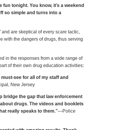
ave fun tonight. You know, it’s a weekend
 off so simple and turns into a
and are skeptical of every scare tactic,
ce with the dangers of drugs, thus serving
ed in the responses from a wide range of
rt of their own drug education activities:
must-see for all of my staff and
cipal, New Jersey
p bridge the gap that law enforcement
s about drugs. The videos and booklets
hat really speaks to them.”
—Police