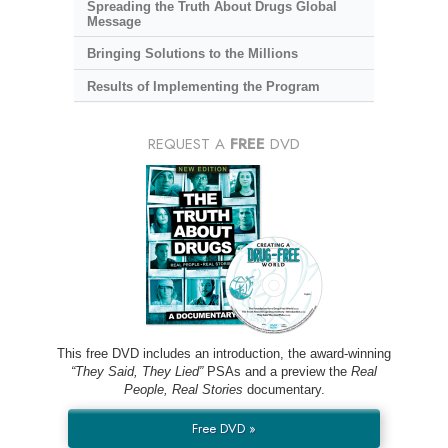
Spreading the Truth About Drugs Global
Message
Bringing Solutions to the Millions
Results of Implementing the Program
REQUEST A
FREE
DVD
This free DVD includes an introduction, the award-winning
“They Said, They Lied”
PSAs and a preview the
Real
People, Real Stories
documentary.
Free DVD »