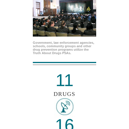
Government, law enforcement agencies,
schools, community groups and other
drug prevention programs utilize the
Truth About Drugs PSAs.
11
DRUGS
16