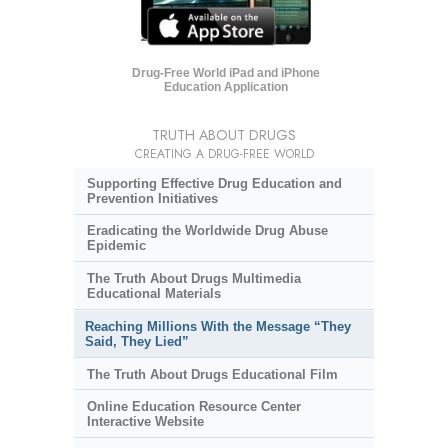
Drug-Free World iPad and iPhone
Education Application
TRUTH ABOUT DRUGS
CREATING A DRUG-FREE WORLD
Supporting Effective Drug Education and
Prevention Initiatives
Eradicating the Worldwide Drug Abuse
Epidemic
The Truth About Drugs Multimedia
Educational Materials
Reaching Millions With the Message “They
Said, They Lied”
The Truth About Drugs Educational Film
Online Education Resource Center
Interactive Website