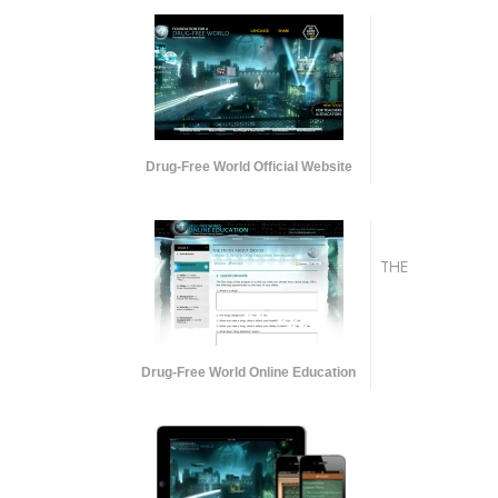
Drug-Free World Official Website
THE
Drug-Free World Online Education