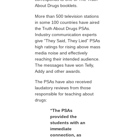
About Drugs booklets.
More than 500 television stations
in some 100 countries have aired
the Truth About Drugs PSAs.
Industry communication experts
give “They Said, They Lied” PSAs
high ratings for rising above mass
media noise and effectively
reaching their intended audience.
The messages have won Telly,
Addy and other awards.
The PSAs have also received
laudatory reviews from those
responsible for teaching about
drugs:
“The PSAs
provided the
students with an
immediate
connection, as