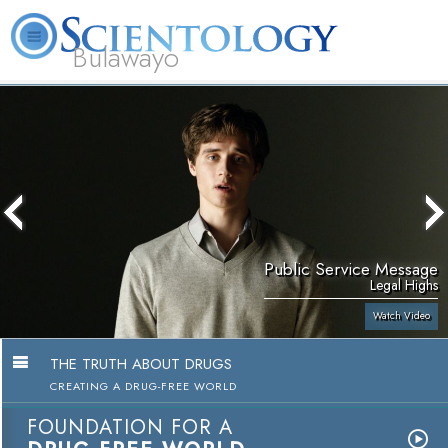
Bulawayo
L. Ron Hubbard
What is Scientology?
Volunteer Ministers
FAQ
Books
Public Service Message
Legal Highs
Watch Video
THE TRUTH ABOUT DRUGS
CREATING A DRUG-FREE WORLD
FOUNDATION FOR A