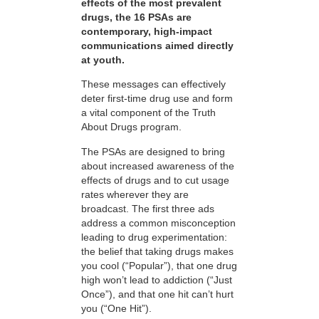
effects of the most prevalent
drugs, the 16 PSAs are
contemporary, high-impact
communications aimed directly
at youth.
These messages can effectively
deter first-time drug use and form
a vital component of the Truth
About Drugs program.
The PSAs are designed to bring
about increased awareness of the
effects of drugs and to cut usage
rates wherever they are
broadcast. The first three ads
address a common misconception
leading to drug experimentation:
the belief that taking drugs makes
you cool (“Popular”), that one drug
high won’t lead to addiction (“Just
Once”), and that one hit can’t hurt
you (“One Hit”).