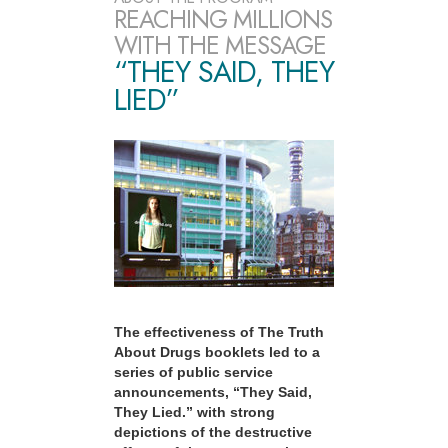
REACHING MILLIONS
WITH THE MESSAGE
“THEY SAID, THEY
LIED”
The effectiveness of The Truth
About Drugs booklets led to a
series of public service
announcements, “They Said,
They Lied.” with strong
depictions of the destructive