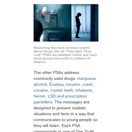
Shattering the most common myths
about drugs, the 16 “They Said, They
Lied” PSAs are available online and have
aired around the world to millions of
viewers.
The other PSAs address
commonly used drugs:
marijuana,
alcohol, Ecstasy, cocaine, crack
cocaine, crystal meth, inhalants,
heroin, LSD and prescription
painkillers
. The messages are
designed to present realistic
situations and facts in a way that
communicates to young people so
they will listen. Each PSA
corresponds to one of The Truth