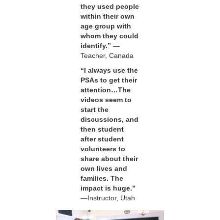
they used people
within their own
age group with
whom they could
identify.”
—
Teacher, Canada
“I always use the
PSAs to get their
attention…The
videos seem to
start the
discussions, and
then student
after student
volunteers to
share about their
own lives and
families. The
impact is huge.”
—Instructor, Utah