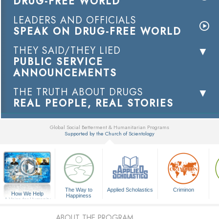
DRUG-FREE WORLD
LEADERS AND OFFICIALS
SPEAK ON DRUG-FREE WORLD
THEY SAID/THEY LIED
PUBLIC SERVICE
ANNOUNCEMENTS
THE TRUTH ABOUT DRUGS
REAL PEOPLE, REAL STORIES
Global Social Betterment & Humanitarian Programs
Supported by the Church of Scientology
▼
The Way to
Applied Scholastics
Criminon
How We Help
Happiness
A Voice for Humanity
ABOUT THE PROGRAM