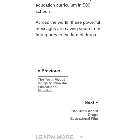
education curriculum in 500
schools.
Across the world, these powerful
messages are saving youth from
falling prey to the lure of drugs.
« Previous
The Truth About
Drugs Multimedia
Educational
Materials
Next »
The Truth About
Drugs
Educational Film
LEARN MORE