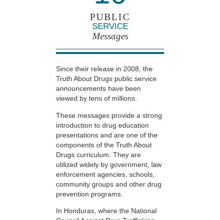
PUBLIC
SERVICE
Messages
Since their release in 2008, the
Truth About Drugs public service
announcements have been
viewed by tens of millions.
These messages provide a strong
introduction to drug education
presentations and are one of the
components of the Truth About
Drugs curriculum. They are
utilized widely by government, law
enforcement agencies, schools,
community groups and other drug
prevention programs.
In Honduras, where the National