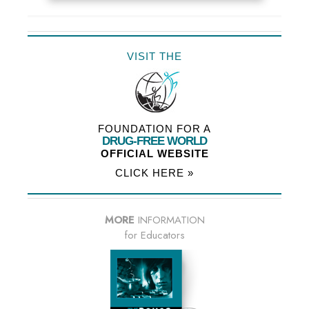
VISIT THE
FOUNDATION FOR A
DRUG-FREE WORLD
OFFICIAL WEBSITE
CLICK HERE »
MORE
INFORMATION
for Educators