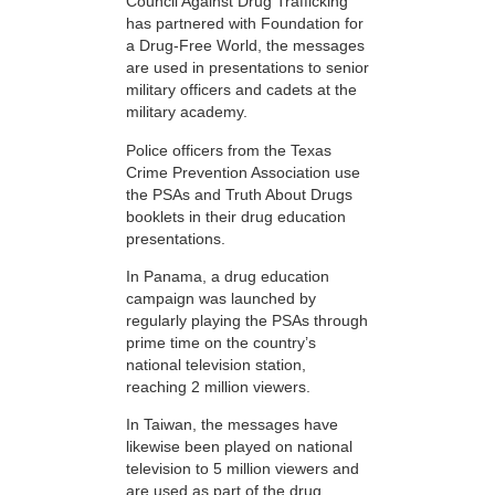
Council Against Drug Trafficking
has partnered with Foundation for
a Drug-Free World, the messages
are used in presentations to senior
military officers and cadets at the
military academy.
Police officers from the Texas
Crime Prevention Association use
the PSAs and Truth About Drugs
booklets in their drug education
presentations.
In Panama, a drug education
campaign was launched by
regularly playing the PSAs through
prime time on the country’s
national television station,
reaching 2 million viewers.
In Taiwan, the messages have
likewise been played on national
television to 5 million viewers and
are used as part of the drug