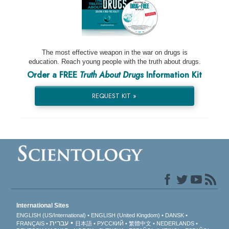
The most effective weapon in the war on drugs is
education. Reach young people with the truth about drugs.
Order a FREE
Truth About Drugs
Information Kit
REQUEST KIT »
International Sites
ENGLISH (US/International)
ENGLISH (United Kingdom)
DANSK
עברית
FRANÇAIS
日本語
РУССКИЙ
繁體中文
NEDERLANDS