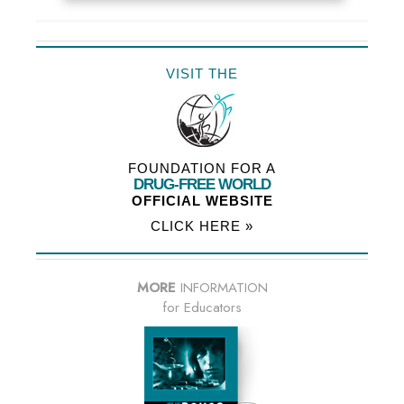
VISIT THE
FOUNDATION FOR A
DRUG-FREE WORLD
OFFICIAL WEBSITE
CLICK HERE »
MORE
INFORMATION
for Educators