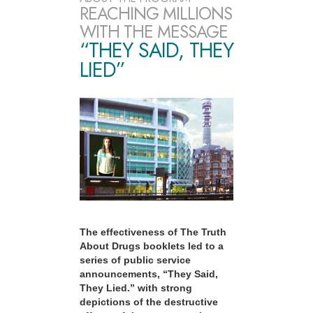
REACHING MILLIONS
WITH THE MESSAGE
“THEY SAID, THEY
LIED”
The effectiveness of The Truth
About Drugs booklets led to a
series of public service
announcements, “They Said,
They Lied.” with strong
depictions of the destructive