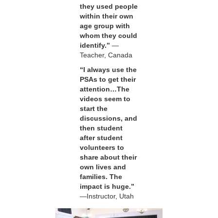
they used people
within their own
age group with
whom they could
identify.”
—
Teacher, Canada
“I always use the
PSAs to get their
attention…The
videos seem to
start the
discussions, and
then student
after student
volunteers to
share about their
own lives and
families. The
impact is huge.”
—Instructor, Utah