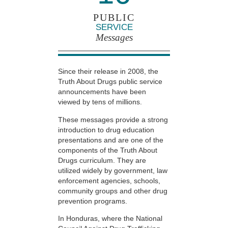
PUBLIC
SERVICE
Messages
Since their release in 2008, the
Truth About Drugs public service
announcements have been
viewed by tens of millions.
These messages provide a strong
introduction to drug education
presentations and are one of the
components of the Truth About
Drugs curriculum. They are
utilized widely by government, law
enforcement agencies, schools,
community groups and other drug
prevention programs.
In Honduras, where the National