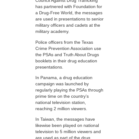
Council Against Drug Trafficking
has partnered with Foundation for
a Drug-Free World, the messages
are used in presentations to senior
military officers and cadets at the
military academy.
Police officers from the Texas
Crime Prevention Association use
the PSAs and Truth About Drugs
booklets in their drug education
presentations.
In Panama, a drug education
campaign was launched by
regularly playing the PSAs through
prime time on the country’s
national television station,
reaching 2 million viewers.
In Taiwan, the messages have
likewise been played on national
television to 5 million viewers and
are used as part of the drug