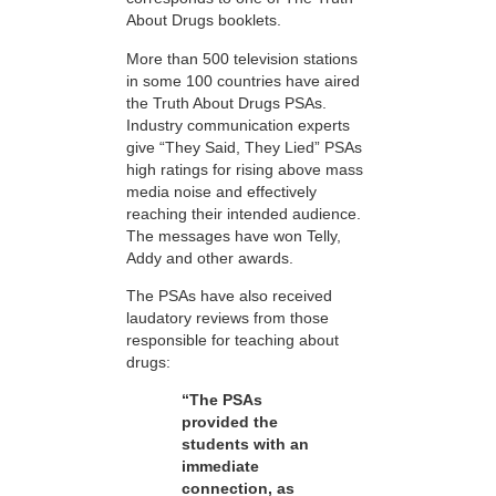
About Drugs booklets.
More than 500 television stations
in some 100 countries have aired
the Truth About Drugs PSAs.
Industry communication experts
give “They Said, They Lied” PSAs
high ratings for rising above mass
media noise and effectively
reaching their intended audience.
The messages have won Telly,
Addy and other awards.
The PSAs have also received
laudatory reviews from those
responsible for teaching about
drugs:
“The PSAs
provided the
students with an
immediate
connection, as