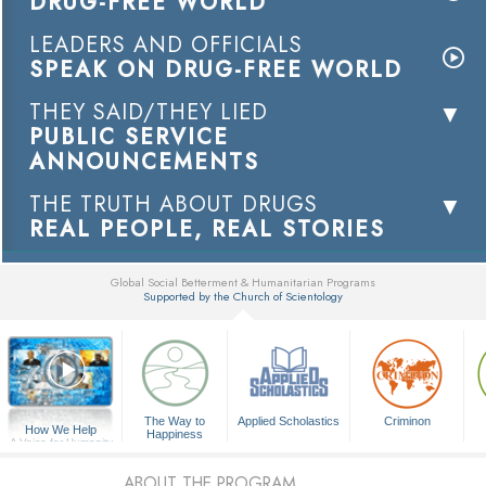
DRUG-FREE WORLD
LEADERS AND OFFICIALS
SPEAK ON DRUG-FREE WORLD
THEY SAID/THEY LIED
PUBLIC SERVICE
ANNOUNCEMENTS
THE TRUTH ABOUT DRUGS
REAL PEOPLE, REAL STORIES
Global Social Betterment & Humanitarian Programs
Supported by the Church of Scientology
▼
The Way to
Applied Scholastics
Criminon
How We Help
Happiness
A Voice for Humanity
ABOUT THE PROGRAM