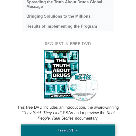
Spreading the Truth About Drugs Global
Message
Bringing Solutions to the Millions
Results of Implementing the Program
REQUEST A
FREE
DVD
This free DVD includes an introduction, the award-winning
“They Said, They Lied”
PSAs and a preview the
Real
People, Real Stories
documentary.
Free DVD »