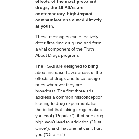
effects of the most prevalent
drugs, the 16 PSAs are
contemporary, high-impact
communications aimed directly
at youth.
These messages can effectively
deter first-time drug use and form
a vital component of the Truth
About Drugs program.
The PSAs are designed to bring
about increased awareness of the
effects of drugs and to cut usage
rates wherever they are
broadcast. The first three ads
address a common misconception
leading to drug experimentation:
the belief that taking drugs makes
you cool (“Popular”), that one drug
high won’t lead to addiction (“Just
Once”), and that one hit can’t hurt
you (“One Hit”).