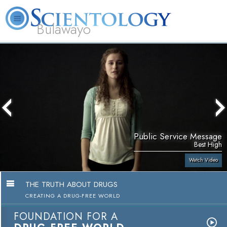
Bulawayo
L. Ron Hubbard
What is Scientology?
Volunteer Ministers
FAQ
Books
Public Service Message
Best High
Watch Video
THE TRUTH ABOUT DRUGS
CREATING A DRUG-FREE WORLD
FOUNDATION FOR A