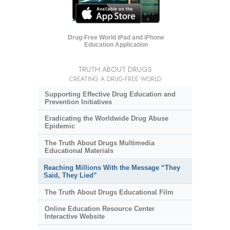
Drug-Free World iPad and iPhone
Education Application
TRUTH ABOUT DRUGS
CREATING A DRUG-FREE WORLD
Supporting Effective Drug Education and
Prevention Initiatives
Eradicating the Worldwide Drug Abuse
Epidemic
The Truth About Drugs Multimedia
Educational Materials
Reaching Millions With the Message “They
Said, They Lied”
The Truth About Drugs Educational Film
Online Education Resource Center
Interactive Website