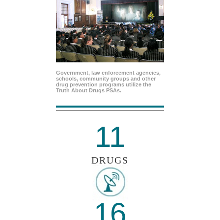
Government, law enforcement agencies,
schools, community groups and other
drug prevention programs utilize the
Truth About Drugs PSAs.
11
DRUGS
16