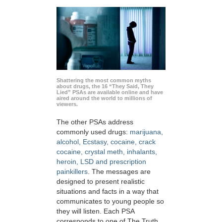
Shattering the most common myths
about drugs, the 16 “They Said, They
Lied” PSAs are available online and have
aired around the world to millions of
viewers.
The other PSAs address
commonly used drugs:
marijuana,
alcohol, Ecstasy, cocaine, crack
cocaine, crystal meth, inhalants,
heroin, LSD and prescription
painkillers
. The messages are
designed to present realistic
situations and facts in a way that
communicates to young people so
they will listen. Each PSA
corresponds to one of The Truth