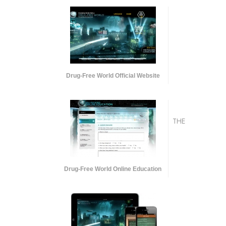
Drug-Free World Official Website
THE
Drug-Free World Online Education