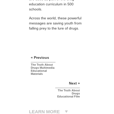
education curriculum in 500
schools.
Across the world, these powerful
messages are saving youth from
falling prey to the lure of drugs.
« Previous
The Truth About
Drugs Multimedia
Educational
Materials
Next »
The Truth About
Drugs
Educational Film
LEARN MORE