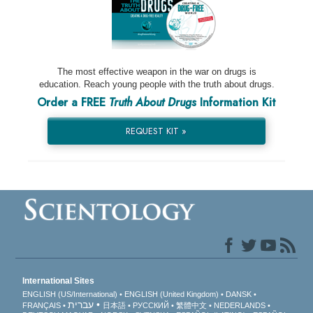
The most effective weapon in the war on drugs is
education. Reach young people with the truth about drugs.
Order a FREE
Truth About Drugs
Information Kit
REQUEST KIT »
International Sites
ENGLISH (US/International)
ENGLISH (United Kingdom)
DANSK
עברית
FRANÇAIS
日本語
РУССКИЙ
繁體中文
NEDERLANDS