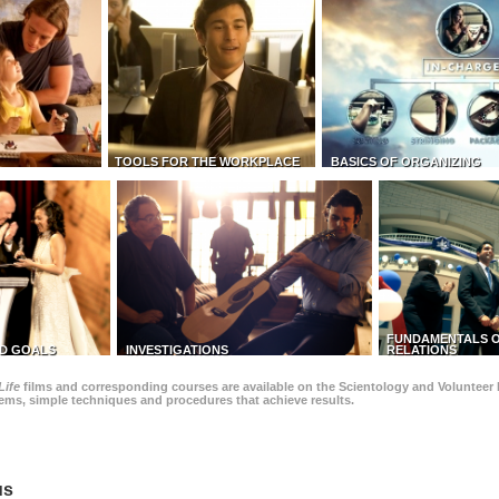
TOOLS FOR THE WORKPLACE
BASICS OF ORGANIZING
FUNDAMENTALS O
D GOALS
INVESTIGATIONS
RELATIONS
Life
films and corresponding courses are available on the Scientology and Volunteer 
blems, simple techniques and procedures that achieve results.
us