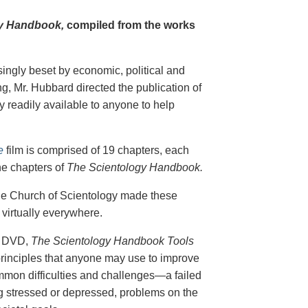
y Handbook,
compiled from the works
singly beset by economic, political and
g, Mr. Hubbard directed the publication of
 readily available to anyone to help
e
film is comprised of 19 chapters, each
he chapters of
The Scientology Handbook.
 the Church of Scientology made these
virtually everywhere.
on DVD,
The Scientology Handbook Tools
principles that anyone may use to improve
ommon difficulties and challenges—a failed
ing stressed or depressed, problems on the