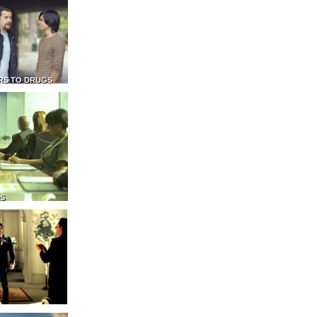
RS TO DRUGS
NS