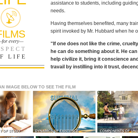
assistance to students, including guiding
needs.
Having themselves benefited, many train
FILMS
spirit invoked by Mr. Hubbard when he o
for every—
“If one does not like the crime, cruelty
SPECT
he can do something about it. He 
F LIFE
help civilize it, bring it conscience
travail by instilling into it trust, dec
AN IMAGE BELOW TO SEE THE FILM
Y OF STUDY
DYNAMICS OF EXISTENCE
COMPONENTS OF UN