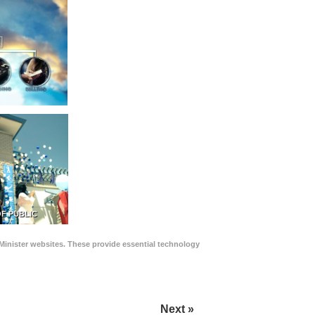
F PUBLIC
Minister websites. These provide essential technology
Next »