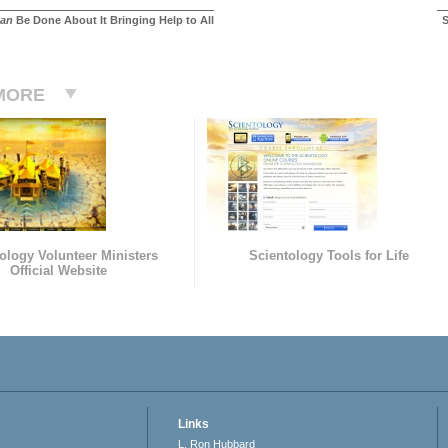
an
Be Done About It Bringing Help to All
S
MORE
ology Volunteer Ministers
Scientology Tools for Life
Official Website
Links
L. Ron Hubbard