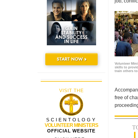
job, confl
START NOW »
Volunteer Minis
skills to prov
train others t
Accompanyi
VISIT THE
free of cha
proceeding
SCIENTOLOGY
VOLUNTEER MINISTERS
T
OFFICIAL WEBSITE