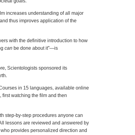
cietal goals.
ilm increases understanding of all major
and thus improves application of the
ers with the definitive introduction to how
ng
can
be done about it”—is
ore, Scientologists sponsored its
rth.
ourses in 15 languages, available online
, first watching the film and then
th step-by-step procedures anyone can
. All lessons are reviewed and answered by
r who provides personalized direction and