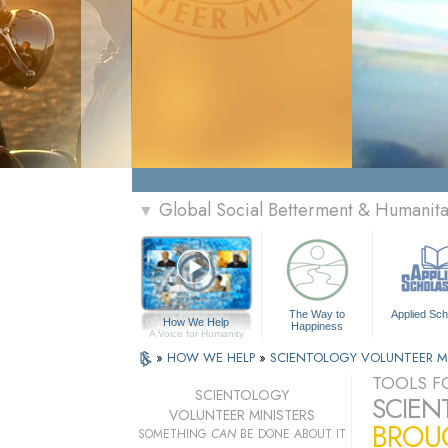
Global Social Betterment & Humanit
▼
The Way to
Applied Sch
How We Help
Happiness
A Voice for Humanity
»
HOW WE HELP
»
SCIENTOLOGY VOLUNTEER M
TOOLS FO
SCIENTOLOGY
SCIEN
VOLUNTEER MINISTERS
BROUG
SOMETHING
CAN
BE DONE ABOUT IT