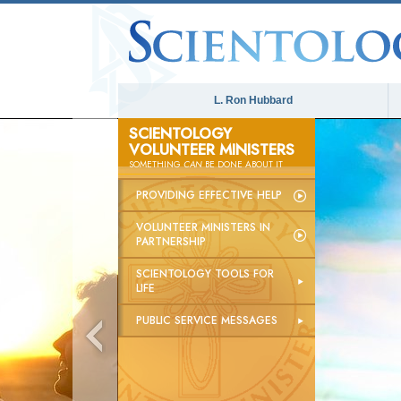
L. Ron Hubbard
SCIENTOLOGY
VOLUNTEER MINISTERS
SOMETHING
CAN
BE DONE ABOUT IT
PROVIDING EFFECTIVE HELP
VOLUNTEER MINISTERS IN
PARTNERSHIP
SCIENTOLOGY TOOLS FOR
LIFE
PUBLIC SERVICE MESSAGES