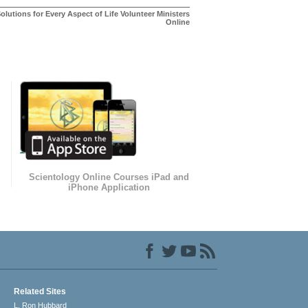
olutions for Every Aspect of Life Volunteer Ministers
Online
Scientology Online Courses iPad and
iPhone Application
Related Sites
L. Ron Hubbard