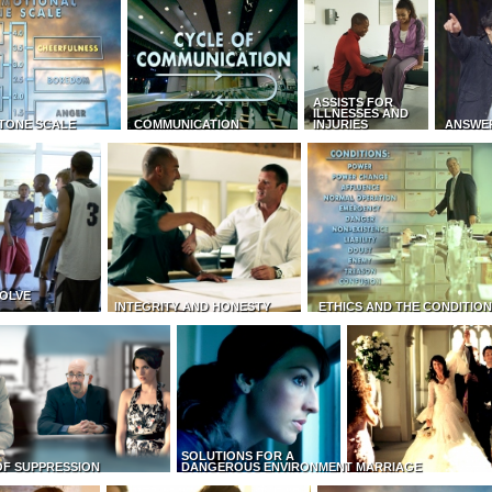
ASSISTS FOR
ILLNESSES AND
TONE SCALE
COMMUNICATION
INJURIES
ANSWE
OLVE
INTEGRITY AND HONESTY
ETHICS AND THE CONDITIO
SOLUTIONS FOR A
OF SUPPRESSION
DANGEROUS ENVIRONMENT
MARRIAGE