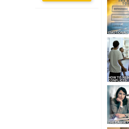
EMOTIONAL 
HOW TO RES
CONFLICTS
THE CAUSE 