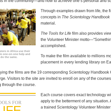
icts in the community—and how to achieve one’s personal and so
Through examples drawn from life, the f
concepts in
The Scientology Handbook
material.
The Tools for Life
film also provides view
the Volunteer Minister motto—“Somethi
accomplished.
ters in Africa use their
ide one-on-one help and
To make the film available to millions m
o do the same.
placement in every lending library on Ea
ng the films are the 19 corresponding Scientology Handbook C
rge. Visitors to the site are invited to enroll on any of the courses
 through the course.
Each course covers exact technology wi
apply to the betterment of any situation
OOLS FOR
LIFE
a trained Scientology Volunteer Ministe