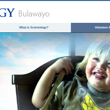
Bulawayo
What is Scientology?
Volunteer 