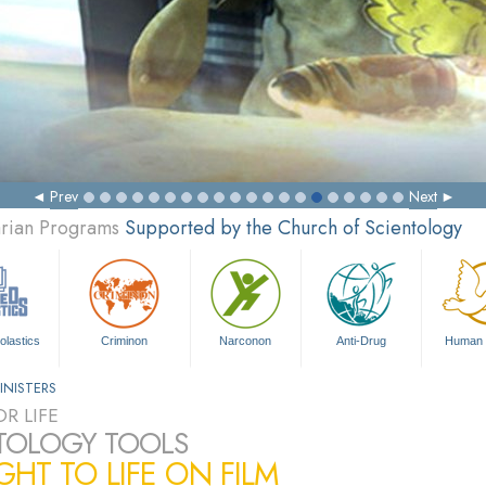
Prev
Next
arian Programs
Supported by the Church of Scientology
olastics
Criminon
Narconon
Anti-Drug
Human 
INISTERS
R LIFE
TOLOGY TOOLS
HT TO LIFE ON FILM