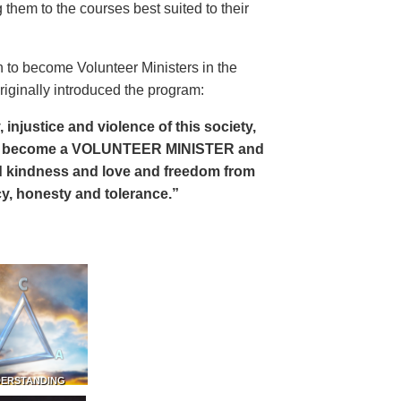
 them to the courses best suited to their
 to become Volunteer Ministers in the
riginally introduced the program:
, injustice and violence of this society,
can become a VOLUNTEER MINISTER and
 and kindness and love and freedom from
ency, honesty and tolerance.”
DERSTANDING