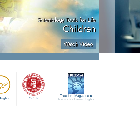
Scientology Tools for Life
Children
Watch Video
Freedom Magazine
▶
Rights
CCHR
A Voice for Human Rights