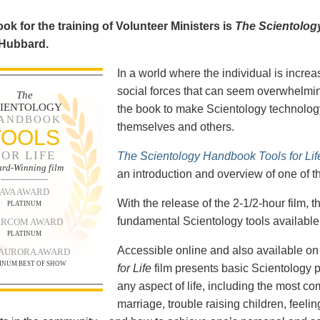
ok for the training of Volunteer Ministers is
The Scientolog
 Hubbard.
In a world where the individual is increa
social forces that can seem overwhelmin
The
CIENTOLOGY
the book to make Scientology technology
ANDBOOK
themselves and others.
TOOLS
FOR LIFE
The Scientology Handbook Tools for Lif
rd-Winning film
an introduction and overview of one of t
AVA AWARD
With the release of the 2-1/2-hour film,
PLATINUM
fundamental Scientology tools available 
RCOM AWARD
PLATINUM
Accessible online and also available 
 AURORA AWARD
INUM BEST OF SHOW
for Life
film presents basic Scientology 
any aspect of life, including the most c
marriage, trouble raising children, feel