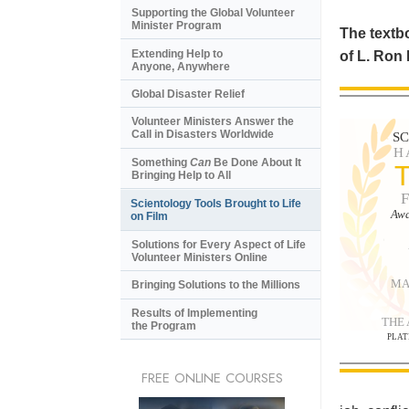
Supporting the Global Volunteer
Minister Program
The textbo
Extending Help to
of L. Ron
Anyone, Anywhere
Global Disaster Relief
Volunteer Ministers Answer the
Call in Disasters Worldwide
S
H
Something
Can
Be Done About It
Bringing Help to All
Scientology Tools Brought to Life
Awa
on Film
Solutions for Every Aspect of Life
Volunteer Ministers Online
MA
Bringing Solutions to the Millions
Results of Implementing
THE
the Program
PLAT
FREE ONLINE COURSES