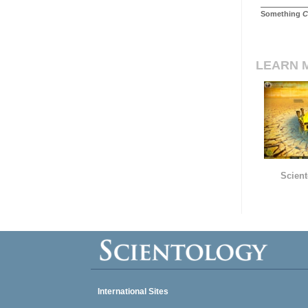
Something
C
LEARN 
Scient
International Sites