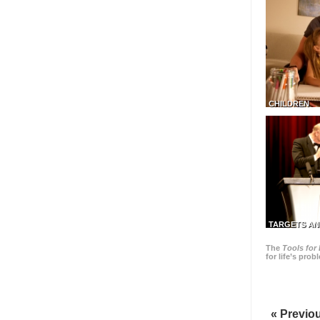
CHILDREN
TARGETS AN
The
Tools for 
for life’s pro
« Previo