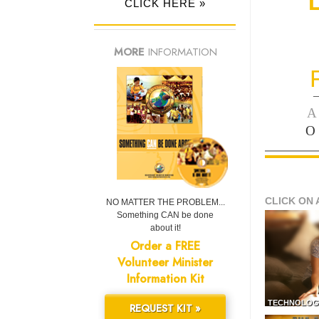
CLICK HERE »
MORE
INFORMATION
—
A
O
CLICK ON 
NO MATTER THE PROBLEM...
Something CAN be done
about it!
Order a FREE
Volunteer Minister
Information Kit
TECHNOLOG
REQUEST KIT »