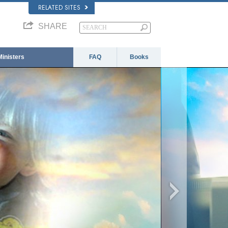
RELATED SITES
SHARE
Ministers
FAQ
Books