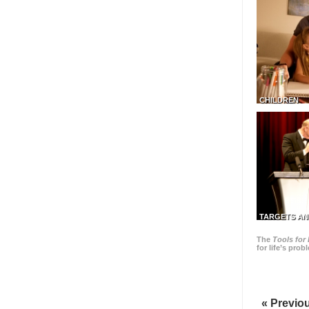
CHILDREN
TARGETS AN
The
Tools for 
for life’s pro
« Previo