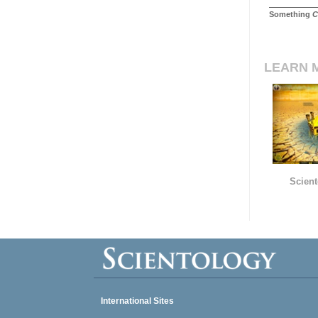
Something
C
LEARN 
Scient
International Sites