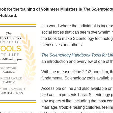
ok for the training of Volunteer Ministers is
The Scientolog
 Hubbard.
In a world where the individual is increa
social forces that can seem overwhelmin
The
CIENTOLOGY
the book to make Scientology technology
ANDBOOK
themselves and others.
TOOLS
FOR LIFE
The Scientology Handbook Tools for Lif
rd-Winning film
an introduction and overview of one of t
AVA AWARD
With the release of the 2-1/2-hour film,
PLATINUM
fundamental Scientology tools available 
RCOM AWARD
PLATINUM
Accessible online and also available 
 AURORA AWARD
INUM BEST OF SHOW
for Life
film presents basic Scientology 
any aspect of life, including the most c
marriage, trouble raising children, feel