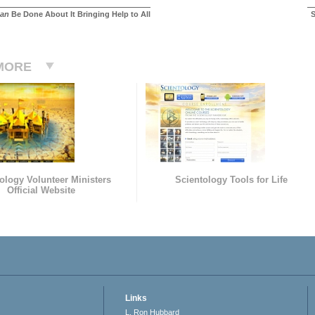
an
Be Done About It Bringing Help to All
S
MORE
ology Volunteer Ministers
Scientology Tools for Life
Official Website
Links
L. Ron Hubbard