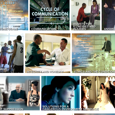
ASSISTS FOR
ILLNESSES AND
TONE SCALE
COMMUNICATION
INJURIES
ANSWE
OLVE
INTEGRITY AND HONESTY
ETHICS AND THE CONDITIO
SOLUTIONS FOR A
OF SUPPRESSION
DANGEROUS ENVIRONMENT
MARRIAGE