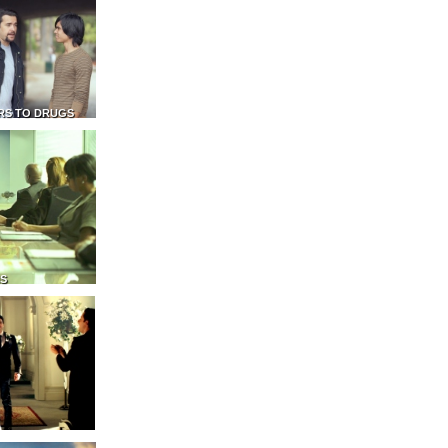
RS TO DRUGS
NS