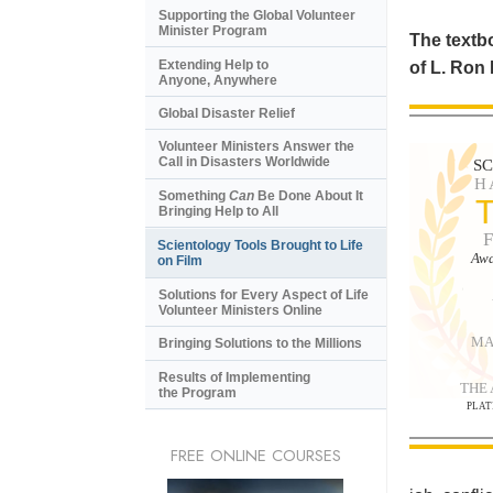
Supporting the Global Volunteer
Minister Program
The textbo
Extending Help to
of L. Ron
Anyone, Anywhere
Global Disaster Relief
Volunteer Ministers Answer the
Call in Disasters Worldwide
S
H
Something
Can
Be Done About It
Bringing Help to All
Scientology Tools Brought to Life
Awa
on Film
Solutions for Every Aspect of Life
Volunteer Ministers Online
MA
Bringing Solutions to the Millions
Results of Implementing
THE
the Program
PLAT
FREE ONLINE COURSES