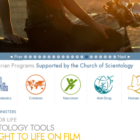
Prev
Next
arian Programs
Supported by the Church of Scientology
olastics
Criminon
Narconon
Anti-Drug
Human 
INISTERS
R LIFE
TOLOGY TOOLS
HT TO LIFE ON FILM