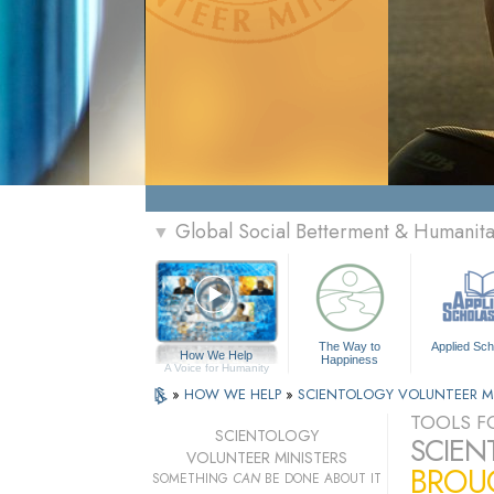
Global Social Betterment & Humanit
▼
The Way to
Applied Sch
How We Help
Happiness
A Voice for Humanity
»
HOW WE HELP
»
SCIENTOLOGY VOLUNTEER M
TOOLS FO
SCIENTOLOGY
SCIEN
VOLUNTEER MINISTERS
BROUG
SOMETHING
CAN
BE DONE ABOUT IT