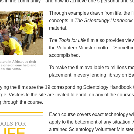
icts in the community—and how to achieve one’s personal and so
Through examples drawn from life, the f
concepts in
The Scientology Handbook
material.
The Tools for Life
film also provides view
the Volunteer Minister motto—“Somethi
accomplished.
ters in Africa use their
ide one-on-one help and
To make the film available to millions m
o do the same.
placement in every lending library on Ea
ng the films are the 19 corresponding Scientology Handbook C
rge. Visitors to the site are invited to enroll on any of the courses
 through the course.
Each course covers exact technology wi
apply to the betterment of any situation
OOLS FOR
LIFE
a trained Scientology Volunteer Ministe