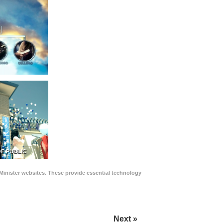
F PUBLIC
Minister websites. These provide essential technology
Next »