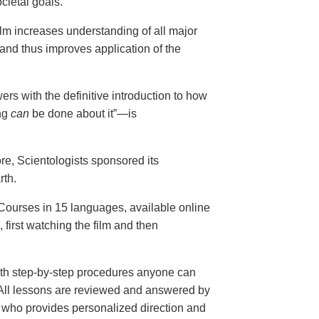
cietal goals.
ilm increases understanding of all major
and thus improves application of the
ers with the definitive introduction to how
ng
can
be done about it”—is
ore, Scientologists sponsored its
rth.
ourses in 15 languages, available online
, first watching the film and then
th step-by-step procedures anyone can
. All lessons are reviewed and answered by
r who provides personalized direction and