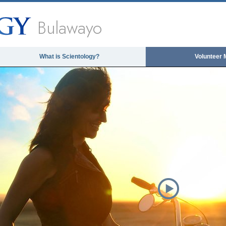
Bulawayo
What is Scientology?
Volunteer 