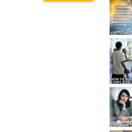
EMOTIONAL 
HOW TO RES
CONFLICTS
THE CAUSE 