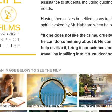
assistance to students, including guiding
needs.
Having themselves benefited, many train
FILMS
spirit invoked by Mr. Hubbard when he o
for every—
“If one does not like the crime, cruelty
SPECT
he can do something about it. He 
F LIFE
help civilize it, bring it conscience
travail by instilling into it trust, dec
AN IMAGE BELOW TO SEE THE FILM
Y OF STUDY
DYNAMICS OF EXISTENCE
COMPONENTS OF UN