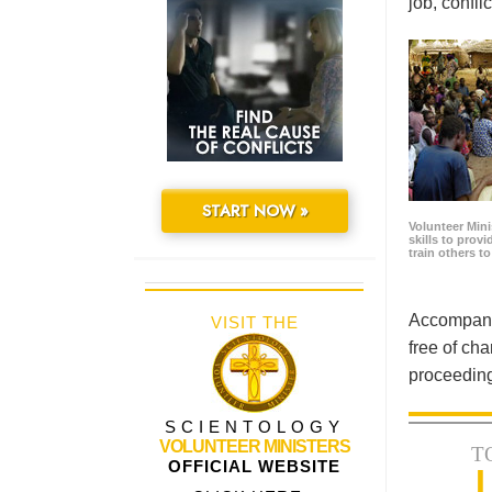
job, confl
START NOW »
Volunteer Minis
skills to prov
train others t
Accompanyi
VISIT THE
free of cha
proceeding
SCIENTOLOGY
VOLUNTEER MINISTERS
T
OFFICIAL WEBSITE