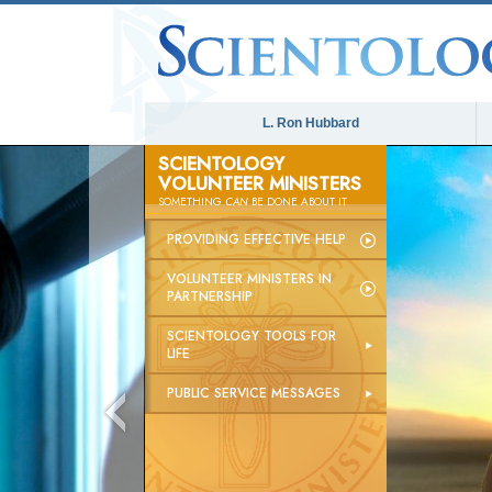
L. Ron Hubbard
SCIENTOLOGY
VOLUNTEER MINISTERS
SOMETHING
CAN
BE DONE ABOUT IT
PROVIDING EFFECTIVE HELP
VOLUNTEER MINISTERS IN
PARTNERSHIP
SCIENTOLOGY TOOLS FOR
LIFE
PUBLIC SERVICE MESSAGES