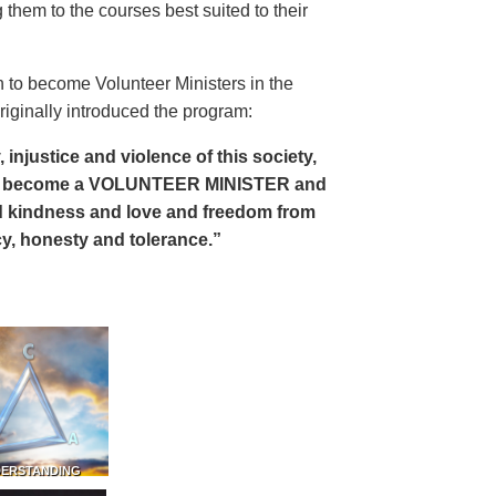
 them to the courses best suited to their
 to become Volunteer Ministers in the
riginally introduced the program:
, injustice and violence of this society,
can become a VOLUNTEER MINISTER and
 and kindness and love and freedom from
ency, honesty and tolerance.”
DERSTANDING