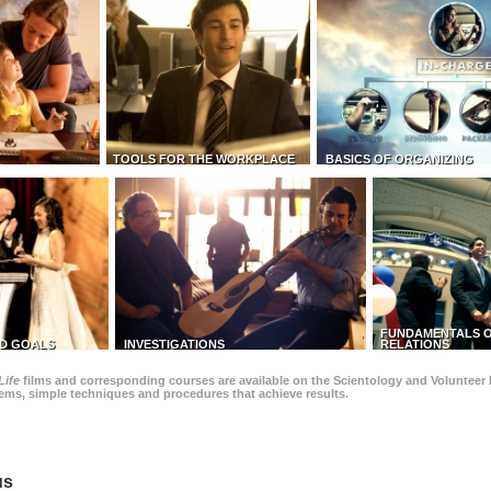
TOOLS FOR THE WORKPLACE
BASICS OF ORGANIZING
FUNDAMENTALS O
D GOALS
INVESTIGATIONS
RELATIONS
Life
films and corresponding courses are available on the Scientology and Volunteer 
blems, simple techniques and procedures that achieve results.
us