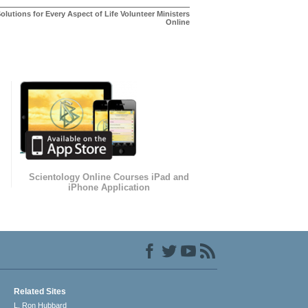
olutions for Every Aspect of Life Volunteer Ministers
Online
Scientology Online Courses iPad and
iPhone Application
Related Sites
L. Ron Hubbard