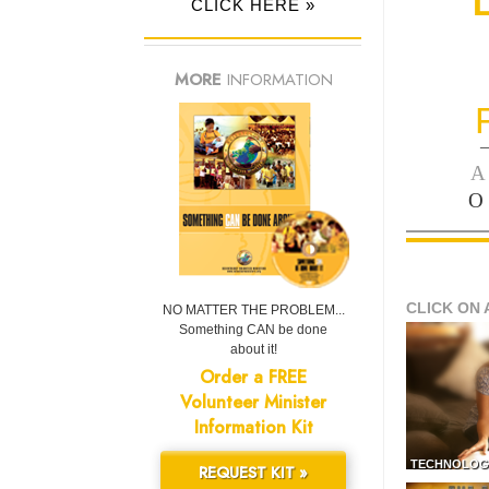
CLICK HERE »
MORE
INFORMATION
—
A
O
CLICK ON 
NO MATTER THE PROBLEM...
Something CAN be done
about it!
Order a FREE
Volunteer Minister
Information Kit
TECHNOLOG
REQUEST KIT »