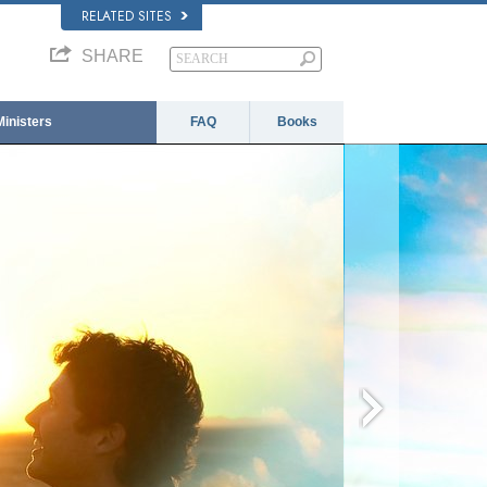
RELATED SITES
SHARE
Ministers
FAQ
Books