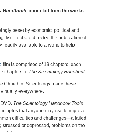
y Handbook,
compiled from the works
singly beset by economic, political and
g, Mr. Hubbard directed the publication of
 readily available to anyone to help
e
film is comprised of 19 chapters, each
he chapters of
The Scientology Handbook.
 the Church of Scientology made these
virtually everywhere.
on DVD,
The Scientology Handbook Tools
principles that anyone may use to improve
ommon difficulties and challenges—a failed
ing stressed or depressed, problems on the