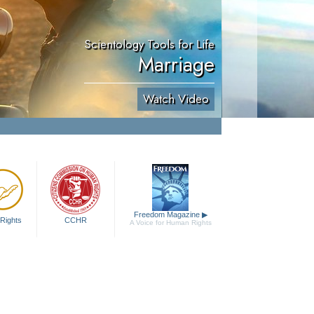
Scientology Tools for Life
Marriage
Watch Video
Freedom Magazine
▶
Rights
CCHR
A Voice for Human Rights