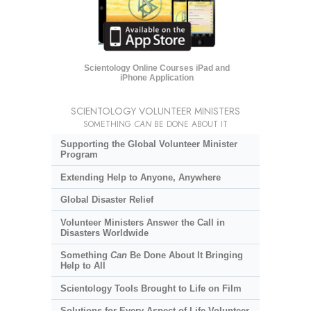
Scientology Online Courses iPad and
iPhone Application
SCIENTOLOGY VOLUNTEER MINISTERS
SOMETHING
CAN
BE DONE ABOUT IT
Supporting the Global Volunteer Minister
Program
Extending Help to Anyone, Anywhere
Global Disaster Relief
Volunteer Ministers Answer the Call in
Disasters Worldwide
Something
Can
Be Done About It Bringing
Help to All
Scientology Tools Brought to Life on Film
Solutions for Every Aspect of Life Volunteer