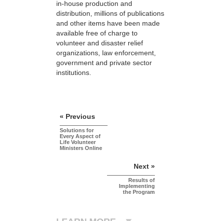
in-house production and
distribution, millions of publications
and other items have been made
available free of charge to
volunteer and disaster relief
organizations, law enforcement,
government and private sector
institutions.
« Previous
Solutions for
Every Aspect of
Life Volunteer
Ministers Online
Next »
Results of
Implementing
the Program