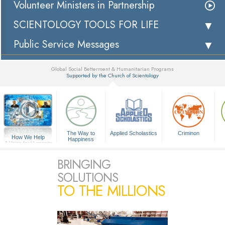
Volunteer Ministers in Partnership
SCIENTOLOGY TOOLS FOR LIFE
Public Service Messages
Global Social Betterment & Humanitarian Programs
Supported by the Church of Scientology
▼
The Way to
Applied Scholastics
Criminon
How We Help
Happiness
A Voice for Humanity
BRINGING
SOLUTIONS
TO THE MILLIONS