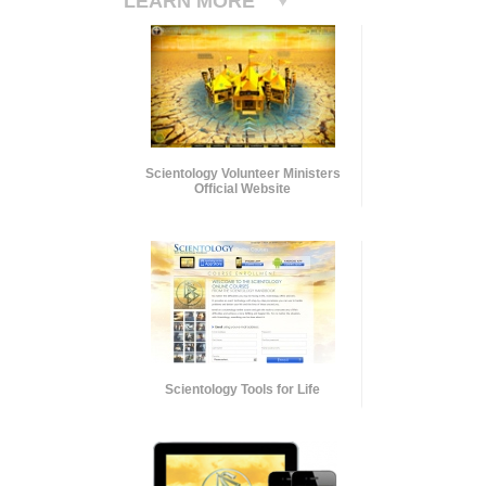
LEARN MORE
Scientology Volunteer Ministers
Official Website
Scientology Tools for Life