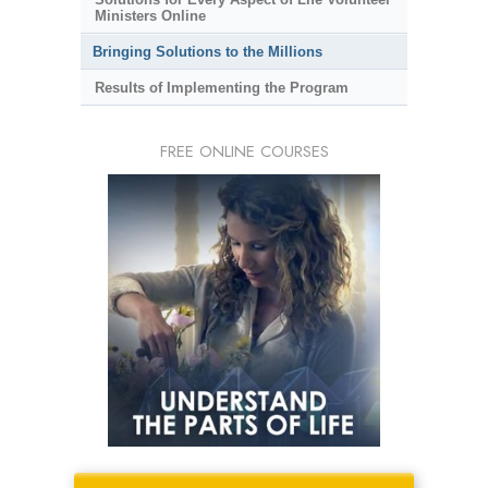
Ministers Online
Bringing Solutions to the Millions
Results of Implementing the Program
FREE ONLINE COURSES