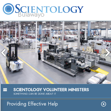
Bulawayo
L. Ron Hubbard
What is Scientology?
Volunteer Ministers
FAQ
Books
The media cou
because the se
because the f
SCIENTOLOGY VOLUNTEER MINISTERS
SOMETHING
CAN
BE DONE ABOUT IT
Providing Effective Help