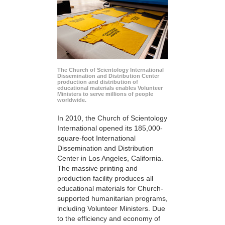
The Church of Scientology International
Dissemination and Distribution Center
production and distribution of
educational materials enables Volunteer
Ministers to serve millions of people
worldwide.
In 2010, the Church of Scientology
International opened its 185,000-
square-foot International
Dissemination and Distribution
Center in Los Angeles, California.
The massive printing and
production facility produces all
educational materials for Church-
supported humanitarian programs,
including Volunteer Ministers. Due
to the efficiency and economy of