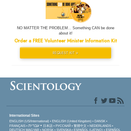
NO MATTER THE PROBLEM... Something CAN be done
about it!
Order a FREE Volunteer Minister Information Kit
REQUEST KIT »
International Sites
ENGLISH (US/International)
ENGLISH (United Kingdom)
DANSK
עברית
FRANÇAIS
日本語
РУССКИЙ
繁體中文
NEDERLANDS
DEUTSCH
MAGYAR
NORSK
SVENSKA
ESPAÑOL (LATINO)
ESPAÑOL