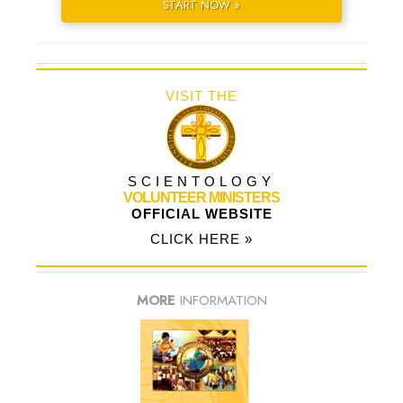
START NOW »
VISIT THE
SCIENTOLOGY
VOLUNTEER MINISTERS
OFFICIAL WEBSITE
CLICK HERE »
MORE
INFORMATION