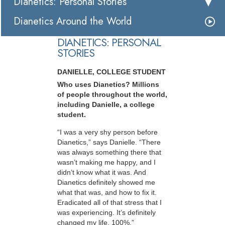
Dianetics: Personal Stories
Dianetics Around the World
DIANETICS: PERSONAL
STORIES
DANIELLE, COLLEGE STUDENT
Who uses Dianetics? Millions
of people throughout the world,
including Danielle, a college
student.
“I was a very shy person before
Dianetics,” says Danielle. “There
was always something there that
wasn’t making me happy, and I
didn’t know what it was. And
Dianetics definitely showed me
what that was, and how to fix it.
Eradicated all of that stress that I
was experiencing. It’s definitely
changed my life, 100%.”