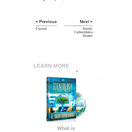
« Previous
Next »
Crystal
David,
Collectibles
Dealer
LEARN MORE
What is