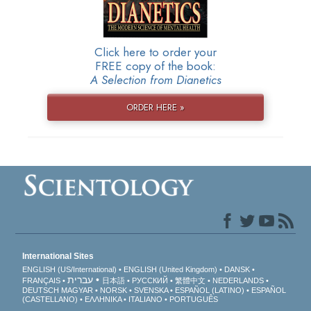
Click here to order your
FREE copy of the book:
A Selection from Dianetics
ORDER HERE »
International Sites
ENGLISH (US/International)
ENGLISH (United Kingdom)
DANSK
עברית
FRANÇAIS
日本語
РУССКИЙ
繁體中文
NEDERLANDS
DEUTSCH
MAGYAR
NORSK
SVENSKA
ESPAÑOL (LATINO)
ESPAÑOL
(CASTELLANO)
ΕΛΛΗΝΙΚA
ITALIANO
PORTUGUÊS