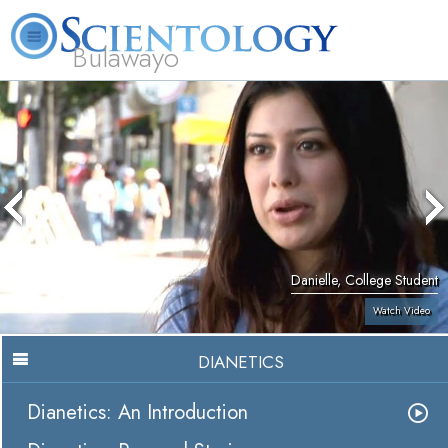
Bulawayo
L. Ron Hubbard
What is Scientology?
Volunteer Ministers
FAQ
Books
Danielle, College Student
Watch Video
DIANETICS
Dianetics: An Introduction