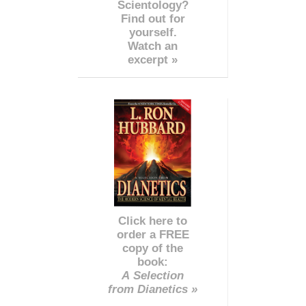
Scientology?
Find out for
yourself.
Watch an
excerpt »
Click here to
order a FREE
copy of the
book:
A Selection
from Dianetics »