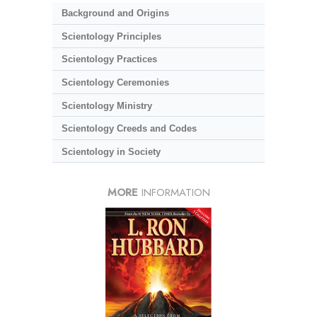
Background and Origins
Scientology Principles
Scientology Practices
Scientology Ceremonies
Scientology Ministry
Scientology Creeds and Codes
Scientology in Society
MORE
INFORMATION