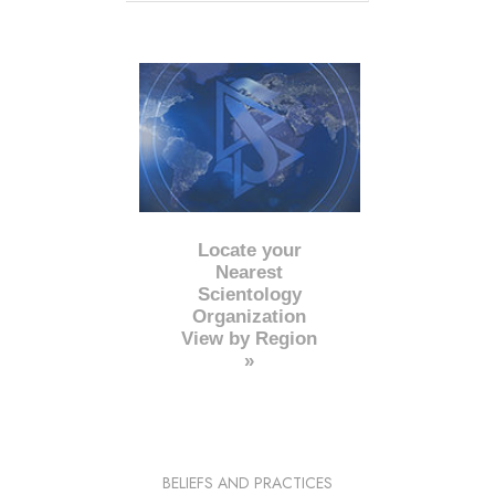
Locate your
Nearest
Scientology
Organization
View by Region
»
BELIEFS AND PRACTICES