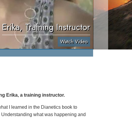
Erika, Training Instructor
Watch Video
 Erika, a training instructor.
hat I learned in the Dianetics book to
th. Understanding what was happening and