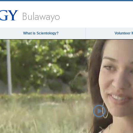
Bulawayo
What is Scientology?
Volunteer 