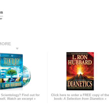
us
er
MORE
 Scientology? Find out for
Click here to order a FREE copy of th
self. Watch an excerpt »
book:
A Selection from Dianetics »