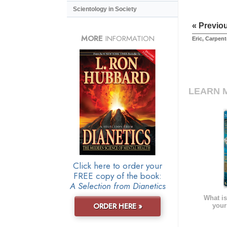
Scientology in Society
« Previo
MORE
INFORMATION
Eric, Carpent
LEARN 
Click here to order your
FREE copy of the book:
A Selection from Dianetics
What is
ORDER HERE »
your