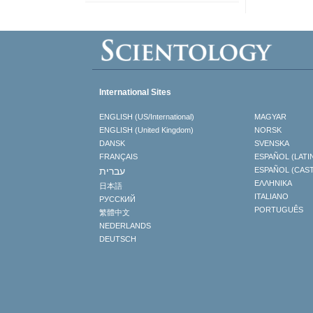
International Sites
ENGLISH (US/International)
MAGYAR
ENGLISH (United Kingdom)
NORSK
DANSK
SVENSKA
FRANÇAIS
ESPAÑOL (LATI
עברית
ESPAÑOL (CAS
ΕΛΛΗΝΙΚA
日本語
ITALIANO
РУССКИЙ
PORTUGUÊS
繁體中文
NEDERLANDS
DEUTSCH