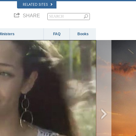
RELATED SITES
SHARE
Ministers
FAQ
Books