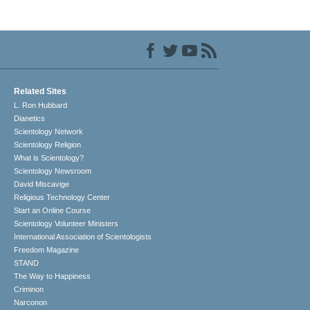
Related Sites
L. Ron Hubbard
Dianetics
Scientology Network
Scientology Religion
What is Scientology?
Scientology Newsroom
David Miscavige
Religious Technology Center
Start an Online Course
Scientology Volunteer Ministers
International Association of Scientologists
Freedom Magazine
STAND
The Way to Happiness
Criminon
Narconon