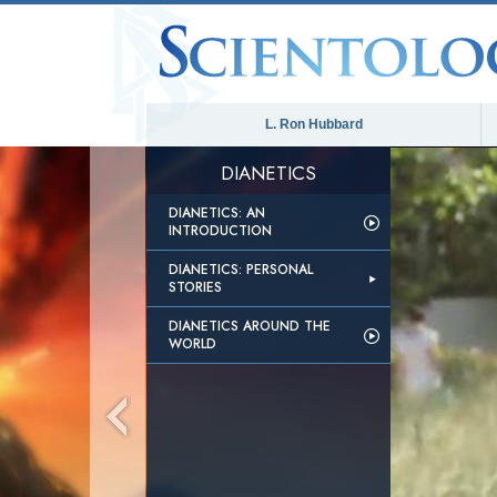
L. Ron Hubbard
DIANETICS
DIANETICS: AN
INTRODUCTION
DIANETICS: PERSONAL
STORIES
DIANETICS AROUND THE
WORLD