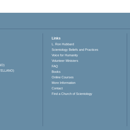
Links
L. Ron Hubbard
Scientology Beliefs and Practices
Voice for Humanity
Volunteer Ministers
NO)
FAQ
TELLANO)
Books
Online Courses
More Information
Contact
Find a Church of Scientology