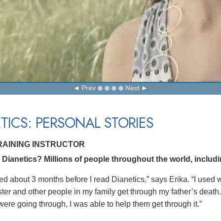
Prev
Next
TICS: PERSONAL STORIES
TRAINING INSTRUCTOR
ianetics? Millions of people throughout the world, including
ed about 3 months before I read Dianetics,” says Erika. “I used w
ster and other people in my family get through my father’s dea
were going through, I was able to help them get through it.”