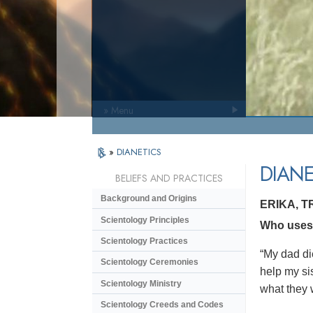
» Menu
»
DIANETICS
DIANE
BELIEFS AND PRACTICES
Background and Origins
ERIKA, 
Scientology Principles
Who uses D
Scientology Practices
“My dad di
Scientology Ceremonies
help my si
Scientology Ministry
what they 
Scientology Creeds and Codes