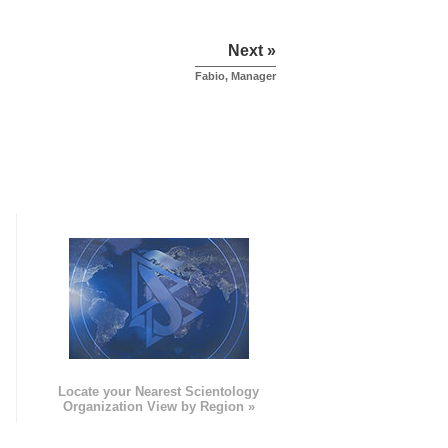
Next »
Fabio, Manager
e
Locate your Nearest Scientology
Organization View by Region »