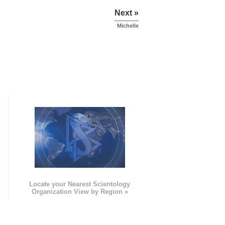
Next »
Michelle
e
Locate your Nearest Scientology
Organization View by Region »