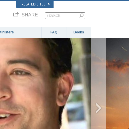
RELATED SITES
SHARE
Ministers
FAQ
Books