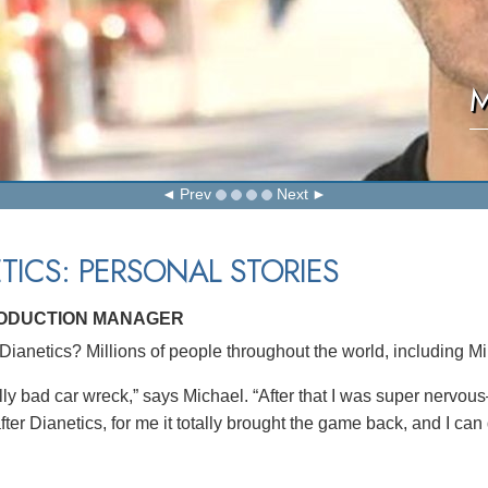
M
Prev
Next
TICS: PERSONAL STORIES
RODUCTION MANAGER
ianetics? Millions of people throughout the world, including M
ly bad car wreck,” says Michael. “After that I was super nervous–j
ter Dianetics, for me it totally brought the game back, and I can