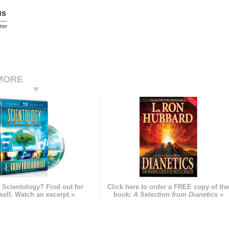
us
ter
MORE
 Scientology? Find out for
Click here to order a FREE copy of th
self. Watch an excerpt »
book:
A Selection from Dianetics »