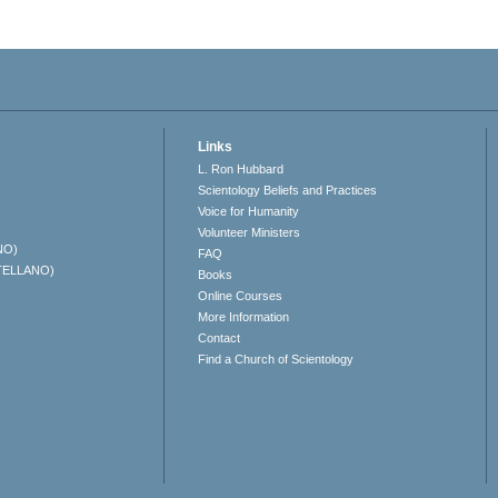
Links
L. Ron Hubbard
Scientology Beliefs and Practices
Voice for Humanity
Volunteer Ministers
NO)
FAQ
TELLANO)
Books
Online Courses
More Information
Contact
Find a Church of Scientology