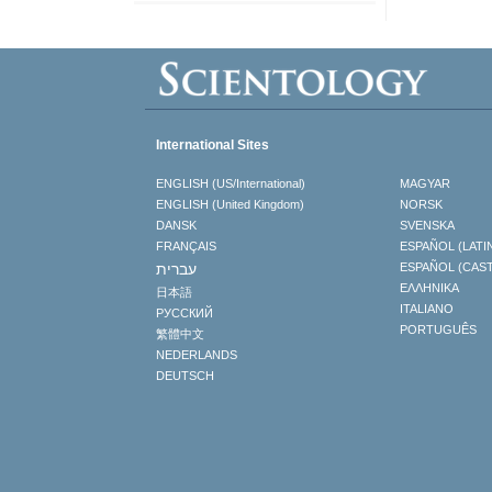
International Sites
ENGLISH (US/International)
MAGYAR
ENGLISH (United Kingdom)
NORSK
DANSK
SVENSKA
FRANÇAIS
ESPAÑOL (LATI
עברית
ESPAÑOL (CAS
ΕΛΛΗΝΙΚA
日本語
ITALIANO
РУССКИЙ
PORTUGUÊS
繁體中文
NEDERLANDS
DEUTSCH