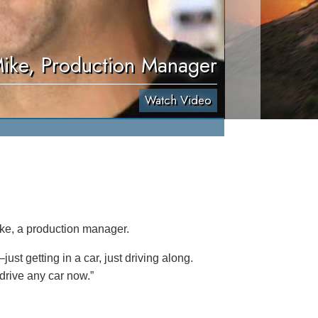
ike, Production Manager
Watch Video
ike, a production manager.
ust getting in a car, just driving along.
 drive any car now.”