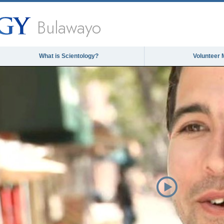
Bulawayo
What is Scientology?
Volunteer 