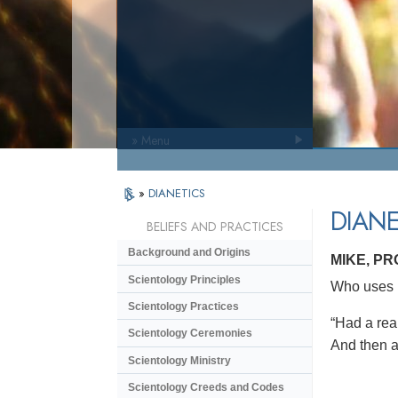
» Menu
»
DIANETICS
DIANE
BELIEFS AND PRACTICES
Background and Origins
MIKE, P
Scientology Principles
Who uses D
Scientology Practices
“Had a real
Scientology Ceremonies
And then af
Scientology Ministry
Scientology Creeds and Codes