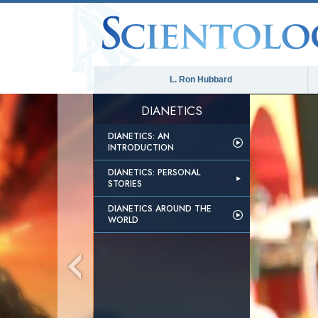
L. Ron Hubbard
DIANETICS
DIANETICS: AN
INTRODUCTION
DIANETICS: PERSONAL
STORIES
DIANETICS AROUND THE
WORLD