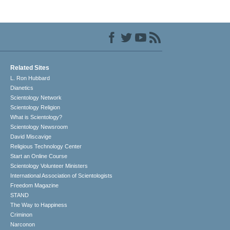
Related Sites
L. Ron Hubbard
Dianetics
Scientology Network
Scientology Religion
What is Scientology?
Scientology Newsroom
David Miscavige
Religious Technology Center
Start an Online Course
Scientology Volunteer Ministers
International Association of Scientologists
Freedom Magazine
STAND
The Way to Happiness
Criminon
Narconon