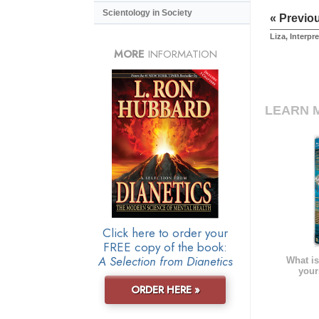
Scientology in Society
« Previo
Liza, Interpre
MORE
INFORMATION
LEARN 
Click here to order your
FREE copy of the book:
A Selection from Dianetics
What is
your
ORDER HERE »