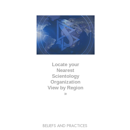
Locate your
Nearest
Scientology
Organization
View by Region
»
BELIEFS AND PRACTICES