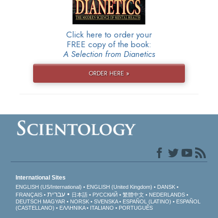
Click here to order your
FREE copy of the book:
A Selection from Dianetics
ORDER HERE »
International Sites
ENGLISH (US/International)
ENGLISH (United Kingdom)
DANSK
עברית
FRANÇAIS
日本語
РУССКИЙ
繁體中文
NEDERLANDS
DEUTSCH
MAGYAR
NORSK
SVENSKA
ESPAÑOL (LATINO)
ESPAÑOL
(CASTELLANO)
ΕΛΛΗΝΙΚA
ITALIANO
PORTUGUÊS