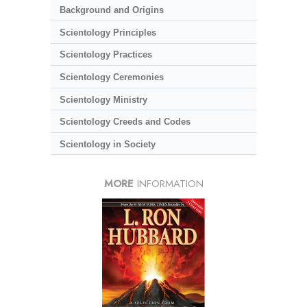
Background and Origins
Scientology Principles
Scientology Practices
Scientology Ceremonies
Scientology Ministry
Scientology Creeds and Codes
Scientology in Society
MORE
INFORMATION