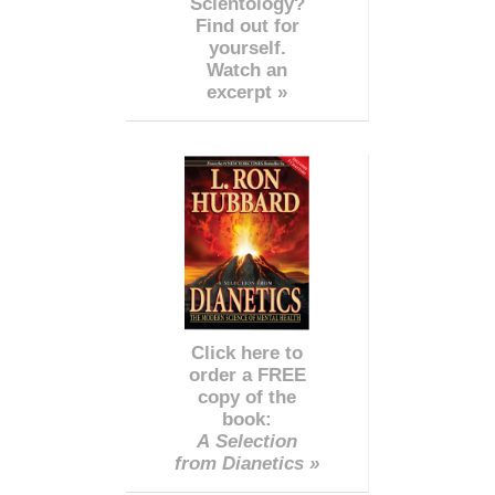
Scientology?
Find out for
yourself.
Watch an
excerpt »
Click here to
order a FREE
copy of the
book:
A Selection
from Dianetics »