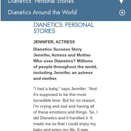
Dianetics: Personal Stories
Dianetics Around the World
DIANETICS: PERSONAL
STORIES
JENNIFER, ACTRESS
Dianetics Success Story
Jennifer, Actress and Mother
Who uses Dianetics? Millions
of people throughout the world,
including Jennifer, an actress
and mother.
“I had a baby,” says Jennifer. “And
it’s supposed to be this most
incredible time. But for no reason,
I’m crying and sad and having all
of these emotions and things. So, I
did Dianetics and it handled it. It
made me so that I could enjoy my
baby and enjoy my life. It was