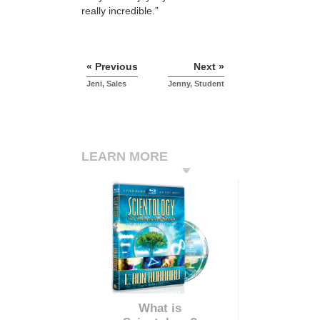
really incredible.”
« Previous
Next »
Jeni, Sales
Jenny, Student
LEARN MORE
What is