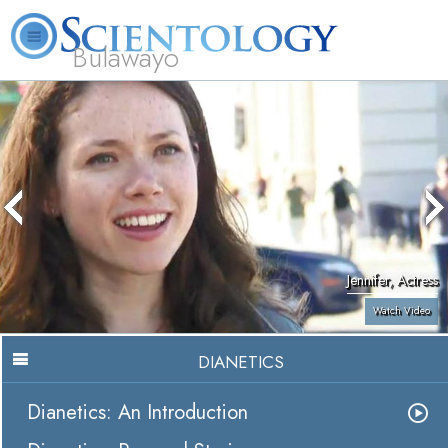
Bulawayo
L. Ron Hubbard
What is Scientology?
Volunteer Ministers
FAQ
Books
Jennifer, Actress
Watch Video
DIANETICS
Dianetics: An Introduction