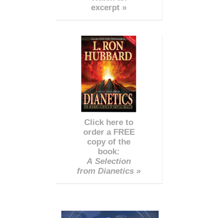
excerpt »
Click here to
order a FREE
copy of the
book:
A Selection
from Dianetics »