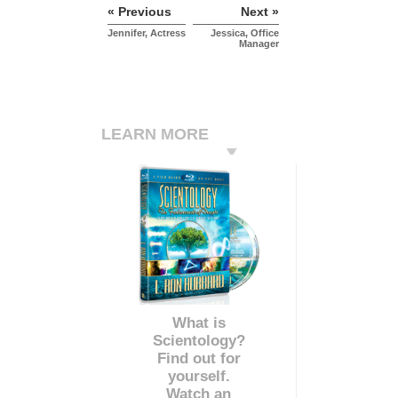
« Previous
Next »
Jennifer, Actress
Jessica, Office
Manager
LEARN MORE
What is
Scientology?
Find out for
yourself.
Watch an