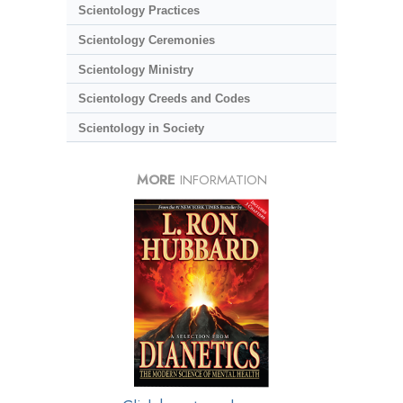
Scientology Practices
Scientology Ceremonies
Scientology Ministry
Scientology Creeds and Codes
Scientology in Society
MORE
INFORMATION