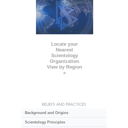
Locate your
Nearest
Scientology
Organization
View by Region
»
BELIEFS AND PRACTICES
Background and Origins
Scientology Principles