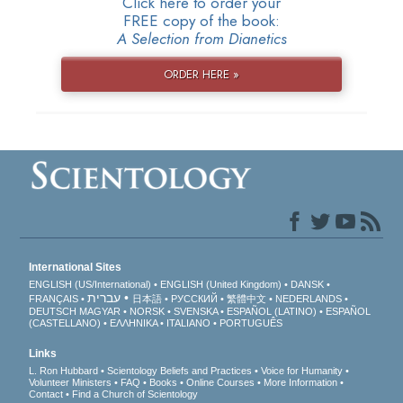
Click here to order your
FREE copy of the book:
A Selection from Dianetics
ORDER HERE »
International Sites
ENGLISH (US/International)
ENGLISH (United Kingdom)
DANSK
עברית
FRANÇAIS
日本語
РУССКИЙ
繁體中文
NEDERLANDS
DEUTSCH
MAGYAR
NORSK
SVENSKA
ESPAÑOL (LATINO)
ESPAÑOL
(CASTELLANO)
ΕΛΛΗΝΙΚA
ITALIANO
PORTUGUÊS
Links
L. Ron Hubbard
Scientology Beliefs and Practices
Voice for Humanity
Volunteer Ministers
FAQ
Books
Online Courses
More Information
Contact
Find a Church of Scientology