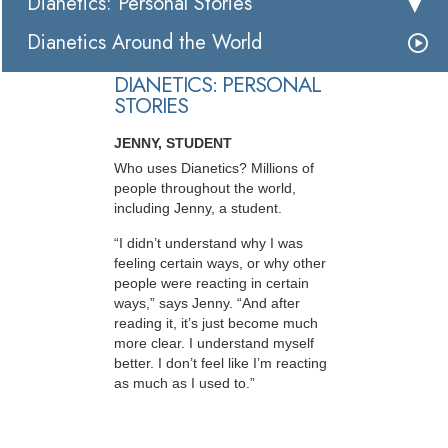
Dianetics: Personal Stories
Dianetics Around the World
DIANETICS: PERSONAL
STORIES
JENNY, STUDENT
Who uses Dianetics? Millions of
people throughout the world,
including Jenny, a student.
“I didn’t understand why I was
feeling certain ways, or why other
people were reacting in certain
ways,” says Jenny. “And after
reading it, it’s just become much
more clear. I understand myself
better. I don’t feel like I’m reacting
as much as I used to.”