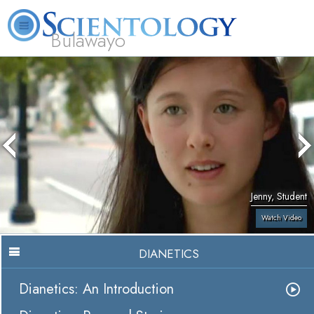
Bulawayo
L. Ron Hubbard
What is Scientology?
Volunteer Ministers
FAQ
Books
Jenny, Student
Watch Video
DIANETICS
Dianetics: An Introduction