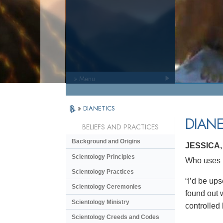
» Menu
»
DIANETICS
DIANE
BELIEFS AND PRACTICES
Background and Origins
JESSICA
Scientology Principles
Who uses D
Scientology Practices
“I’d be ups
Scientology Ceremonies
found out w
Scientology Ministry
controlled
Scientology Creeds and Codes