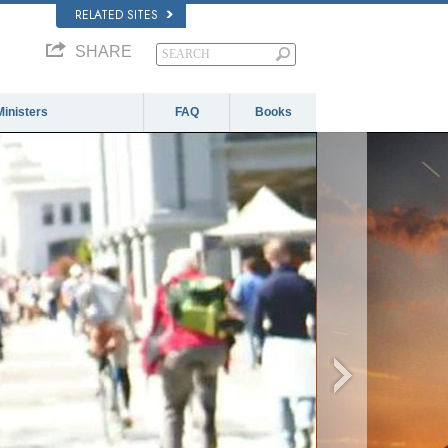
RELATED SITES
SHARE
Ministers
FAQ
Books