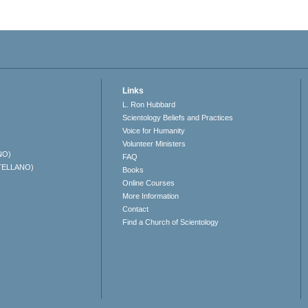
Links
L. Ron Hubbard
Scientology Beliefs and Practices
Voice for Humanity
Volunteer Ministers
NO)
FAQ
TELLANO)
Books
Online Courses
More Information
Contact
Find a Church of Scientology