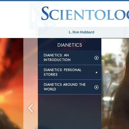
L. Ron Hubbard
DIANETICS
DIANETICS: AN
INTRODUCTION
DIANETICS: PERSONAL
STORIES
DIANETICS AROUND THE
WORLD