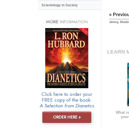
Scientology in Society
« Previo
MORE
INFORMATION
Jenny, Stude
LEARN 
Click here to order your
FREE copy of the book:
A Selection from Dianetics
What is
ORDER HERE »
your