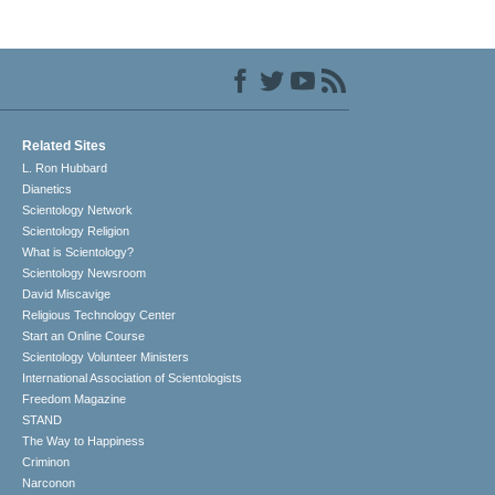
Related Sites
L. Ron Hubbard
Dianetics
Scientology Network
Scientology Religion
What is Scientology?
Scientology Newsroom
David Miscavige
Religious Technology Center
Start an Online Course
Scientology Volunteer Ministers
International Association of Scientologists
Freedom Magazine
STAND
The Way to Happiness
Criminon
Narconon