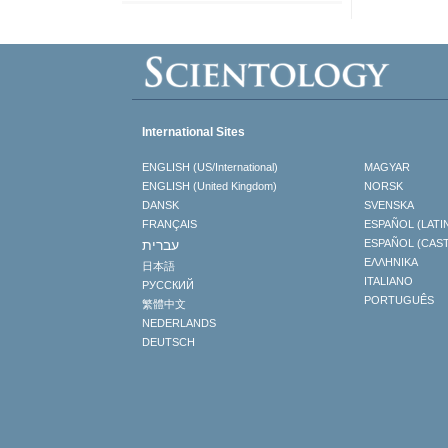
International Sites
ENGLISH (US/International)
MAGYAR
ENGLISH (United Kingdom)
NORSK
DANSK
SVENSKA
FRANÇAIS
ESPAÑOL (LATI
עברית
ESPAÑOL (CAS
ΕΛΛΗΝΙΚA
日本語
ITALIANO
РУССКИЙ
PORTUGUÊS
繁體中文
NEDERLANDS
DEUTSCH